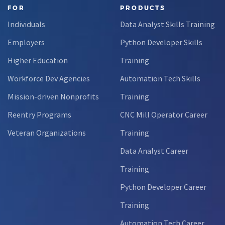
FOR
PRODUCTS
Individuals
Data Analyst Skills Training
Employers
Python Developer Skills
Higher Education
Training
Workforce Dev Agencies
Automation Tech Skills
Mission-driven Nonprofits
Training
Reentry Programs
CNC Mill Operator Career
Veteran Organizations
Training
Data Analyst Career
Training
Python Developer Career
Training
Automation Tech Career