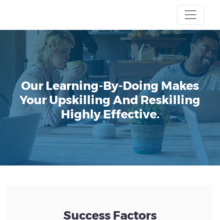
Our Learning-By-Doing Makes
Your Upskilling And Reskilling
Highly Effective.
Success Factors