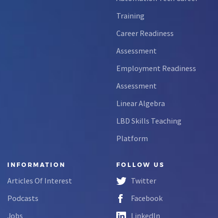
Training
Career Readiness
Assessment
Employment Readiness
Assessment
Linear Algebra
LBD Skills Teaching
Platform
INFORMATION
FOLLOW US
Articles Of Interest
Twitter
Podcasts
Facebook
Jobs
LinkedIn