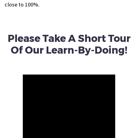
close to 100%.
Please Take A Short Tour
Of Our Learn-By-Doing!