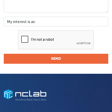
Workforce-Ready Talent, Delivered