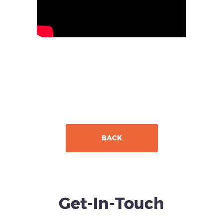
BACK
Get-In-Touch