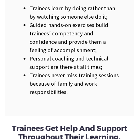
Trainees learn by doing rather than
by watching someone else do it;
Guided hands-on exercises build
trainees’ competency and
confidence and provide them a
feeling of accomplishment;
Personal coaching and technical
support are there at all times;
Trainees never miss training sessions
because of family and work
responsibilities.
Trainees Get Help And Support
Throughout Their Learning.