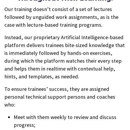
Our training doesn’t consist of a set of lectures
followed by unguided work assignments, as is the
case with lecture-based training programs.
Instead, our proprietary Artificial Intelligence-based
platform delivers trainees bite-sized knowledge that
is immediately followed by hands-on exercises,
during which the platform watches their every step
and helps them in realtime with contextual help,
hints, and templates, as needed.
To ensure trainees’ success, they are assigned
personal technical support persons and coaches
who:
Meet with them weekly to review and discuss
progress;