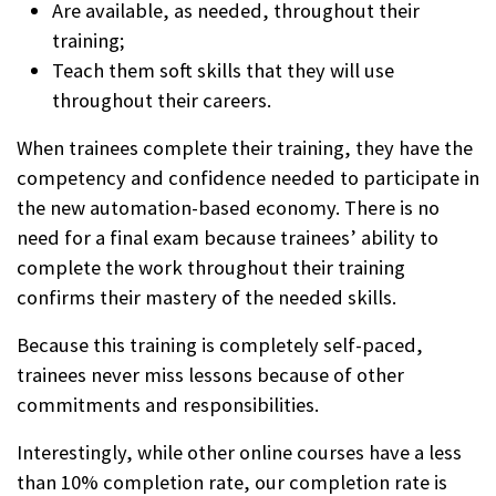
Are available, as needed, throughout their
training;
Teach them soft skills that they will use
throughout their careers.
When trainees complete their training, they have the
competency and confidence needed to participate in
the new automation-based economy. There is no
need for a final exam because trainees’ ability to
complete the work throughout their training
confirms their mastery of the needed skills.
Because this training is completely self-paced,
trainees never miss lessons because of other
commitments and responsibilities.
Interestingly, while other online courses have a less
than 10% completion rate, our completion rate is