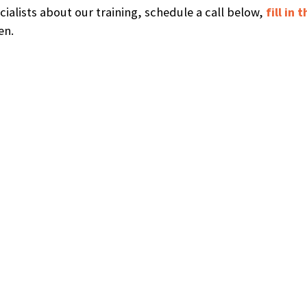
ecialists about our training, schedule a call below,
fill in
en.