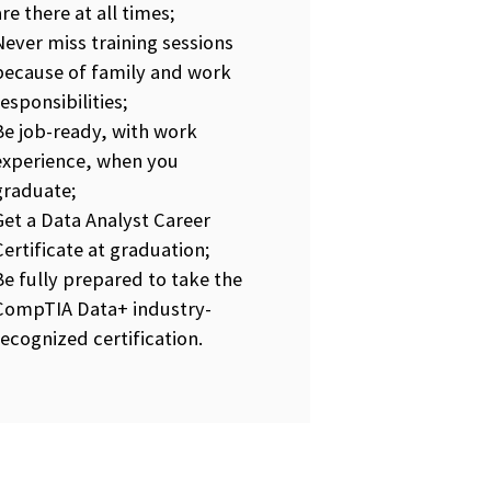
are there at all times;
Never miss training sessions
because of family and work
responsibilities;
Be job-ready, with work
experience, when you
graduate;
Get a Data Analyst Career
Certificate at graduation;
Be fully prepared to take the
CompTIA Data+ industry-
recognized certification.