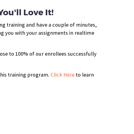
u'll Love It!
ing training and have a couple of minutes,
ng you with your assignments in realtime
ose to 100% of our enrollees successfully
this training program.
Click Here
to learn