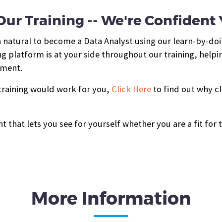
ur Training -- We're Confident Yo
a natural to become a Data Analyst using our learn-by-do
g platform is at your side throughout our training, helpi
hment.
 training would work for you,
Click Here
to find out why cl
t that lets you see for yourself whether you are a fit for 
More Information