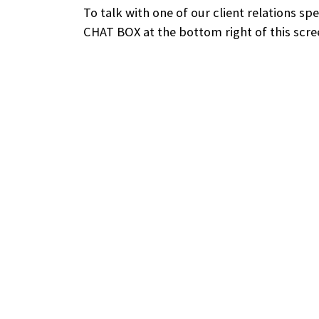
To talk with one of our client relations sp
CHAT BOX at the bottom right of this scre