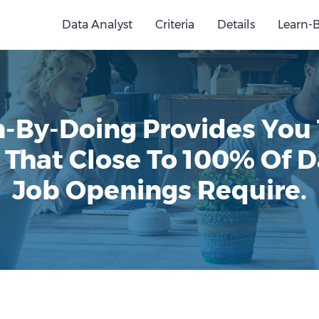
Data Analyst
Criteria
Details
Learn-
n-By-Doing Provides You
 That Close To 100% Of D
Job Openings Require.