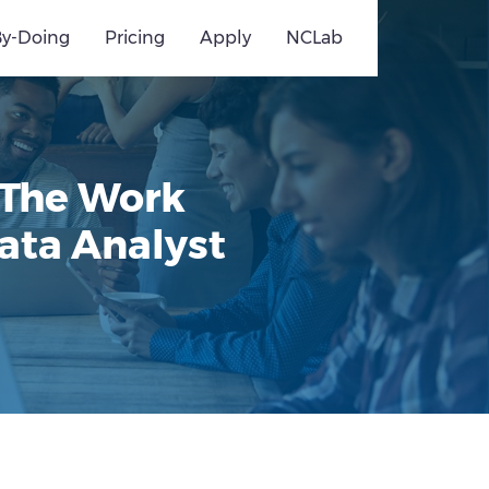
By-Doing
Pricing
Apply
NCLab
 The Work
ata Analyst