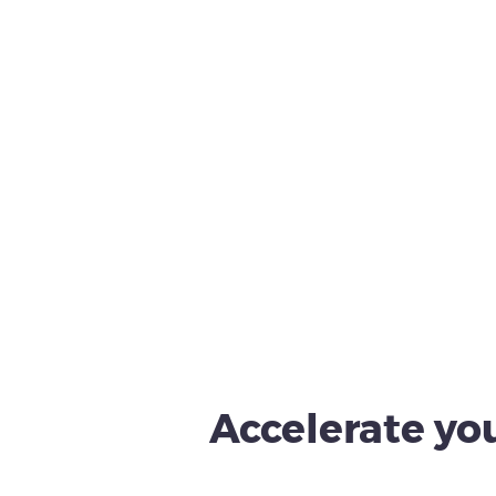
Accelerate you