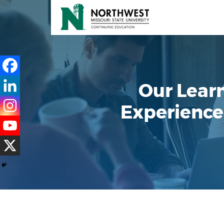
Our Lear
Experience