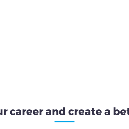
r career and create a bet