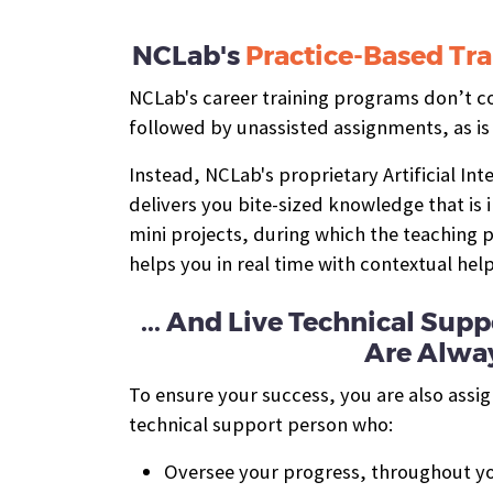
NCLab's
Practice-Based Tra
NCLab's career training programs don’t con
followed by unassisted assignments, as is
Instead, NCLab's proprietary Artificial In
delivers you bite-sized knowledge that is
mini projects, during which the teaching
helps you in real time with contextual hel
... And Live Technical Su
Are Alway
To ensure your success, you are also assi
technical support person who:
Oversee your progress, throughout yo