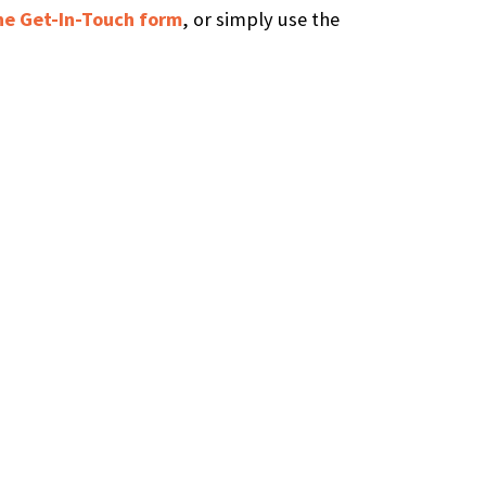
 the Get-In-Touch form
, or simply use the