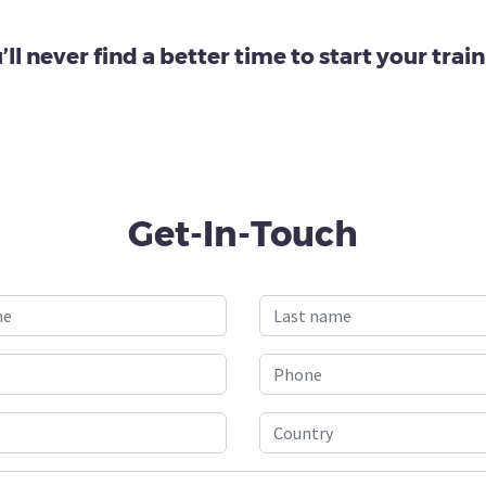
’ll never find a better time to start your train
Get-In-Touch