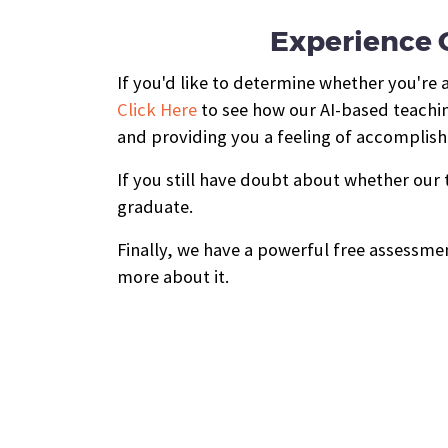
Experience O
If you'd like to determine whether you're 
Click Here
to see how our AI-based teachin
and providing you a feeling of accomplis
If you still have doubt about whether our
graduate.
Finally, we have a powerful free assessmen
more about it.