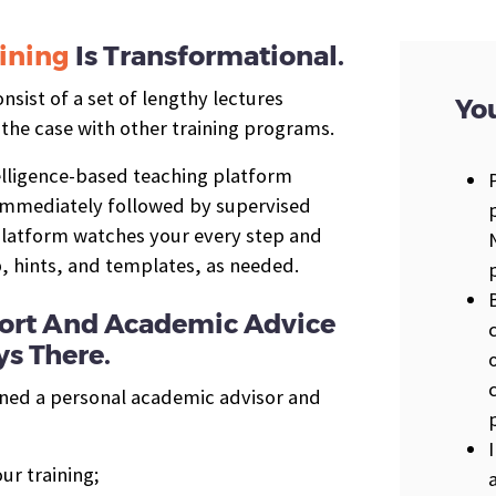
ining
Is Transformational.
sist of a set of lengthy lectures
You
 the case with other training programs.
telligence-based teaching platform
 immediately followed by supervised
 platform watches your every step and
p, hints, and templates, as needed.
pport And Academic Advice
s There.
gned a personal academic advisor and
ur training;