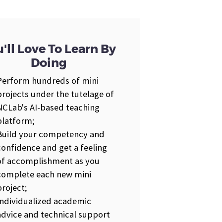
'll Love To Learn By
Doing
Perform hundreds of mini
projects under the tutelage of
NCLab's AI-based teaching
platform;
Build your competency and
confidence and get a feeling
of accomplishment as you
complete each new mini
project;
Individualized academic
advice and technical support