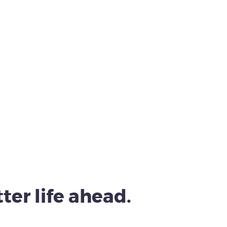
ter life ahead.