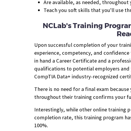
Are available, as needed, throughout y
Teach you soft skills that you'll use t
NCLab's Training Progra
Rea
Upon successful completion of your train
experience, competency, and confidence to
in hand a Career Certificate and a profess
qualifications to potential employers and 
CompTIA Data+ industry-recognized certif
There is no need for a final exam because
throughout their training confirms your fu
Interestingly, while other online training
completion rate, this training program has
100%.