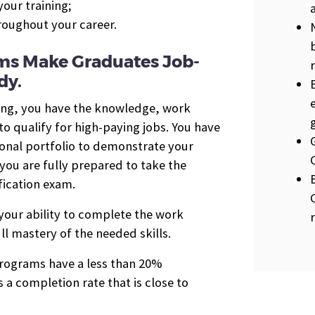
our training;
hroughout your career.
ms Make Graduates Job-
dy.
ing, you have the knowledge, work
 qualify for high-paying jobs. You have
ional portfolio to demonstrate your
you are fully prepared to take the
ication exam.
 your ability to complete the work
ll mastery of the needed skills.
 programs have a less than 20%
 a completion rate that is close to