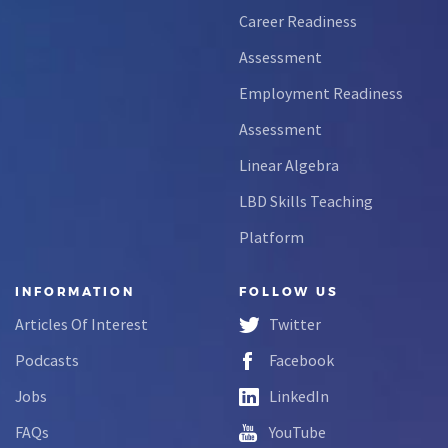
Career Readiness
Assessment
Employment Readiness
Assessment
Linear Algebra
LBD Skills Teaching
Platform
INFORMATION
FOLLOW US
Articles Of Interest
Twitter
Podcasts
Facebook
Jobs
LinkedIn
FAQs
YouTube