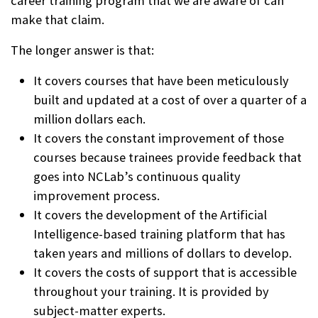
career training program that we are aware of can
make that claim.
The longer answer is that:
It covers courses that have been meticulously
built and updated at a cost of over a quarter of a
million dollars each.
It covers the constant improvement of those
courses because trainees provide feedback that
goes into NCLab’s continuous quality
improvement process.
It covers the development of the Artificial
Intelligence-based training platform that has
taken years and millions of dollars to develop.
It covers the costs of support that is accessible
throughout your training. It is provided by
subject-matter experts.