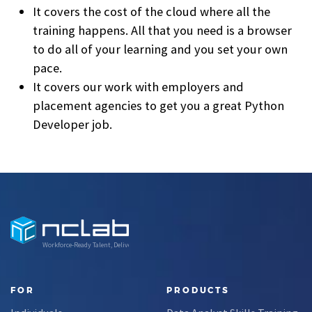
It covers the cost of the cloud where all the
training happens. All that you need is a browser
to do all of your learning and you set your own
pace.
It covers our work with employers and
placement agencies to get you a great Python
Developer job.
Workforce-Ready Talent, Delivered
FOR
PRODUCTS