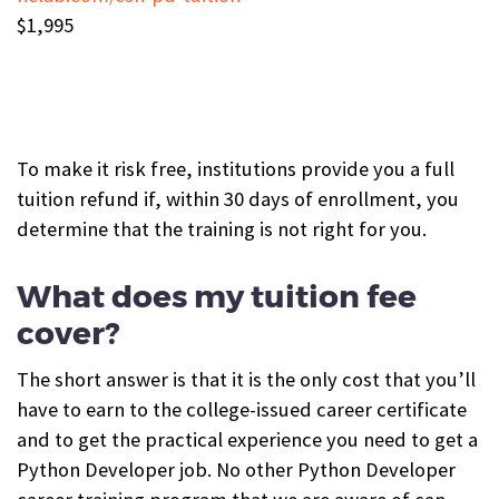
$1,995
To make it risk free, institutions provide you a full
tuition refund if, within 30 days of enrollment, you
determine that the training is not right for you.
What does my tuition fee
cover?
The short answer is that it is the only cost that you’ll
have to earn to the college-issued career certificate
and to get the practical experience you need to get a
Python Developer job. No other Python Developer