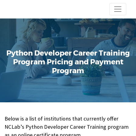
Python Developer Career Training
Program
Pricing and Payment
Program
Below is a list of institutions that currently offer
NCLab’s Python Developer Career Training program
as an online certificate program.