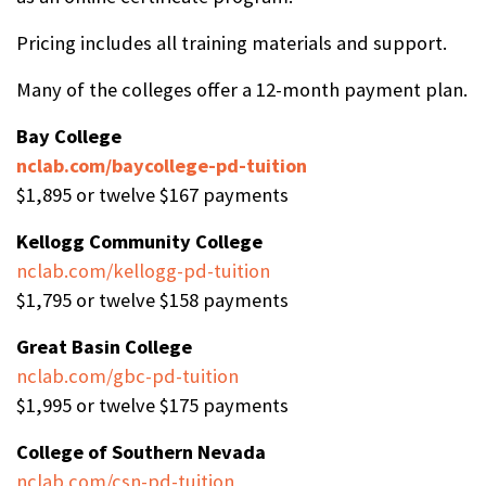
Pricing includes all training materials and support.
Many of the colleges offer a 12-month payment plan.
Bay College
nclab.com/baycollege-pd-tuition
$1,895 or twelve $167 payments
Kellogg Community College
nclab.com/kellogg-pd-tuition
$1,795 or twelve $158 payments
Great Basin College
nclab.com/gbc-pd-tuition
$1,995 or twelve $175 payments
College of Southern Nevada
nclab.com/csn-pd-tuition