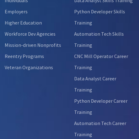
Individuals
Data Analyst Skills Training
Employers
Python Developer Skills
Higher Education
Training
Workforce Dev Agencies
Automation Tech Skills
Mission-driven Nonprofits
Training
Reentry Programs
CNC Mill Operator Career
Veteran Organizations
Training
Data Analyst Career
Training
Python Developer Career
Training
Automation Tech Career
Training