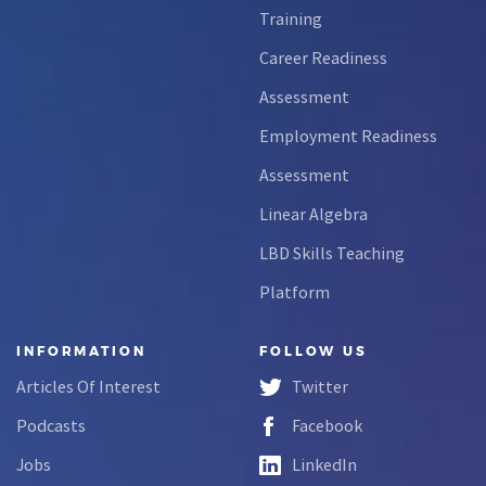
Training
Career Readiness
Assessment
Employment Readiness
Assessment
Linear Algebra
LBD Skills Teaching
Platform
INFORMATION
FOLLOW US
Articles Of Interest
Twitter
Podcasts
Facebook
Jobs
LinkedIn