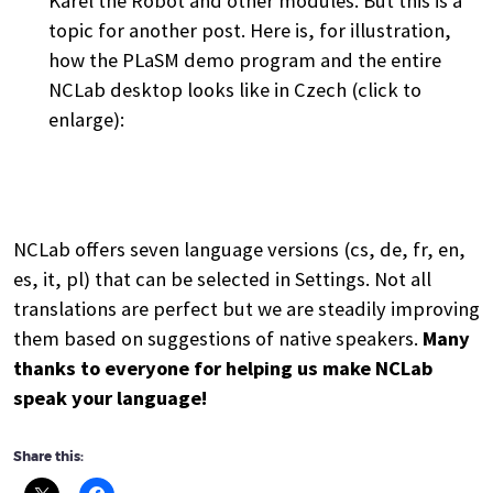
Karel the Robot and other modules. But this is a
topic for another post. Here is, for illustration,
how the PLaSM demo program and the entire
NCLab desktop looks like in Czech (click to
enlarge):
NCLab offers seven language versions (cs, de, fr, en,
es, it, pl) that can be selected in Settings. Not all
translations are perfect but we are steadily improving
them based on suggestions of native speakers.
Many
thanks to everyone for helping us make NCLab
speak your language!
Share this: