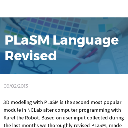
PLaSM Language
Revised
09/02/2013
3D modeling with PLaSM is the second most popular
module in NCLab after computer programming with
Karel the Robot. Based on user input collected during
the last months we thoroughly revised PLaSM, made