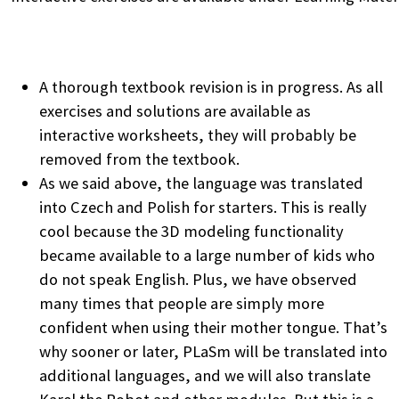
A thorough textbook revision is in progress. As all
exercises and solutions are available as
interactive worksheets, they will probably be
removed from the textbook.
As we said above, the language was translated
into Czech and Polish for starters. This is really
cool because the 3D modeling functionality
became available to a large number of kids who
do not speak English. Plus, we have observed
many times that people are simply more
confident when using their mother tongue. That’s
why sooner or later, PLaSm will be translated into
additional languages, and we will also translate