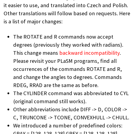
it easier to use, and translated into Czech and Polish.
Other translations will follow based on requests. Here
is a list of major changes:
The ROTATE and R commands now accept
degrees (previously they worked with radians).
This change means
backward incompatibility
.
Please revisit your PLaSM programs, find all
occurrences of the commands ROTATE and R,
and change the angles to degrees. Commands
RDEG, RRAD are the same as before.
The CYLINDER command was abbreviated to CYL
(original command still works).
Other abbreviations include DIFF -> D, COLOR ->
C, TRUNCONE -> TCONE, CONVEXHULL -> CHULL.
We introduced a number of predefined colors:
GRAY = [128, 128, 128] GREY = [128, 128, 128]