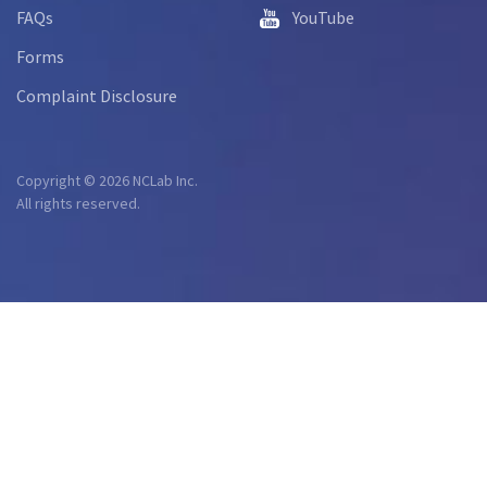
FAQs
YouTube
Forms
Complaint Disclosure
Copyright © 2026 NCLab Inc.
All rights reserved.