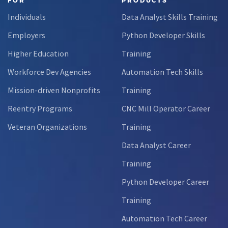
FOR
PRODUCTS
Through this
Individuals
Data Analyst Skills Training
partnership,
students gain…
Employers
Python Developer Skills
Higher Education
Training
Workforce Dev Agencies
Automation Tech Skills
Mission-driven Nonprofits
Training
Reentry Programs
CNC Mill Operator Career
Veteran Organizations
Training
Data Analyst Career
Training
Python Developer Career
Training
Automation Tech Career