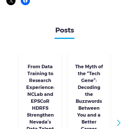
Posts
From Data
The Myth of
Training to
the “Tech
Research
Gene”:
S
Experience:
Decoding
S
NCLab and
the
Tr
EPSCoR
Buzzwords
HDRFS
Between
Strengthen
You and a
Nevada’s
Better
Data Talent
Career