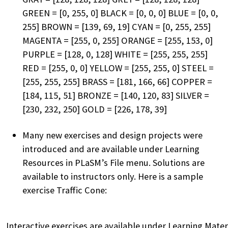
GREEN = [0, 255, 0] BLACK = [0, 0, 0] BLUE = [0, 0,
255] BROWN = [139, 69, 19] CYAN = [0, 255, 255]
MAGENTA = [255, 0, 255] ORANGE = [255, 153, 0]
PURPLE = [128, 0, 128] WHITE = [255, 255, 255]
RED = [255, 0, 0] YELLOW = [255, 255, 0] STEEL =
[255, 255, 255] BRASS = [181, 166, 66] COPPER =
[184, 115, 51] BRONZE = [140, 120, 83] SILVER =
[230, 232, 250] GOLD = [226, 178, 39]
Many new exercises and design projects were
introduced and are available under Learning
Resources in PLaSM’s File menu. Solutions are
available to instructors only. Here is a sample
exercise Traffic Cone:
Interactive exercises are available under Learning Mater