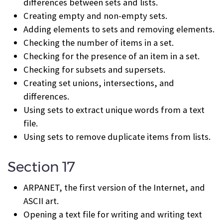
differences between sets and lists.
Creating empty and non-empty sets.
Adding elements to sets and removing elements.
Checking the number of items in a set.
Checking for the presence of an item in a set.
Checking for subsets and supersets.
Creating set unions, intersections, and
differences.
Using sets to extract unique words from a text
file.
Using sets to remove duplicate items from lists.
Section 17
ARPANET, the first version of the Internet, and
ASCII art.
Opening a text file for writing and writing text