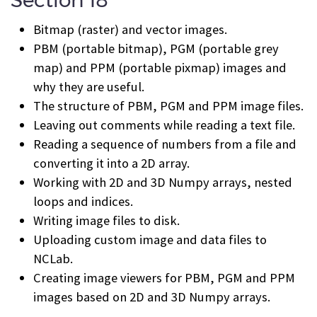
Section 18
Bitmap (raster) and vector images.
PBM (portable bitmap), PGM (portable grey
map) and PPM (portable pixmap) images and
why they are useful.
The structure of PBM, PGM and PPM image files.
Leaving out comments while reading a text file.
Reading a sequence of numbers from a file and
converting it into a 2D array.
Working with 2D and 3D Numpy arrays, nested
loops and indices.
Writing image files to disk.
Uploading custom image and data files to
NCLab.
Creating image viewers for PBM, PGM and PPM
images based on 2D and 3D Numpy arrays.