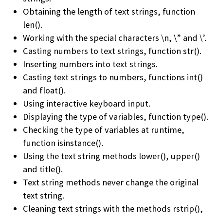
Obtaining the length of text strings, function
len().
Working with the special characters \n, \” and \’.
Casting numbers to text strings, function str().
Inserting numbers into text strings.
Casting text strings to numbers, functions int()
and float().
Using interactive keyboard input.
Displaying the type of variables, function type().
Checking the type of variables at runtime,
function isinstance().
Using the text string methods lower(), upper()
and title().
Text string methods never change the original
text string.
Cleaning text strings with the methods rstrip(),