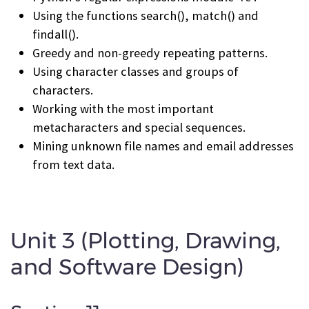
Using the functions search(), match() and
findall().
Greedy and non-greedy repeating patterns.
Using character classes and groups of
characters.
Working with the most important
metacharacters and special sequences.
Mining unknown file names and email addresses
from text data.
Unit 3 (Plotting, Drawing,
and Software Design)