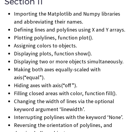
Section 11
Importing the Matplotlib and Numpy libraries
and abbreviating their names.
Defining lines and polylines using X and Y arrays.
Plotting polylines, function plot().
Assigning colors to objects.
Displaying plots, function show().
Displaying two or more objects simultaneously.
Making both axes equally-scaled with
axis(“equal”).
Hiding axes with axis(“off”).
Filling closed areas with color, function fill().
Changing the width of lines via the optional
keyword argument ‘linewidth’.
Interrupting polylines with the keyword ‘None’.
Reversing the orientation of polylines, and