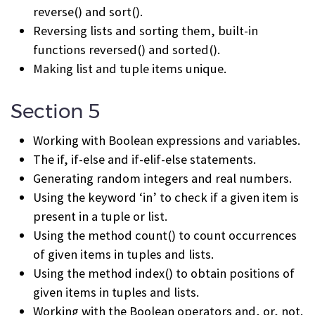
reverse() and sort().
Reversing lists and sorting them, built-in
functions reversed() and sorted().
Making list and tuple items unique.
Section 5
Working with Boolean expressions and variables.
The if, if-else and if-elif-else statements.
Generating random integers and real numbers.
Using the keyword ‘in’ to check if a given item is
present in a tuple or list.
Using the method count() to count occurrences
of given items in tuples and lists.
Using the method index() to obtain positions of
given items in tuples and lists.
Working with the Boolean operators and, or, not.