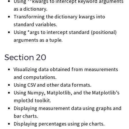
Using **kwargs to intercept keyword arguments
as a dictionary.
Transforming the dictionary kwargs into
standard variables.
Using *args to intercept standard (positional)
arguments as a tuple.
Section 20
Visualizing data obtained from measurements
and computations.
Using CSV and other data formats.
Using Numpy, Matplotlib, and the Matplotlib’s
mplot3d toolkit.
Displaying measurement data using graphs and
bar charts.
Displaying percentages using pie charts.