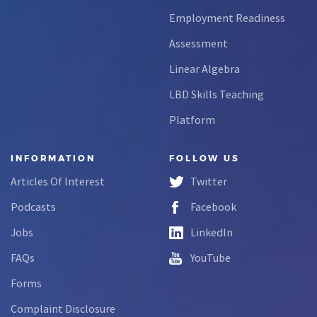
Employment Readiness
Assessment
Linear Algebra
LBD Skills Teaching
Platform
INFORMATION
FOLLOW US
Articles Of Interest
Twitter
Podcasts
Facebook
Jobs
LinkedIn
FAQs
YouTube
Forms
Complaint Disclosure