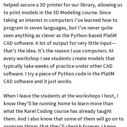
helped secure a 3D printer for our library, allowing us
to print models in the 3D Modeling course. Since
taking an interest in computers I’ve learned how to
program in seven languages, but I’ve never quite
seen anything as clever as the Python-based PlaSM
CAD software. A lot of output for very little input—
that’s the idea. It’s the reason I use computers. At
every workshop I see students create models that
typically take weeks of practice under other CAD
software. I try a piece of Python code in the PlaSM
CAD software and it just works.
When I leave the students at the workshops I host, I
know they’ll be running home to learn more than
what the Karel Coding course has already taught
them. And I also know that some of them will go on to
program things that they’ll cherish forever. I know