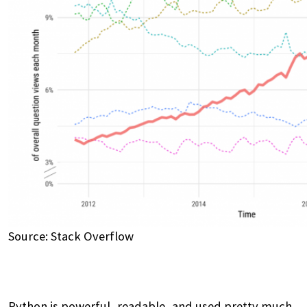
Source: Stack Overflow
Python is powerful, readable, and used pretty much