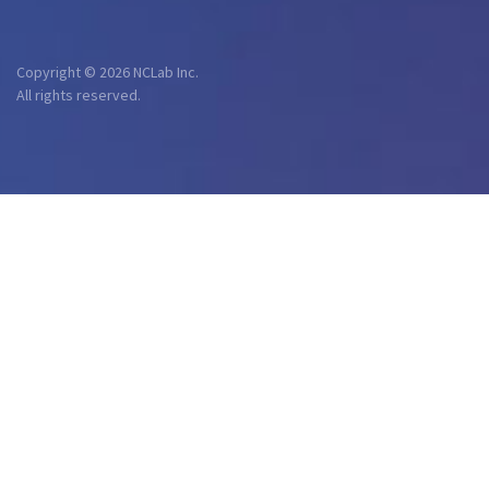
Copyright © 2026 NCLab Inc.
All rights reserved.