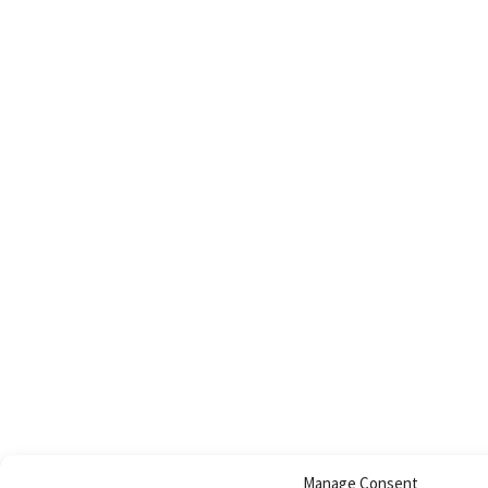
Manage Consent