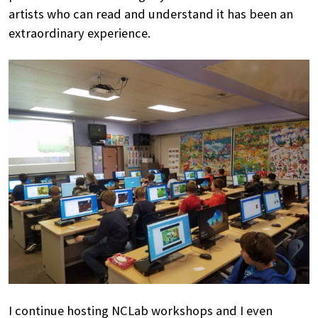
artists who can read and understand it has been an
extraordinary experience.
I continue hosting NCLab workshops and I even