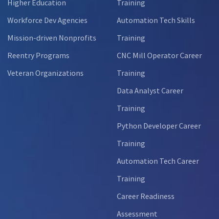
Higher Education
Training
Workforce Dev Agencies
Automation Tech Skills
Mission-driven Nonprofits
Training
Reentry Programs
CNC Mill Operator Career
Veteran Organizations
Training
Data Analyst Career
Training
Python Developer Career
Training
Automation Tech Career
Training
Career Readiness
Assessment