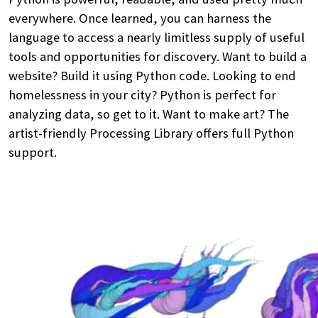
everywhere. Once learned, you can harness the
language to access a nearly limitless supply of useful
tools and opportunities for discovery. Want to build a
website? Build it using Python code. Looking to end
homelessness in your city? Python is perfect for
analyzing data, so get to it. Want to make art? The
artist-friendly Processing Library offers full Python
support.