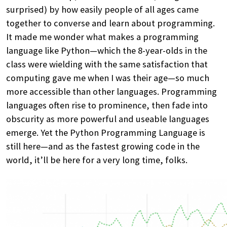
surprised) by how easily people of all ages came
together to converse and learn about programming.
It made me wonder what makes a programming
language like Python—which the 8-year-olds in the
class were wielding with the same satisfaction that
computing gave me when I was their age—so much
more accessible than other languages. Programming
languages often rise to prominence, then fade into
obscurity as more powerful and useable languages
emerge. Yet the Python Programming Language is
still here—and as the fastest growing code in the
world, it’ll be here for a very long time, folks.