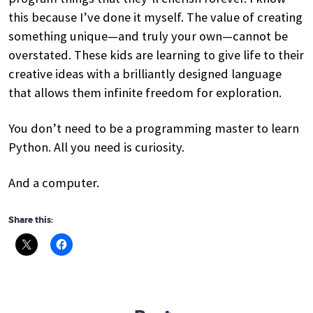
this because I’ve done it myself. The value of creating
something unique—and truly your own—cannot be
overstated. These kids are learning to give life to their
creative ideas with a brilliantly designed language
that allows them infinite freedom for exploration.
You don’t need to be a programming master to learn
Python. All you need is curiosity.
And a computer.
Share this: