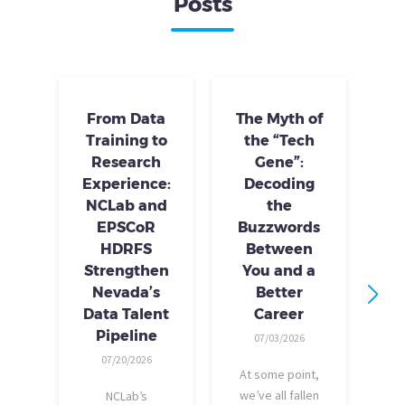
Posts
From Data
The Myth of
Training to
the “Tech
Research
Gene”:
S
Experience:
Decoding
S
NCLab and
the
Tr
EPSCoR
Buzzwords
HDRFS
Between
Strengthen
You and a
Nevada’s
Better
Data Talent
Career
I
Pipeline
07/03/2026
tr
07/20/2026
At some point,
p
we’ve all fallen
NCLab’s