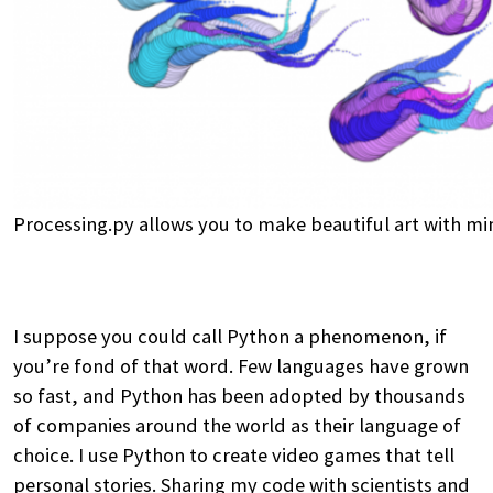
Processing.py allows you to make beautiful art with mi
I suppose you could call Python a phenomenon, if
you’re fond of that word. Few languages have grown
so fast, and Python has been adopted by thousands
of companies around the world as their language of
choice. I use Python to create video games that tell
personal stories. Sharing my code with scientists and