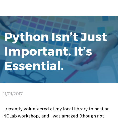
Python Isn’t Just
Important. It’s
Essential.
11/01/2017
I recently volunteered at my local library to host an
NCLab workshop, and I was amazed (though not