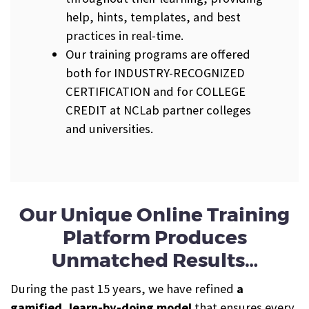
help, hints, templates, and best
practices in real-time.
Our training programs are offered
both for INDUSTRY-RECOGNIZED
CERTIFICATION and for COLLEGE
CREDIT at NCLab partner colleges
and universities.
Our Unique Online Training
Platform Produces
Unmatched Results…
During the past 15 years, we have refined
a
gamified, learn-by-doing model
that ensures every