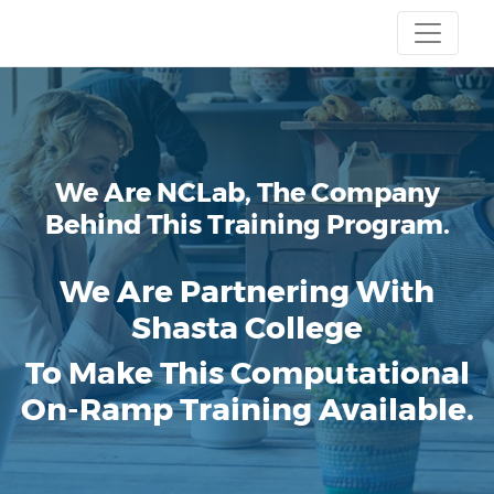
We Are NCLab, The Company
Behind This Training Program.
We Are Partnering With
Shasta College
To Make This Computational
On-Ramp Training Available.