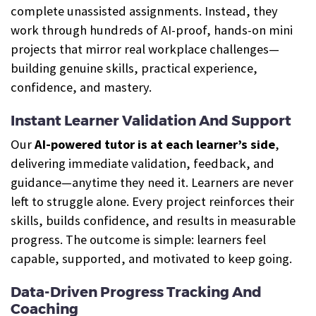
complete unassisted assignments. Instead, they
work through hundreds of AI-proof, hands-on mini
projects that mirror real workplace challenges—
building genuine skills, practical experience,
confidence, and mastery.
Instant Learner Validation And Support
Our
AI-powered tutor is at each learner’s side
,
delivering immediate validation, feedback, and
guidance—anytime they need it. Learners are never
left to struggle alone. Every project reinforces their
skills, builds confidence, and results in measurable
progress. The outcome is simple: learners feel
capable, supported, and motivated to keep going.
Data-Driven Progress Tracking And
Coaching