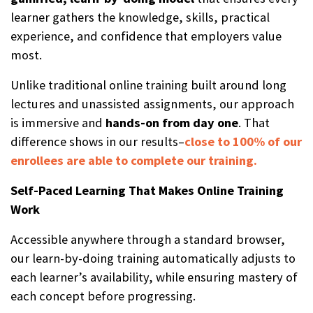
learner gathers the knowledge, skills, practical
experience, and confidence that employers value
most.
Unlike traditional online training built around long
lectures and unassisted assignments, our approach
is immersive and
hands-on from day one
. That
difference shows in our results–
close to 100% of our
enrollees are able to complete our training.
Self-Paced Learning That Makes Online Training
Work
Accessible anywhere through a standard browser,
our learn-by-doing training automatically adjusts to
each learner’s availability, while ensuring mastery of
each concept before progressing.