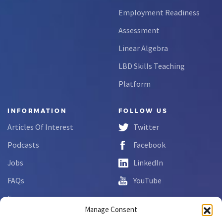
Employment Readiness
Assessment
Linear Algebra
LBD Skills Teaching
Platform
INFORMATION
FOLLOW US
Articles Of Interest
Twitter
Podcasts
Facebook
Jobs
LinkedIn
FAQs
YouTube
Forms
Manage Consent
Complaint Disclosure