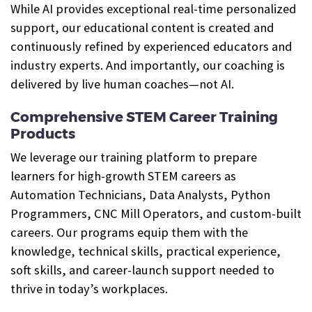
While AI provides exceptional real-time personalized
support, our educational content is created and
continuously refined by experienced educators and
industry experts. And importantly, our coaching is
delivered by live human coaches—not AI.
Comprehensive STEM Career Training
Products
We leverage our training platform to prepare
learners for high-growth STEM careers as
Automation Technicians, Data Analysts, Python
Programmers, CNC Mill Operators, and custom-built
careers. Our programs equip them with the
knowledge, technical skills, practical experience,
soft skills, and career-launch support needed to
thrive in today’s workplaces.