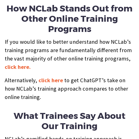
How NCLab Stands Out from
Other Online Training
Programs
If you would like to better understand how NCLab’s
training programs are fundamentally different from
the vast majority of other online training programs,
click here.
Alternatively,
click here
to get ChatGPT’s take on
how NCLab’s training approach compares to other
online training.
What Trainees Say About
Our Training
NCLab’s gamified hands-on training approach is