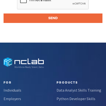
Workforce-Ready Talent, Delivered
FOR
PRODUCTS
Individuals
Data Analyst Skills Training
Employers
Python Developer Skills