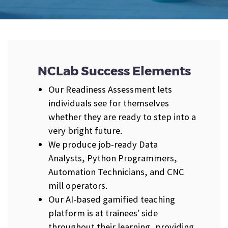
NCLab Success Elements
Our Readiness Assessment lets
individuals see for themselves
whether they are ready to step into a
very bright future.
We produce job-ready Data
Analysts, Python Programmers,
Automation Technicians, and CNC
mill operators.
Our AI-based gamified teaching
platform is at trainees' side
throughout their learning, providing