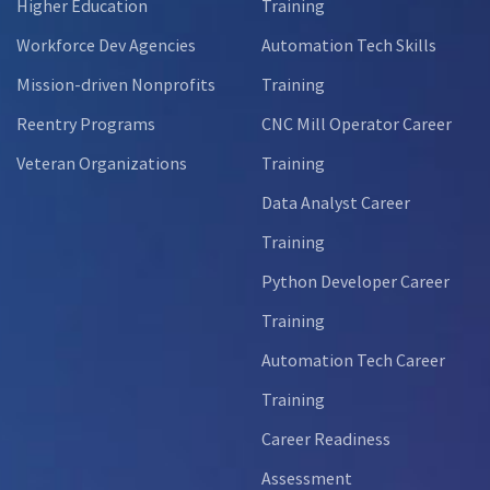
Higher Education
Training
Workforce Dev Agencies
Automation Tech Skills
Mission-driven Nonprofits
Training
Reentry Programs
CNC Mill Operator Career
Veteran Organizations
Training
Data Analyst Career
Training
Python Developer Career
Training
Automation Tech Career
Training
Career Readiness
Assessment