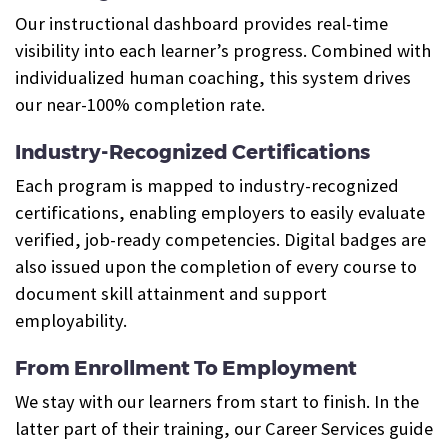
Our instructional dashboard provides real-time
visibility into each learner’s progress. Combined with
individualized human coaching, this system drives
our near-100% completion rate.
Industry-Recognized Certifications
Each program is mapped to industry-recognized
certifications, enabling employers to easily evaluate
verified, job-ready competencies. Digital badges are
also issued upon the completion of every course to
document skill attainment and support
employability.
From Enrollment To Employment
We stay with our learners from start to finish. In the
latter part of their training, our Career Services guide