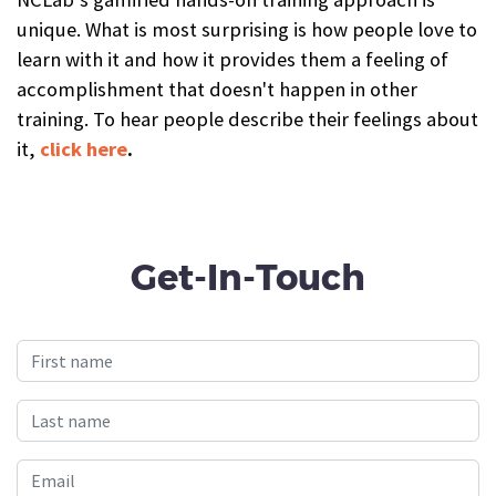
unique. What is most surprising is how people love to
learn with it and how it provides them a feeling of
accomplishment that doesn't happen in other
training. To hear people describe their feelings about
it,
click here
.
Get-In-Touch