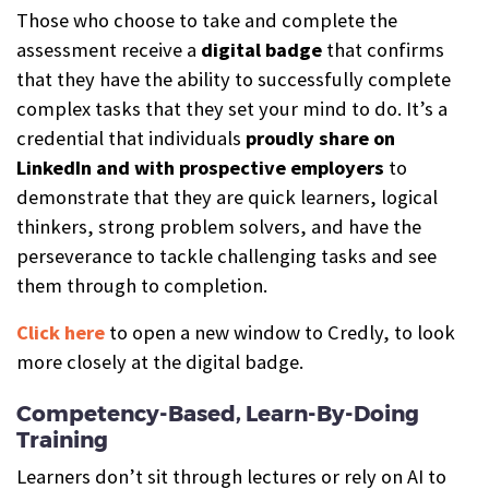
Those who choose to take and complete the
assessment receive a
digital b
a
dge
that confirms
that they have the ability to successfully complete
complex tasks that they set your mind to do. It’s a
credential that individuals
proudly share on
LinkedIn and with prospective employers
to
demonstrate that they are quick learners, logical
thinkers, strong problem solvers, and have the
perseverance to tackle challenging tasks and see
them through to completion.
Click here
to open a new window to Credly, to look
more closely at the digital badge.
Competency-Based, Learn-By-Doing
Training
Learners don’t sit through lectures or rely on AI to