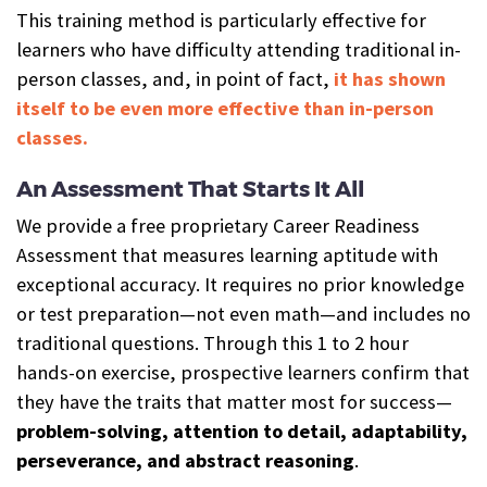
This training method is particularly effective for
learners who have difficulty attending traditional in-
person classes, and, in point of fact,
it has shown
itself to be even more effective than in-person
classes.
An Assessment That Starts It All
We provide a free proprietary Career Readiness
Assessment that measures learning aptitude with
exceptional accuracy. It requires no prior knowledge
or test preparation—not even math—and includes no
traditional questions. Through this 1 to 2 hour
hands-on exercise, prospective learners confirm that
they have the traits that matter most for success—
problem-solving, attention to detail, adaptability,
perseverance, and abstract reasoning
.