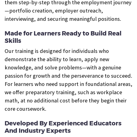
them step-by-step through the employment journey
—portfolio creation, employer outreach,
interviewing, and securing meaningful positions.
Made for Learners Ready to Build Real
Skills
Our training is designed for individuals who
demonstrate the ability to learn, apply new
knowledge, and solve problems—with a genuine
passion for growth and the perseverance to succeed.
For learners who need support in foundational areas,
we offer preparatory training, such as workplace
math, at no additional cost before they begin their
core coursework.
Developed By Experienced Educators
And Industry Experts