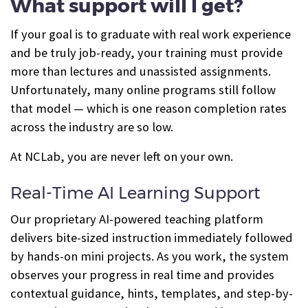
What support will I get?
If your goal is to graduate with real work experience
and be truly job-ready, your training must provide
more than lectures and unassisted assignments.
Unfortunately, many online programs still follow
that model — which is one reason completion rates
across the industry are so low.
At NCLab, you are never left on your own.
Real-Time AI Learning Support
Our proprietary AI-powered teaching platform
delivers bite-sized instruction immediately followed
by hands-on mini projects. As you work, the system
observes your progress in real time and provides
contextual guidance, hints, templates, and step-by-