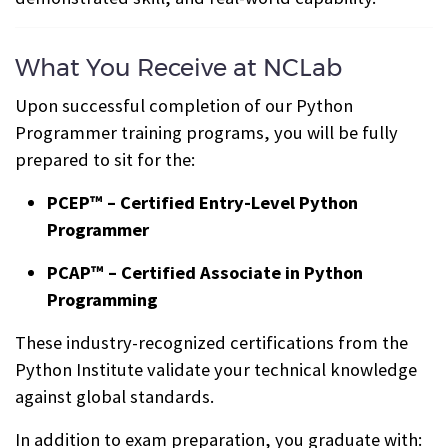
What You Receive at NCLab
Upon successful completion of our Python
Programmer training programs, you will be fully
prepared to sit for the:
PCEP™ – Certified Entry-Level Python
Programmer
PCAP™ – Certified Associate in Python
Programming
These industry-recognized certifications from the
Python Institute validate your technical knowledge
against global standards.
In addition to exam preparation, you graduate with: