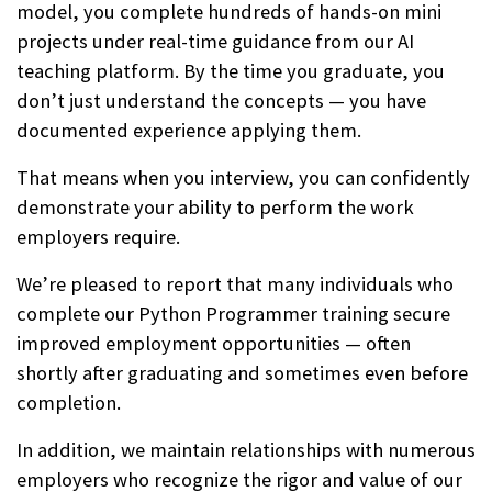
model, you complete hundreds of hands-on mini
projects under real-time guidance from our AI
teaching platform. By the time you graduate, you
don’t just understand the concepts — you have
documented experience applying them.
That means when you interview, you can confidently
demonstrate your ability to perform the work
employers require.
We’re pleased to report that many individuals who
complete our Python Programmer training secure
improved employment opportunities — often
shortly after graduating and sometimes even before
completion.
In addition, we maintain relationships with numerous
employers who recognize the rigor and value of our