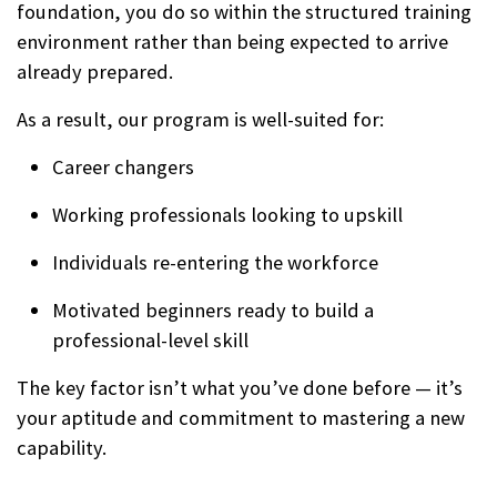
foundation, you do so within the structured training
environment rather than being expected to arrive
already prepared.
As a result, our program is well-suited for:
Career changers
Working professionals looking to upskill
Individuals re-entering the workforce
Motivated beginners ready to build a
professional-level skill
The key factor isn’t what you’ve done before — it’s
your aptitude and commitment to mastering a new
capability.