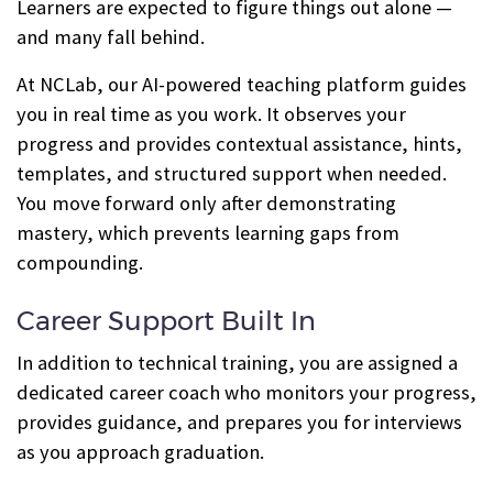
Learners are expected to figure things out alone —
and many fall behind.
At NCLab, our AI-powered teaching platform guides
you in real time as you work. It observes your
progress and provides contextual assistance, hints,
templates, and structured support when needed.
You move forward only after demonstrating
mastery, which prevents learning gaps from
compounding.
Career Support Built In
In addition to technical training, you are assigned a
dedicated career coach who monitors your progress,
provides guidance, and prepares you for interviews
as you approach graduation.