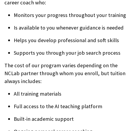
career coach who:
Monitors your progress throughout your training
Is available to you whenever guidance is needed
Helps you develop professional and soft skills
Supports you through your job search process
The cost of our program varies depending on the
NCLab partner through whom you enroll, but tuition
always includes:
All training materials
Full access to the AI teaching platform
Built-in academic support