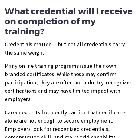
What credential will I receive
on completion of my
training?
Credentials matter — but not all credentials carry
the same weight.
Many online training programs issue their own
branded certificates. While these may confirm
participation, they are often not industry-recognized
certifications and may have limited impact with
employers.
Career experts frequently caution that certificates
alone are not enough to secure employment.
Employers look for recognized credentials,
demonstrated skill, and real-world capability.