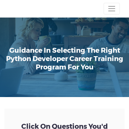
Guidance In Selecting The Right
Python Developer Career Training
Program For You
Click On Questions You'd