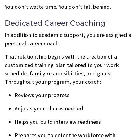
You don’t waste time. You don’t fall behind.
Dedicated Career Coaching
In addition to academic support, you are assigned a
personal career coach.
That relationship begins with the creation of a
customized training plan tailored to your work
schedule, family responsibilities, and goals.
Throughout your program, your coach:
Reviews your progress
Adjusts your plan as needed
Helps you build interview readiness
Prepares you to enter the workforce with