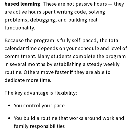
based learning
. These are not passive hours — they
are active hours spent writing code, solving
problems, debugging, and building real
functionality.
Because the program is fully self-paced, the total
calendar time depends on your schedule and level of
commitment. Many students complete the program
in several months by establishing a steady weekly
routine. Others move faster if they are able to
dedicate more time.
The key advantage is flexibility:
You control your pace
You build a routine that works around work and
family responsibilities