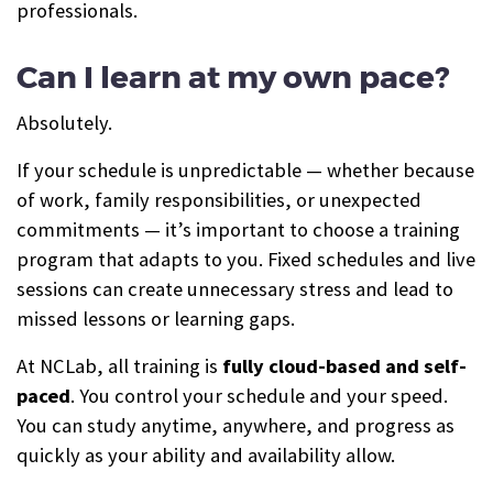
professionals.
Can I learn at my own pace?
Absolutely.
If your schedule is unpredictable — whether because
of work, family responsibilities, or unexpected
commitments — it’s important to choose a training
program that adapts to you. Fixed schedules and live
sessions can create unnecessary stress and lead to
missed lessons or learning gaps.
At NCLab, all training is
fully cloud-based and self-
paced
. You control your schedule and your speed.
You can study anytime, anywhere, and progress as
quickly as your ability and availability allow.