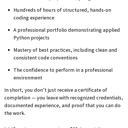
Hundreds of hours of structured, hands-on
coding experience
A professional portfolio demonstrating applied
Python projects
Mastery of best practices, including clean and
consistent code conventions
The confidence to perform in a professional
environment
In short, you don’t just receive a certificate of
completion — you leave with recognized credentials,
documented experience, and proof that you can do
the work.