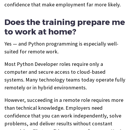
confidence that make employment far more likely.
Does the training prepare me
to work at home?
Yes — and Python programming is especially well-
suited for remote work.
Most Python Developer roles require only a
computer and secure access to cloud-based
systems. Many technology teams today operate fully
remotely or in hybrid environments.
However, succeeding in a remote role requires more
than technical knowledge. Employers need
confidence that you can work independently, solve
problems, and deliver results without constant