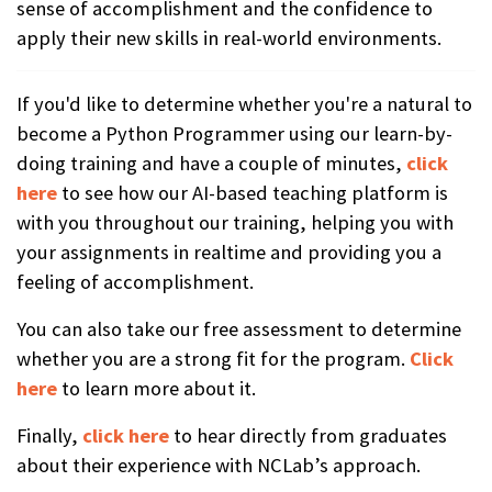
sense of accomplishment and the confidence to
apply their new skills in real-world environments.
If you'd like to determine whether you're a natural to
become a Python Programmer using our learn-by-
doing training and have a couple of minutes,
click
here
to see how our AI-based teaching platform is
with you throughout our training, helping you with
your assignments in realtime and providing you a
feeling of accomplishment.
You can also take our free assessment to determine
whether you are a strong fit for the program.
Click
here
to learn more about it.
Finally,
click here
to hear directly from graduates
about their experience with NCLab’s approach.