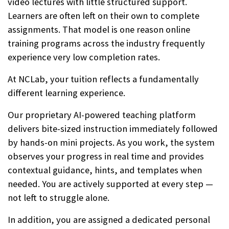
video lectures with little structured support.
Learners are often left on their own to complete
assignments. That model is one reason online
training programs across the industry frequently
experience very low completion rates.
At NCLab, your tuition reflects a fundamentally
different learning experience.
Our proprietary AI-powered teaching platform
delivers bite-sized instruction immediately followed
by hands-on mini projects. As you work, the system
observes your progress in real time and provides
contextual guidance, hints, and templates when
needed. You are actively supported at every step —
not left to struggle alone.
In addition, you are assigned a dedicated personal