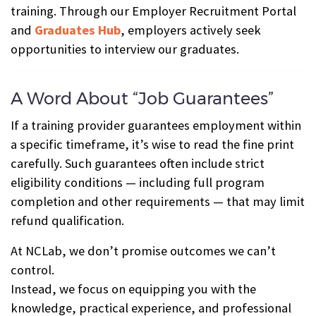
training. Through our Employer Recruitment Portal
and
Graduates Hub
, employers actively seek
opportunities to interview our graduates.
A Word About “Job Guarantees”
If a training provider guarantees employment within
a specific timeframe, it’s wise to read the fine print
carefully. Such guarantees often include strict
eligibility conditions — including full program
completion and other requirements — that may limit
refund qualification.
At NCLab, we don’t promise outcomes we can’t
control.
Instead, we focus on equipping you with the
knowledge, practical experience, and professional