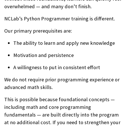
overwhelmed — and many don’t finish.
NCLab’s Python Programmer training is different.
Our primary prerequisites are:
The ability to learn and apply new knowledge
Motivation and persistence
A willingness to put in consistent effort
We do not require prior programming experience or
advanced math skills.
This is possible because foundational concepts —
including math and core programming
fundamentals — are built directly into the program
at no additional cost. If you need to strengthen your