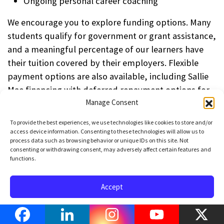
Ongoing personal career coaching
We encourage you to explore funding options. Many
students qualify for government or grant assistance,
and a meaningful percentage of our learners have
their tuition covered by their employers. Flexible
payment options are also available, including Sallie
Mae financing with deferred repayment options for
qualified applicants.
Manage Consent
To provide the best experiences, we use technologies like cookies to store and/or
If you’d like to explore the options available to you,
access device information. Consenting to these technologies will allow us to
click here to schedule a call
with one of our product
process data such as browsing behavior or unique IDs on this site. Not
consenting or withdrawing consent, may adversely affect certain features and
specialists. We’ll help you identify the best path
functions.
forward — and get you started toward a strong and
sustainable career in Python Development.
Accept
How does this training
Opt-out preferences
Privacy Policy
Terms of Use