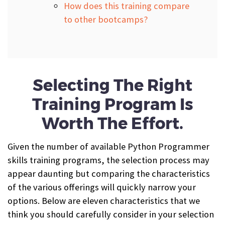
How does this training compare
to other bootcamps?
Selecting The Right
Training Program Is
Worth The Effort.
Given the number of available Python Programmer
skills training programs, the selection process may
appear daunting but comparing the characteristics
of the various offerings will quickly narrow your
options. Below are eleven characteristics that we
think you should carefully consider in your selection