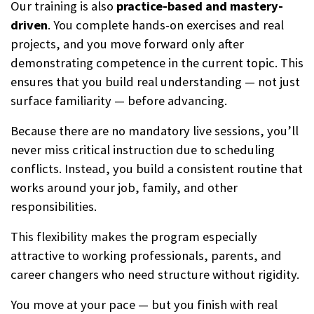
Our training is also
practice-based and mastery-
driven
. You complete hands-on exercises and real
projects, and you move forward only after
demonstrating competence in the current topic. This
ensures that you build real understanding — not just
surface familiarity — before advancing.
Because there are no mandatory live sessions, you’ll
never miss critical instruction due to scheduling
conflicts. Instead, you build a consistent routine that
works around your job, family, and other
responsibilities.
This flexibility makes the program especially
attractive to working professionals, parents, and
career changers who need structure without rigidity.
You move at your pace — but you finish with real