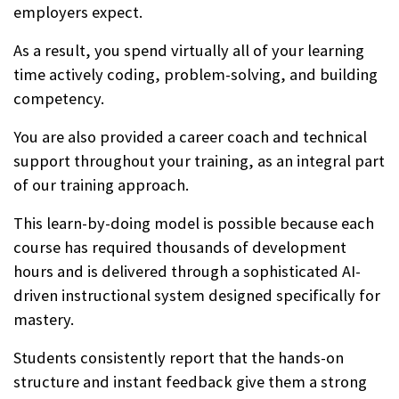
employers expect.
As a result, you spend virtually all of your learning
time actively coding, problem-solving, and building
competency.
You are also provided a career coach and technical
support throughout your training, as an integral part
of our training approach.
This learn-by-doing model is possible because each
course has required thousands of development
hours and is delivered through a sophisticated AI-
driven instructional system designed specifically for
mastery.
Students consistently report that the hands-on
structure and instant feedback give them a strong