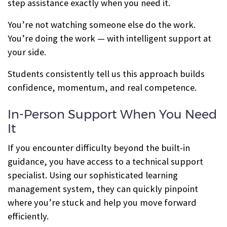
step assistance exactly when you need it.
You’re not watching someone else do the work.
You’re doing the work — with intelligent support at
your side.
Students consistently tell us this approach builds
confidence, momentum, and real competence.
In-Person Support When You Need
It
If you encounter difficulty beyond the built-in
guidance, you have access to a technical support
specialist. Using our sophisticated learning
management system, they can quickly pinpoint
where you’re stuck and help you move forward
efficiently.