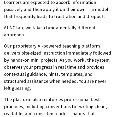
Learners are expected to absorb information
passively and then apply it on their own — a model
that frequently leads to frustration and dropout.
At NCLab, we take a fundamentally different
approach.
Our proprietary AI-powered teaching platform
delivers bite-sized instruction immediately followed
by hands-on mini projects. As you work, the system
observes your progress in real time and provides
contextual guidance, hints, templates, and
structured assistance when needed. You are never
left guessing.
The platform also reinforces professional best
practices, including conventions for writing clean,
readable, and consistent code — habits that