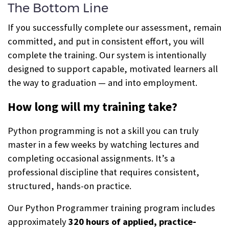
The Bottom Line
If you successfully complete our assessment, remain
committed, and put in consistent effort, you will
complete the training. Our system is intentionally
designed to support capable, motivated learners all
the way to graduation — and into employment.
How long will my training take?
Python programming is not a skill you can truly
master in a few weeks by watching lectures and
completing occasional assignments. It’s a
professional discipline that requires consistent,
structured, hands-on practice.
Our Python Programmer training program includes
approximately
320 hours of applied, practice-