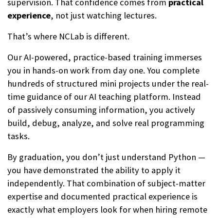
supervision. That confidence comes from
practical
experience
, not just watching lectures.
That’s where NCLab is different.
Our AI-powered, practice-based training immerses
you in hands-on work from day one. You complete
hundreds of structured mini projects under the real-
time guidance of our AI teaching platform. Instead
of passively consuming information, you actively
build, debug, analyze, and solve real programming
tasks.
By graduation, you don’t just understand Python —
you have demonstrated the ability to apply it
independently. That combination of subject-matter
expertise and documented practical experience is
exactly what employers look for when hiring remote