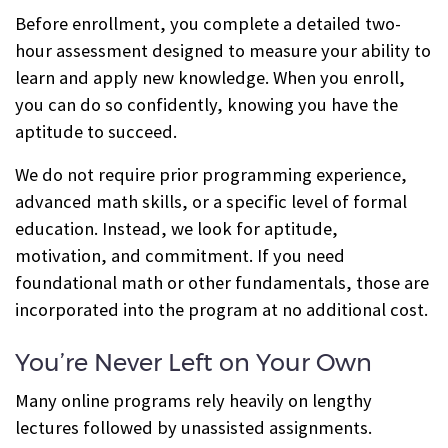
Before enrollment, you complete a detailed two-
hour assessment designed to measure your ability to
learn and apply new knowledge. When you enroll,
you can do so confidently, knowing you have the
aptitude to succeed.
We do not require prior programming experience,
advanced math skills, or a specific level of formal
education. Instead, we look for aptitude,
motivation, and commitment. If you need
foundational math or other fundamentals, those are
incorporated into the program at no additional cost.
You’re Never Left on Your Own
Many online programs rely heavily on lengthy
lectures followed by unassisted assignments.