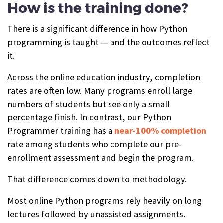
How is the training done?
There is a significant difference in how Python
programming is taught — and the outcomes reflect
it.
Across the online education industry, completion
rates are often low. Many programs enroll large
numbers of students but see only a small
percentage finish. In contrast, our Python
Programmer training has a
near-100% completion
rate among students who complete our pre-
enrollment assessment and begin the program.
That difference comes down to methodology.
Most online Python programs rely heavily on long
lectures followed by unassisted assignments.