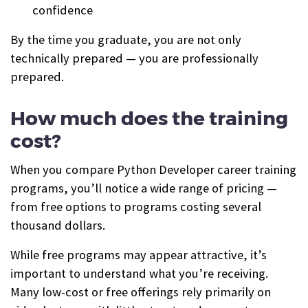
confidence
By the time you graduate, you are not only
technically prepared — you are professionally
prepared.
How much does the training
cost?
When you compare Python Developer career training
programs, you’ll notice a wide range of pricing —
from free options to programs costing several
thousand dollars.
While free programs may appear attractive, it’s
important to understand what you’re receiving.
Many low-cost or free offerings rely primarily on