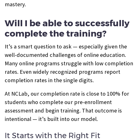
mastery.
Will I be able to successfully
complete the training?
It’s a smart question to ask — especially given the
well-documented challenges of online education.
Many online programs struggle with low completion
rates. Even widely recognized programs report
completion rates in the single digits.
At NCLab, our completion rate is close to 100% for
students who complete our pre-enrollment
assessment and begin training. That outcome is
intentional — it’s built into our model.
It Starts with the Right Fit