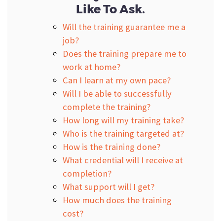
Like To Ask.
Will the training guarantee me a
job?
Does the training prepare me to
work at home?
Can I learn at my own pace?
Will I be able to successfully
complete the training?
How long will my training take?
Who is the training targeted at?
How is the training done?
What credential will I receive at
completion?
What support will I get?
How much does the training
cost?