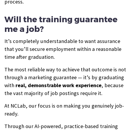
process.
Will the training guarantee
me a job?
It’s completely understandable to want assurance
that you’ll secure employment within a reasonable
time after graduation.
The most reliable way to achieve that outcome is not
through a marketing guarantee — it’s by graduating
with
real, demonstrable work experience
, because
the vast majority of job postings require it.
At NCLab, our focus is on making you genuinely job-
ready.
Through our AI-powered, practice-based training