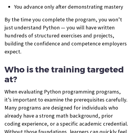
You advance only after demonstrating mastery
By the time you complete the program, you won’t
just understand Python — you will have written
hundreds of structured exercises and projects,
building the confidence and competence employers
expect.
Who is the training targeted
at?
When evaluating Python programming programs,
it’s important to examine the prerequisites carefully.
Many programs are designed for individuals who
already have a strong math background, prior
coding experience, or a specific academic credential.
Without those foundations, learners can quickly feel