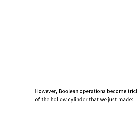
However, Boolean operations become tricky
of the hollow cylinder that we just made: