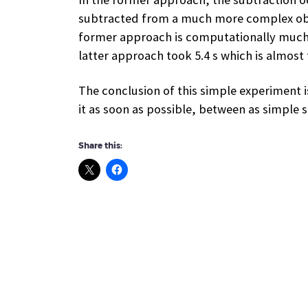
subtracted from a much more complex objec
former approach is computationally much m
latter approach took 5.4 s which is almost
The conclusion of this simple experiment is
it as soon as possible, between as simple 
Share this: