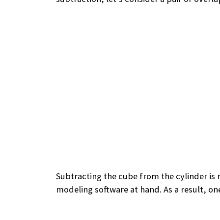
Subtracting the cube from the cylinder is n
modeling software at hand. As a result, one