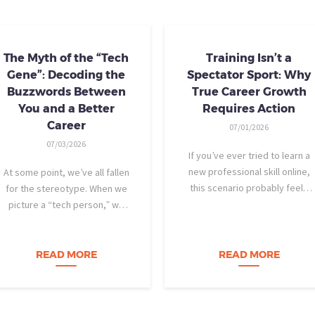
The Myth of the “Tech
Training Isn’t a
Gene”: Decoding the
Spectator Sport: Why
Buzzwords Between
True Career Growth
You and a Better
Requires Action
Career
07/01/2026
07/03/2026
If you’ve ever tried to learn a
new professional skill online,
At some point, we’ve all fallen
this scenario probably feels
for the stereotype. When we
familiar: You find a highly rated
picture a “tech person,” we
video course. The instructor is
tend to imagine someone who
engaging, their presentation is
was dismantling computers at
perfectly organized, and for
age eight, treats advanced
READ MORE
READ MORE
forty-five…
calculus like a light crossword
puzzle,…