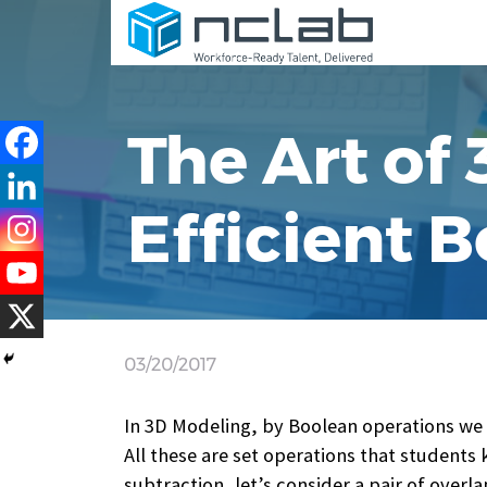
The Art of
Efficient 
03/20/2017
In 3D Modeling, by Boolean operations we m
All these are set operations that students
subtraction, let’s consider a pair of overl