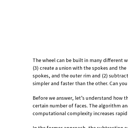
The wheel can be built in many different way
(3) create a union with the spokes and the 
spokes, and the outer rim and (2) subtract
simpler and faster than the other. Can you 
Before we answer, let’s understand how the
certain number of faces. The algorithm anal
computational complexity increases rapidl
In the former approach, the subtraction occ