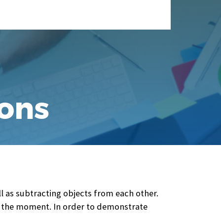
ions
l as subtracting objects from each other.
or the moment. In order to demonstrate