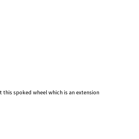
 this spoked wheel which is an extension