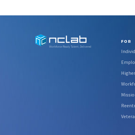
FOR
Workforce-Ready Talent, Delivered
Indivi
Emplo
Higher
Workfo
Missio
Reent
Vetera