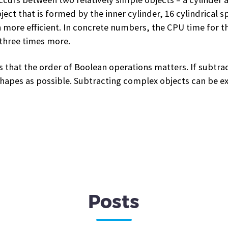
t that is formed by the inner cylinder, 16 cylindrical sp
ore efficient. In concrete numbers, the CPU time for th
 three times more.
 that the order of Boolean operations matters. If subtract
shapes as possible. Subtracting complex objects can be e
Posts