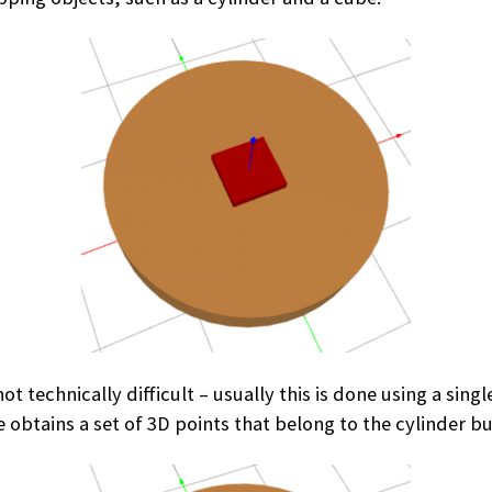
ot technically difficult – usually this is done using a si
 obtains a set of 3D points that belong to the cylinder bu