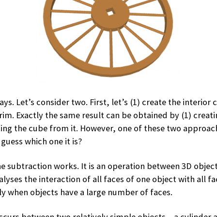
s. Let’s consider two. First, let’s (1) create the interior 
rim. Exactly the same result can be obtained by (1) creatin
ing the cube from it. However, one of these two approach
guess which one it is?
 subtraction works. It is an operation between 3D objects
yses the interaction of all faces of one object with all fa
y when objects have a large number of faces.
urs between two relatively simple objects – a cylinder an