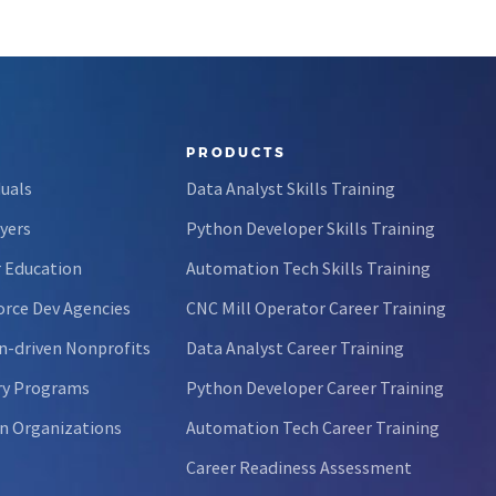
PRODUCTS
duals
Data Analyst Skills Training
yers
Python Developer Skills Training
 Education
Automation Tech Skills Training
rce Dev Agencies
CNC Mill Operator Career Training
n-driven Nonprofits
Data Analyst Career Training
ry Programs
Python Developer Career Training
n Organizations
Automation Tech Career Training
Career Readiness Assessment