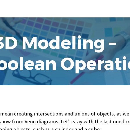
 3D Modeling –
Boolean Operat
ean creating intersections and unions of objects, as wel
 know from Venn diagrams. Let’s stay with the last one f
apping objects, such as a cylinder and a cube: