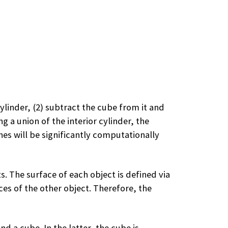
cylinder, (2) subtract the cube from it and
g a union of the interior cylinder, the
es will be significantly computationally
. The surface of each object is defined via
ces of the other object. Therefore, the
d a cube. In the latter, the cube is