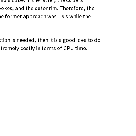
okes, and the outer rim. Therefore, the
e former approach was 1.9 s while the
ion is needed, then it is a good idea to do
xtremely costly in terms of CPU time.