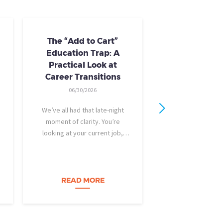
The “Add to Cart”
Skills Train
Education Trap: A
Availab
Practical Look at
10/24/20
Career Transitions
AI skills-based tr
06/30/2026
training you need
industry-recogniz
We’ve all had that late-night
you could use to b
moment of clarity. You’re
raise, promotion, o
looking at your current job,
role entirely. NCLa
feeling a bit unfulfilled or
all: Tried-and-true 
burned out, and you think, It’s
coursewa
time for a change. I want to
build a career…
READ MORE
READ M