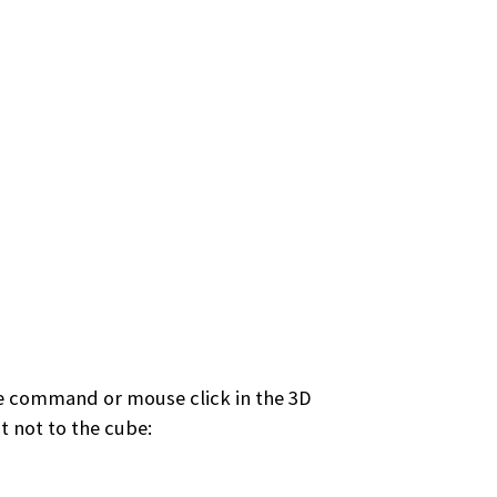
ngle command or mouse click in the 3D
t not to the cube: