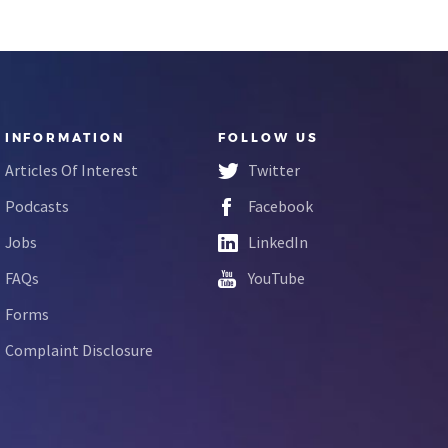
INFORMATION
FOLLOW US
Articles Of Interest
Twitter
Podcasts
Facebook
Jobs
LinkedIn
FAQs
YouTube
Forms
Complaint Disclosure