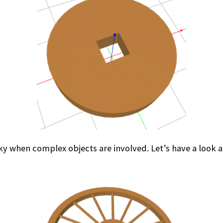
 when complex objects are involved. Let’s have a look at