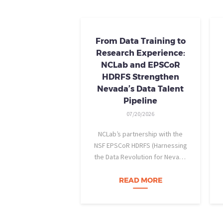
From Data Training to
Research Experience:
NCLab and EPSCoR
HDRFS Strengthen
Nevada’s Data Talent
Pipeline
07/20/2026
NCLab’s partnership with the
NSF EPSCoR HDRFS (Harnessing
the Data Revolution for Nevada
Fire Science) project is helping
Nevada students build practical
READ MORE
data skills and apply them in
research settings. Through this
partnership, students gain…