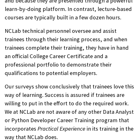
and because they are presented through a powerful
learn-by-doing platform. In contrast, lecture-based
courses are typically built in a few dozen hours.
NCLab technical personnel oversee and assist
trainees through their learning process, and when
trainees complete their training, they have in hand
an official College Career Certificate and a
professional portfolio to demonstrate their
qualifications to potential employers.
Our surveys show conclusively that trainees love this
way of learning. Success is assured if trainees are
willing to put in the effort to do the required work.
We at NCLab are not aware of any other Data Analyst
or Python Developer Career Training program that
incorporates
Practical Experience
in its training in the
way that NCLab does.