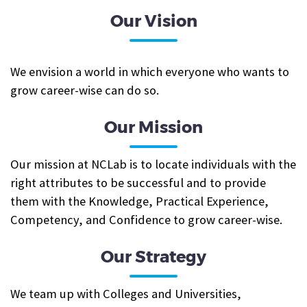
Our Vision
We envision a world in which everyone who wants to
grow career-wise can do so.
Our Mission
Our mission at NCLab is to locate individuals with the
right attributes to be successful and to provide
them with the Knowledge, Practical Experience,
Competency, and Confidence to grow career-wise.
Our Strategy
We team up with Colleges and Universities,