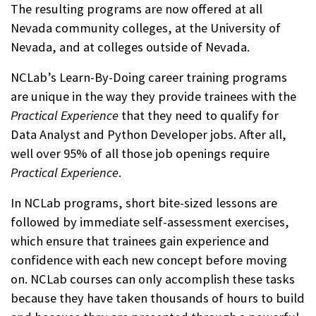
The resulting programs are now offered at all
Nevada community colleges, at the University of
Nevada, and at colleges outside of Nevada.
NCLab’s Learn-By-Doing career training programs
are unique in the way they provide trainees with the
Practical Experience
that they need to qualify for
Data Analyst and Python Developer jobs. After all,
well over 95% of all those job openings require
Practical Experience
.
In NCLab programs, short bite-sized lessons are
followed by immediate self-assessment exercises,
which ensure that trainees gain experience and
confidence with each new concept before moving
on. NCLab courses can only accomplish these tasks
because they have taken thousands of hours to build