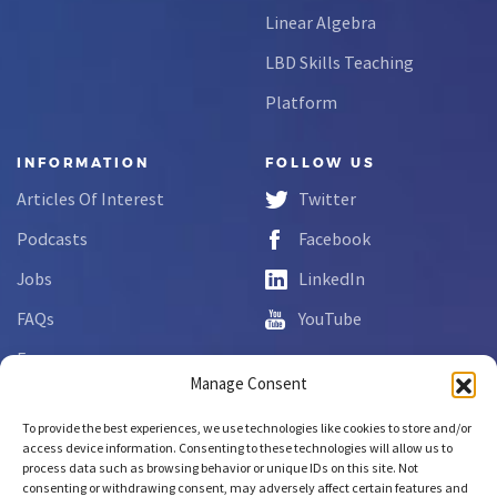
Linear Algebra
LBD Skills Teaching
Platform
INFORMATION
FOLLOW US
Articles Of Interest
Twitter
Podcasts
Facebook
Jobs
LinkedIn
FAQs
YouTube
Forms
Manage Consent
Complaint Disclosure
To provide the best experiences, we use technologies like cookies to store and/or
access device information. Consenting to these technologies will allow us to
process data such as browsing behavior or unique IDs on this site. Not
Copyright © 2026 NCLab Inc.
consenting or withdrawing consent, may adversely affect certain features and