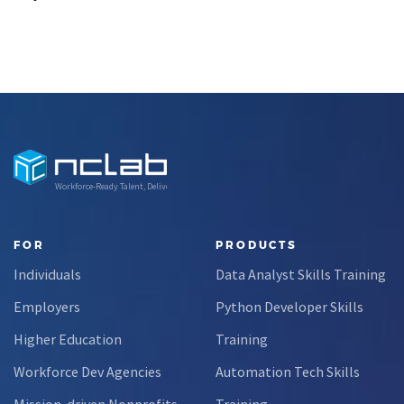
Workforce-Ready Talent, Delivered
FOR
PRODUCTS
Individuals
Data Analyst Skills Training
Employers
Python Developer Skills
Higher Education
Training
Workforce Dev Agencies
Automation Tech Skills
Mission-driven Nonprofits
Training