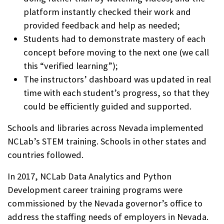
platform instantly checked their work and
provided feedback and help as needed;
Students had to demonstrate mastery of each
concept before moving to the next one (we call
this “verified learning”);
The instructors’ dashboard was updated in real
time with each student’s progress, so that they
could be efficiently guided and supported.
Schools and libraries across Nevada implemented
NCLab’s STEM training. Schools in other states and
countries followed.
In 2017, NCLab Data Analytics and Python
Development career training programs were
commissioned by the Nevada governor’s office to
address the staffing needs of employers in Nevada.