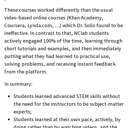
These courses worked differently than the usual
video-based online courses (Khan Academy,
Coursera, Lynda.com, …) which Dr. Solin found to be
ineffective. In contrast to that, NClab students
actively engaged 100% of the time, learning through
short tutorials and examples, and then immediately
putting what they had learned to practical use,
solving problems, and receiving instant feedback
from the platform.
In summary:
Students learned advanced STEM skills without
the need for the instructors to be subject-matter
experts;
Students learned at their own pace, actively, by
doing rather than by watching videos, and the