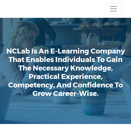
NCLab Is An E-Learning Company
That Enables Individuals To Gain
The Necessary Knowledge,
Practical Experience,
Competency, And Confidence To
Grow Career-Wise.