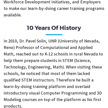
Workforce Development Initiatives, and Employers
to make our learn-by-doing career training programs
available.
10 Years Of History
In 2010, Dr. Pavel Solin, UNR (University of Nevada,
Reno) Professor of Computational and Applied
Math, reached out to K-12 schools in rural Nevada to
help them prepare students in STEM (Science,
Technology, Engineering, Math). When visiting these
schools, he noticed that most of them lacked
qualified STEM instructors. Therefore he built a
learn-by-doing training platform and overlaid
introductory visual Computer Programming and 3D
Modeling courses on top of the platform as his first
products.