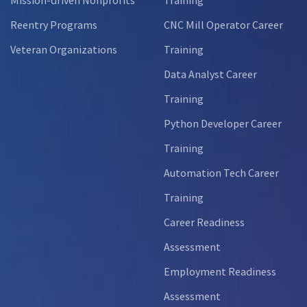
Reentry Programs
CNC Mill Operator Career
Veteran Organizations
Training
Data Analyst Career
Training
Python Developer Career
Training
Automation Tech Career
Training
Career Readiness
Assessment
Employment Readiness
Assessment