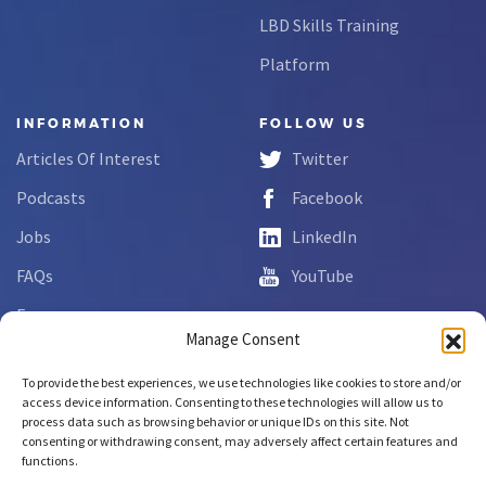
LBD Skills Training
Platform
INFORMATION
FOLLOW US
Articles Of Interest
Twitter
Podcasts
Facebook
Jobs
LinkedIn
FAQs
YouTube
Forms
Manage Consent
Complaint Disclosure
To provide the best experiences, we use technologies like cookies to store and/or
access device information. Consenting to these technologies will allow us to
process data such as browsing behavior or unique IDs on this site. Not
Copyright © 2026 NCLab Inc.
consenting or withdrawing consent, may adversely affect certain features and
All rights reserved.
functions.