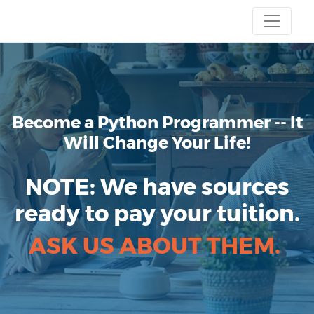
Become a Python Programmer
-- It
Will Change Your Life!
NOTE:
We have sources
ready to pay your tuition.
ASK US ABOUT THEM.