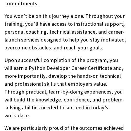
commitments.
You won’t be on this journey alone. Throughout your
training, you’ll have access to instructional support,
personal coaching, technical assistance, and career-
launch services designed to help you stay motivated,
overcome obstacles, and reach your goals.
Upon successful completion of the program, you
will earn a Python Developer Career Certificate and,
more importantly, develop the hands-on technical
and professional skills that employers value.
Through practical, learn-by-doing experiences, you
will build the knowledge, confidence, and problem-
solving abilities needed to succeed in today’s
workplace.
We are particularly proud of the outcomes achieved