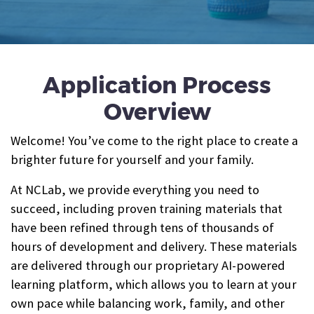
Application Process
Overview
Welcome! You’ve come to the right place to create a
brighter future for yourself and your family.
At NCLab, we provide everything you need to
succeed, including proven training materials that
have been refined through tens of thousands of
hours of development and delivery. These materials
are delivered through our proprietary AI-powered
learning platform, which allows you to learn at your
own pace while balancing work, family, and other