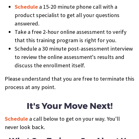
Schedule
a 15-20 minute phone call with a
product specialist to get all your questions
answered.
Take a free 2-hour online assessment to verify
that this training program is right for you.
Schedule a 30 minute post-assessment interview
to review the online assessment's results and
discuss the enrollment itself.
Please understand that you are free to terminate this
process at any point.
It's Your Move Next!
Schedule
a call below to get on your way. You'll
never look back.