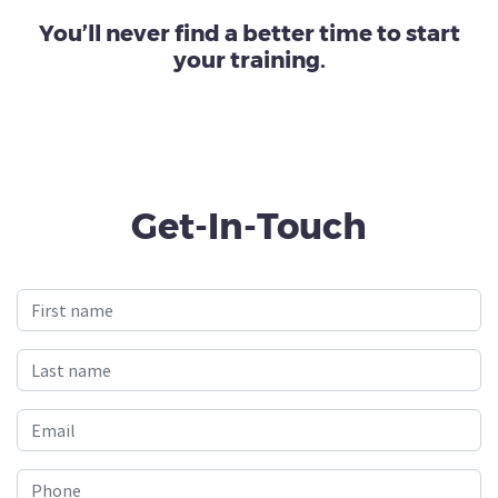
You’ll never find a better time to start
your training.
Get-In-Touch