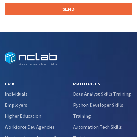
Workforce-Ready Talent, Delivered
FOR
PRODUCTS
Individuals
Data Analyst Skills Training
Employers
Python Developer Skills
Higher Education
Training
Workforce Dev Agencies
Automation Tech Skills