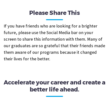
Please Share This
If you have friends who are looking for a brighter
future, please use the Social Media bar on your
screen to share this information with them. Many of
our graduates are so grateful that their friends made
them aware of our programs because it changed
their lives for the better.
Accelerate your career and create a
better life ahead.