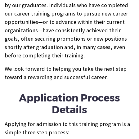
by our graduates. Individuals who have completed
our career training programs to pursue new career
opportunities—or to advance within their current
organizations—have consistently achieved their
goals, often securing promotions or new positions
shortly after graduation and, in many cases, even
before completing their training.
We look forward to helping you take the next step
toward a rewarding and successful career.
Application Process
Details
Applying for admission to this training program is a
simple three step process: