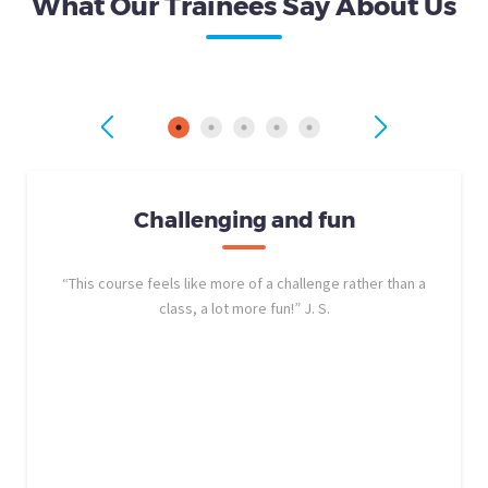
What Our Trainees Say About Us
Challenging and fun
“This course feels like more of a challenge rather than a
class, a lot more fun!” J. S.