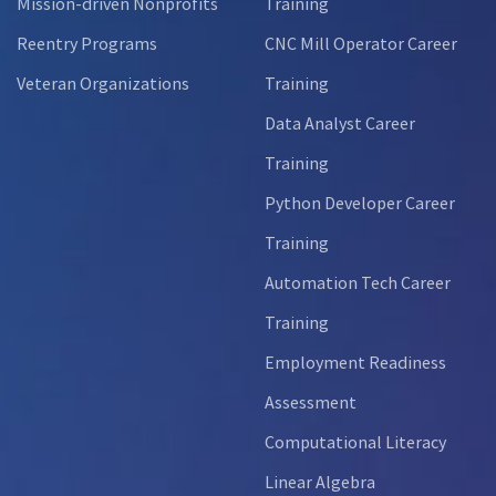
Mission-driven Nonprofits
Training
Reentry Programs
CNC Mill Operator Career
Veteran Organizations
Training
Data Analyst Career
Training
Python Developer Career
Training
Automation Tech Career
Training
Employment Readiness
Assessment
Computational Literacy
Linear Algebra