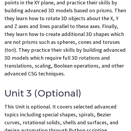
points in the XY plane, and practice their skills by
building advanced 3D models based on prisms. Then
they learn how to rotate 3D objects about the X, Y
and Z axes and lines parallel to these axes. Finally,
they learn how to create additional 3D shapes which
are not prisms such as spheres, cones and toruses
(tori). They practice their skills by building advanced
3D models which require full 3D rotations and
translations, scaling, Boolean operations, and other
advanced CSG techniques.
Unit 3 (Optional)
This Unit is optional. It covers selected advanced
topics including special shapes, spirals, Bezier
curves, rotational solids, shells and surfaces, and
design automation through Python scripting.