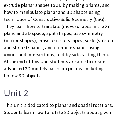
extrude planar shapes to 3D by making prisms, and
how to manipulate planar and 3D shapes using
techniques of Constructive Solid Geometry (CSG).
They learn how to translate (move) shapes in the XY
plane and 3D space, split shapes, use symmetry
(mirror shapes), erase parts of shapes, scale (stretch
and shrink) shapes, and combine shapes using
unions and intersections, and by subtracting them.
At the end of this Unit students are able to create
advanced 3D models based on prisms, including
hollow 3D objects.
Unit 2
This Unit is dedicated to planar and spatial rotations.
Students learn how to rotate 2D objects about given