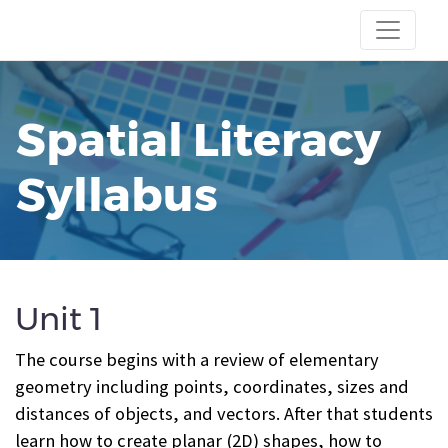
Spatial Literacy
Syllabus
Unit 1
The course begins with a review of elementary
geometry including points, coordinates, sizes and
distances of objects, and vectors. After that students
learn how to create planar (2D) shapes, how to