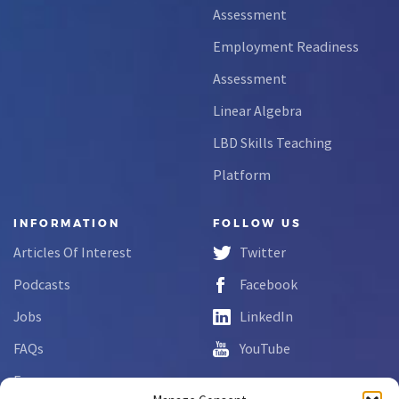
Assessment
Employment Readiness
Assessment
Linear Algebra
LBD Skills Teaching
Platform
INFORMATION
FOLLOW US
Articles Of Interest
Twitter
Podcasts
Facebook
Jobs
LinkedIn
FAQs
YouTube
Forms