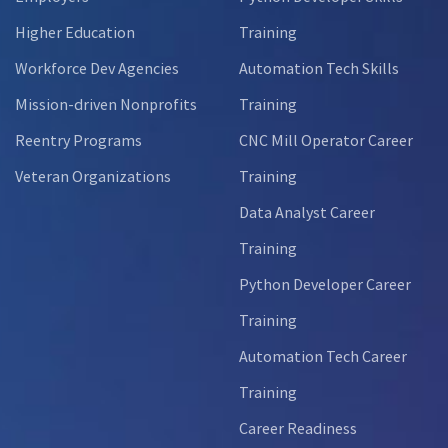
Higher Education
Training
Workforce Dev Agencies
Automation Tech Skills
Mission-driven Nonprofits
Training
Reentry Programs
CNC Mill Operator Career
Veteran Organizations
Training
Data Analyst Career
Training
Python Developer Career
Training
Automation Tech Career
Training
Career Readiness