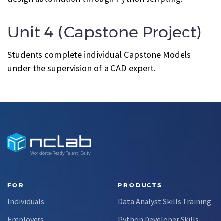
Unit 4 (Capstone Project)
Students complete individual Capstone Models
under the supervision of a CAD expert.
Workforce-Ready Talent, Delivered
FOR
PRODUCTS
Individuals
Data Analyst Skills Training
Employers
Python Developer Skills