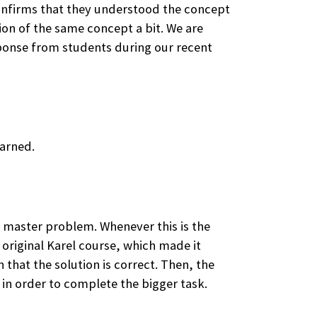
 confirms that they understood the concept
ion of the same concept a bit. We are
sponse from students during our recent
earned.
a master problem. Whenever this is the
 original Karel course, which made it
 that the solution is correct. Then, the
 in order to complete the bigger task.