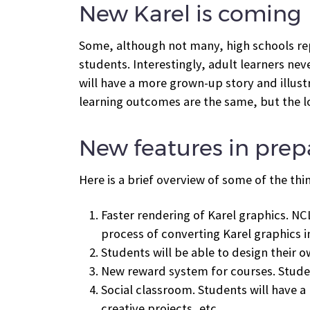
New Karel is coming
Some, although not many, high schools repo
students. Interestingly, adult learners ne
will have a more grown-up story and illustr
learning outcomes are the same, but the loo
New features in prep
Here is a brief overview of some of the thi
Faster rendering of Karel graphics. NCL
process of converting Karel graphics i
Students will be able to design their o
New reward system for courses. Studen
Social classroom. Students will have a
creative projects, etc.