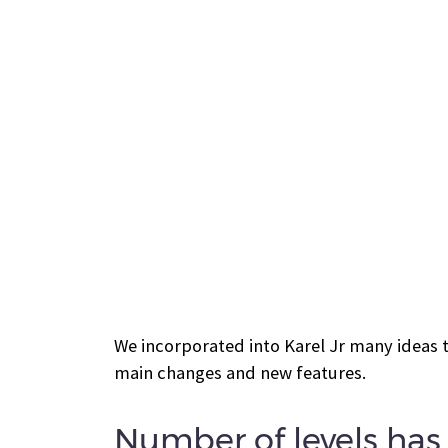
We incorporated into Karel Jr many ideas 
main changes and new features.
Number of levels ha