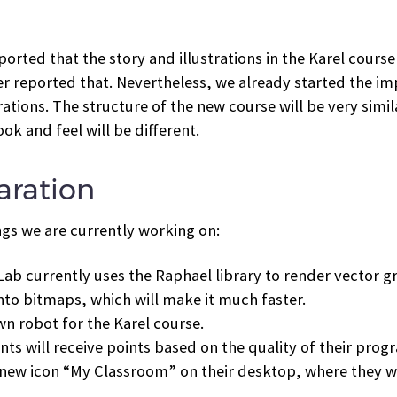
rted that the story and illustrations in the Karel course
ver reported that. Nevertheless, we already started the 
ations. The structure of the new course will be very simil
k and feel will be different.
aration
ngs we are currently working on:
ab currently uses the Raphael library to render vector gra
nto bitmaps, which will make it much faster.
wn robot for the Karel course.
ts will receive points based on the quality of their pro
 new icon “My Classroom” on their desktop, where they wi