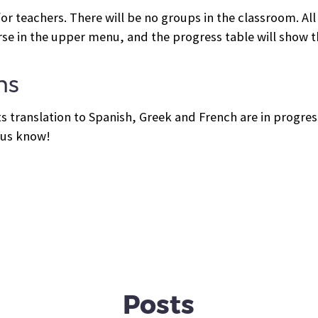
or teachers. There will be no groups in the classroom. All
rse in the upper menu, and the progress table will show th
ns
its translation to Spanish, Greek and French are in progress
t us know!
Posts