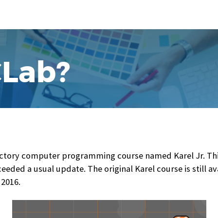
CLab?
ctory computer programming course named Karel Jr. This 
eded a usual update. The original Karel course is still ava
 2016.