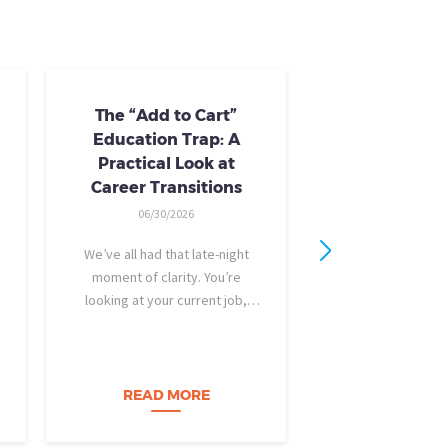
The “Add to Cart”
Skills Train
Education Trap: A
Availab
Practical Look at
10/24/20
Career Transitions
AI skills-based tr
06/30/2026
training you need
industry-recogniz
We’ve all had that late-night
you could use to b
moment of clarity. You’re
raise, promotion, o
looking at your current job,
role entirely. NCLa
feeling a bit unfulfilled or
all: Tried-and-true 
burned out, and you think, It’s
coursewa
time for a change. I want to
build a career…
READ MORE
READ M