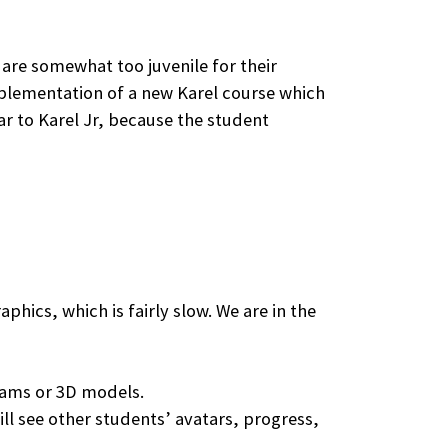
 are somewhat too juvenile for their
implementation of a new Karel course which
ar to Karel Jr, because the student
phics, which is fairly slow. We are in the
grams or 3D models.
ll see other students’ avatars, progress,