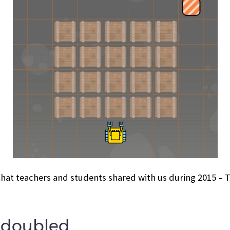
that teachers and students shared with us during 2015 –
s doubled