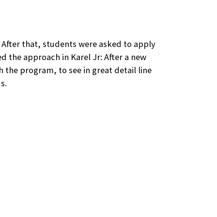
. After that, students were asked to apply
 the approach in Karel Jr: After a new
 the program, to see in great detail line
s.