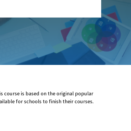
course is based on the original popular
ilable for schools to finish their courses.