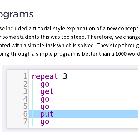
rograms
rse included a tutorial-style explanation of a new concept
r some students this was too steep. Therefore, we changed
ted with a simple task which is solved. They step through
epping through a simple program is better than a 1000 word