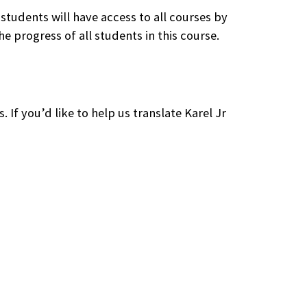
 students will have access to all courses by
e progress of all students in this course.
. If you’d like to help us translate Karel Jr