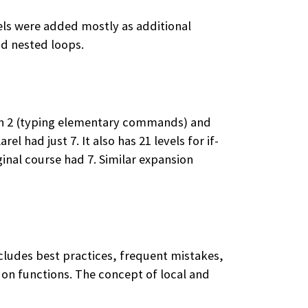
vels were added mostly as additional
nd nested loops.
tion 2 (typing elementary commands) and
l had just 7. It also has 21 levels for if-
ginal course had 7. Similar expansion
cludes best practices, frequent mistakes,
n on functions. The concept of local and