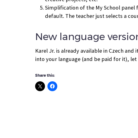
Simplification of the My School panel f
default. The teacher just selects a cou
New language versio
Karel Jr. is already available in Czech and 
into your language (and be paid for it), le
Share this: