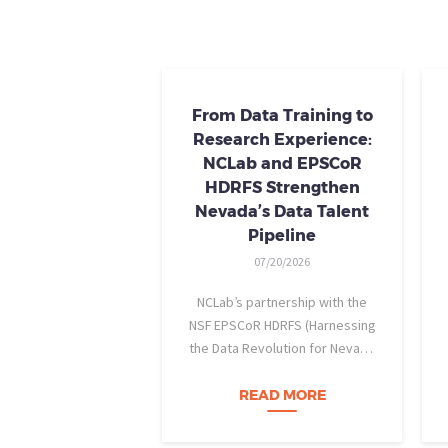
From Data Training to
Research Experience:
NCLab and EPSCoR
HDRFS Strengthen
Nevada’s Data Talent
Pipeline
07/20/2026
NCLab’s partnership with the
NSF EPSCoR HDRFS (Harnessing
the Data Revolution for Nevada
Fire Science) project is helping
Nevada students build practical
READ MORE
data skills and apply them in
research settings. Through this