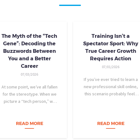
The Myth of the “Tech
Training Isn’t a
Gene”: Decoding the
Spectator Sport: Why
Buzzwords Between
True Career Growth
You and a Better
Requires Action
Career
07/01/2026
07/03/2026
If you’ve ever tried to learn a
new professional skill online,
At some point, we’ve all fallen
this scenario probably feels
for the stereotype. When we
familiar: You find a highly rated
picture a “tech person,” we
video course. The instructor is
tend to imagine someone who
engaging, their presentation is
was dismantling computers at
perfectly organized, and for
age eight, treats advanced
READ MORE
READ MORE
forty-five…
calculus like a light crossword
puzzle,…