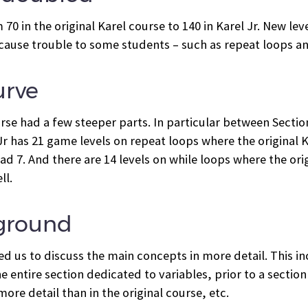
0 in the original Karel course to 140 in Karel Jr. New le
cause trouble to some students – such as repeat loops a
urve
ourse had a few steeper parts. In particular between Sec
r has 21 game levels on repeat loops where the original Kare
ad 7. And there are 14 levels on while loops where the ori
ll.
 ground
d us to discuss the main concepts in more detail. This in
e entire section dedicated to variables, prior to a sectio
ore detail than in the original course, etc.