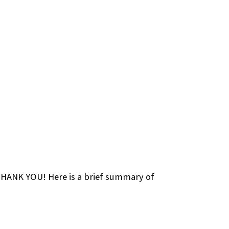
 THANK YOU! Here is a brief summary of