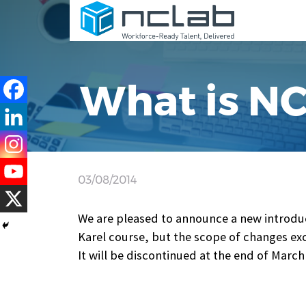
What is N
03/08/2014
We are pleased to announce a new introdu
Karel course, but the scope of changes exce
It will be discontinued at the end of March