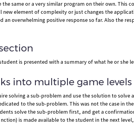
ite the same or a very similar program on their own. This
l new element of complexity or just changes the applicat
ved an overwhelming positive response so far. Also the re
section
 student is presented with a summary of what he or she l
ks into multiple game levels
quire solving a sub-problem and use the solution to solve 
edicated to the sub-problem. This was not the case in the
tudents solve the sub-problem first, and get a confirmation
tion) is made available to the student in the next level,