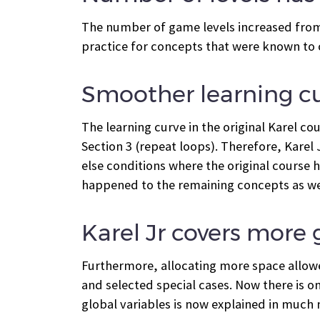
The number of game levels increased from 7
practice for concepts that were known to 
Smoother learning c
The learning curve in the original Karel c
Section 3 (repeat loops). Therefore, Karel J
else conditions where the original course h
happened to the remaining concepts as we
Karel Jr covers more
Furthermore, allocating more space allowe
and selected special cases. Now there is on
global variables is now explained in much m