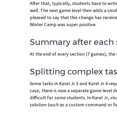
After that, typically, students have to wr
well. The next game level then adds a smal
pleased to say that this change has recei
Winter Camp was super positive.
Summary after each 
At the end of every section (7 games), the
Splitting complex tas
Some tasks in Karel Jr 3 and Karel Jr 4 re
case, there is now a separate game level d
difficult for some students. In Karel Jr, s
solution (such as a custom command or func