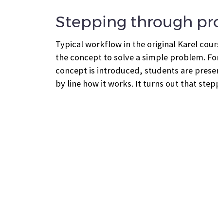
Stepping through p
Typical workflow in the original Karel cou
the concept to solve a simple problem. Fo
concept is introduced, students are presen
by line how it works. It turns out that st