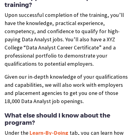
training?
Upon successful completion of the training, you’ll
have the knowledge, practical experience,
competency, and confidence to qualify for high-
paying Data Analyst jobs. You’ll also have a XYZ
College “Data Analyst Career Certificate” and a
professional portfolio to demonstrate your
qualifications to potential employers.
Given our in-depth knowledge of your qualifications
and capabilities, we will also work with employers
and placement agencies to get you one of those
18,000 Data Analyst job openings.
What else should I know about the
program?
Under the
Learn-By-Doing
tab, you can learn how