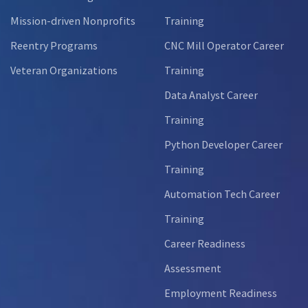
Mission-driven Nonprofits
Training
Reentry Programs
CNC Mill Operator Career
Veteran Organizations
Training
Data Analyst Career
Training
Python Developer Career
Training
Automation Tech Career
Training
Career Readiness
Assessment
Employment Readiness