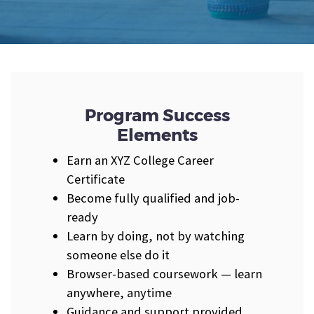
Program Success
Elements
Earn an XYZ College Career
Certificate
Become fully qualified and job-
ready
Learn by doing, not by watching
someone else do it
Browser-based coursework — learn
anywhere, anytime
Guidance and support provided