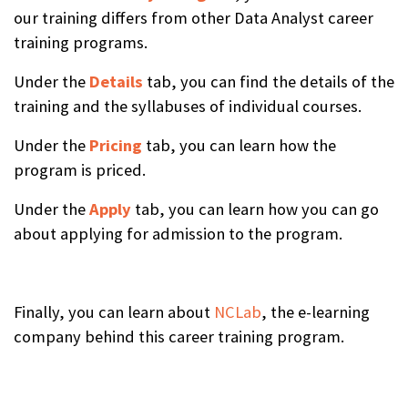
our training differs from other Data Analyst career
training programs.
Under the
Details
tab, you can find the details of the
training and the syllabuses of individual courses.
Under the
Pricing
tab, you can learn how the
program is priced.
Under the
Apply
tab, you can learn how you can go
about applying for admission to the program.
Finally, you can learn about
NCLab
, the e-learning
company behind this career training program.