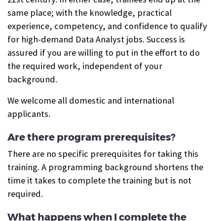
same place; with the knowledge, practical
experience, competency, and confidence to qualify
for high-demand Data Analyst jobs.
Success is
assured if you are willing to put in the effort to do
the required work, independent of your
background.
We welcome all domestic and international
applicants.
Are there program prerequisites?
There are no specific prerequisites for taking this
training. A programming background shortens the
time it takes to complete the training but is not
required.
What happens when I complete the