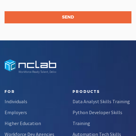
Workforce-Ready Talent, Delivered
FOR
PRODUCTS
Individuals
Data Analyst Skills Training
Employers
Python Developer Skills
Higher Education
Training
Workforce Dev Agencies
Automation Tech Skills