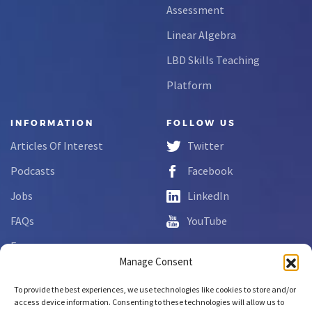
Assessment
Linear Algebra
LBD Skills Teaching
Platform
INFORMATION
FOLLOW US
Articles Of Interest
Twitter
Podcasts
Facebook
Jobs
LinkedIn
FAQs
YouTube
Forms
Manage Consent
Complaint Disclosure
To provide the best experiences, we use technologies like cookies to store and/or
access device information. Consenting to these technologies will allow us to