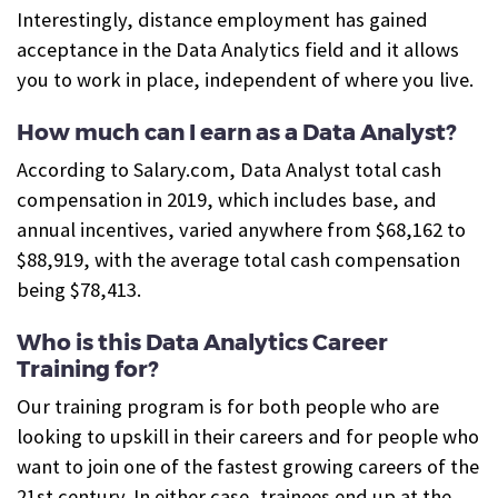
Interestingly, distance employment has gained
acceptance in the Data Analytics field and it allows
you to work in place, independent of where you live.
How much can I earn as a Data Analyst?
According to Salary.com, Data Analyst total cash
compensation in 2019, which includes base, and
annual incentives, varied anywhere from $68,162 to
$88,919, with the average total cash compensation
being $78,413.
Who is this Data Analytics Career
Training for?
Our training program is for both people who are
looking to upskill in their careers and for people who
want to join one of the fastest growing careers of the
21st century. In either case, trainees end up at the