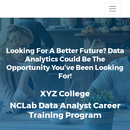
Looking For A Better Future? Data
Analytics Could Be The
Opportunity You’ve Been Looking
For!
XYZ College
NCLab Data Analyst Career
Training Program