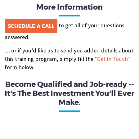
More Information
to get all of your questions
SCHEDULE A CALL
answered.
… or if you’d like us to send you added details about
this training program, simply fill the “
Get In Touch
”
form below.
Become Qualified and Job-ready --
It's The Best Investment You'll Ever
Make.