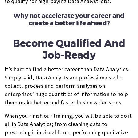
t
o qualify for high-paying Data Analyst jobs.
Why not accelerate your career and
create a better life ahead?
Become Qualified And
Job-Ready
It’s hard to find a better career than Data Analytics.
Simply said, Data Analysts are professionals who
collect, process and perform analyses on
enterprises’ huge quantities of information to help
them make better and faster business decisions.
When you finish our training, you will be able to do it
all in Data Analytics; from cleaning data to
presenting it in visual form, performing qualitative