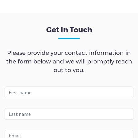
Get In Touch
Please provide your contact information in
the form below and we will promptly reach
out to you.