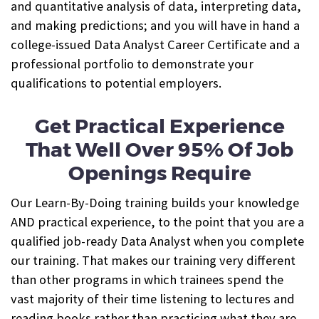
and quantitative analysis of data, interpreting data,
and making predictions; and you will have in hand a
college-issued Data Analyst Career Certificate and a
professional portfolio to demonstrate your
qualifications to potential employers.
Get Practical Experience
That Well Over 95% Of Job
Openings Require
Our Learn-By-Doing training builds your knowledge
AND practical experience, to the point that you are a
qualified job-ready Data Analyst when you complete
our training.
That makes our training very different
than other programs in which trainees spend the
vast majority of their time listening to lectures and
reading books rather than practicing what they are