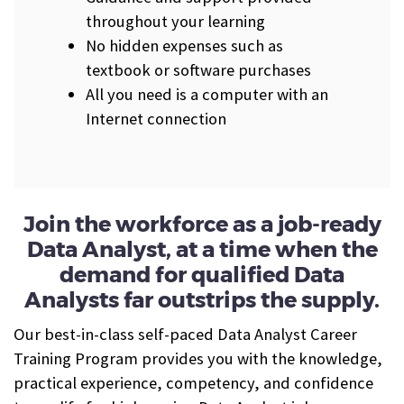
throughout your learning
No hidden expenses such as
textbook or software purchases
All you need is a computer with an
Internet connection
J
oin the workforce as a job-ready
Data Analyst, at a time when the
demand for qualified Data
Analysts far outstrips the supply.
Our best-in-class self-paced Data Analyst Career
Training Program provides you with the knowledge,
practical experience, competency, and
confidence