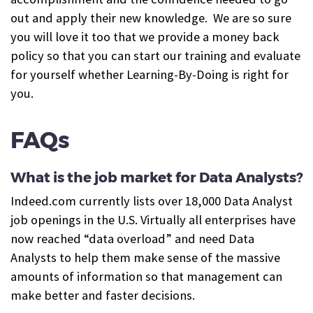
out and apply their new knowledge. We are so sure
you will love it too that we provide a money back
policy so that you can start our training and evaluate
for yourself whether Learning-By-Doing is right for
you.
FAQs
What is the job market for Data Analysts?
Indeed.com currently lists over 18,000 Data Analyst
job openings in the U.S.
Virtually all enterprises have
now reached “data overload” and need Data
Analysts to help them make sense of the massive
amounts of information so that management can
make better and faster decisions.