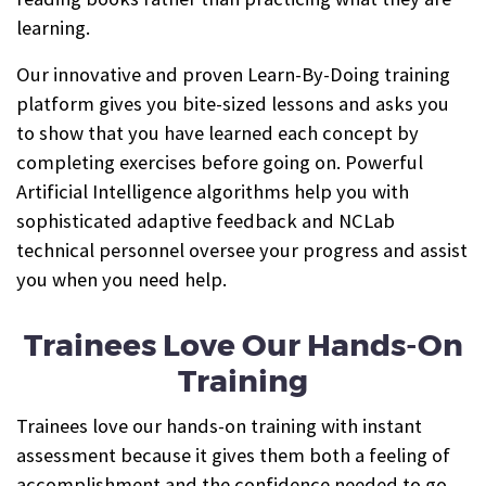
learning.
Our innovative and proven Learn-By-Doing training
platform gives you bite-sized lessons and asks you
to show that you have learned each concept by
completing exercises before going on. Powerful
Artificial Intelligence algorithms help you with
sophisticated adaptive feedback and NCLab
technical personnel oversee your progress and assist
you when you need help.
Trainees Love Our Hands-On
Training
Trainees love our hands-on training with instant
assessment because it gives them both a feeling of
accomplishment and the confidence needed to go