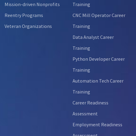
Mission-driven Nonprofits
Training
Reentry Programs
CNC Mill Operator Career
Veteran Organizations
Training
Data Analyst Career
Training
Python Developer Career
Training
Automation Tech Career
Training
Career Readiness
Assessment
Employment Readiness
Assessment