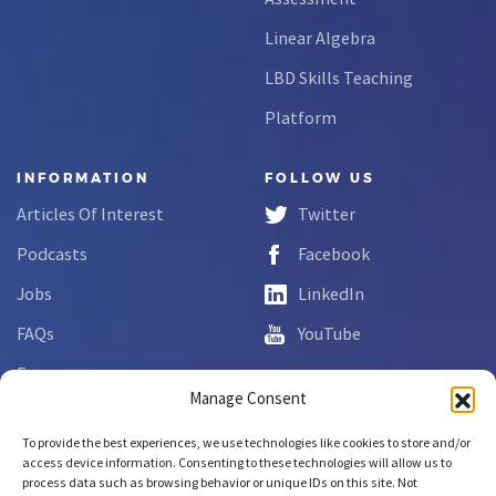
Linear Algebra
LBD Skills Teaching
Platform
INFORMATION
FOLLOW US
Articles Of Interest
Twitter
Podcasts
Facebook
Jobs
LinkedIn
FAQs
YouTube
Forms
Manage Consent
Complaint Disclosure
To provide the best experiences, we use technologies like cookies to store and/or
access device information. Consenting to these technologies will allow us to
process data such as browsing behavior or unique IDs on this site. Not