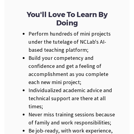
You'll Love To Learn By
Doing
Perform hundreds of mini projects
under the tutelage of NCLab's AI-
based teaching platform;
Build your competency and
confidence and get a feeling of
accomplishment as you complete
each new mini project;
Individualized academic advice and
technical support are there at all
times;
Never miss training sessions because
of family and work responsibilities;
Be job-ready, with work experience,