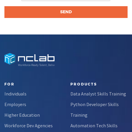
Workforce-Ready Talent, Delivered
FOR
PRODUCTS
Individuals
Data Analyst Skills Training
Employers
Python Developer Skills
Higher Education
Training
Workforce Dev Agencies
Automation Tech Skills