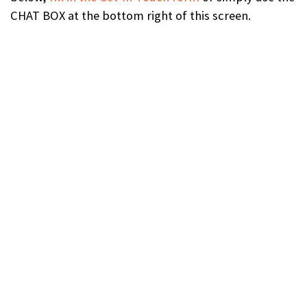
CHAT BOX at the bottom right of this screen.