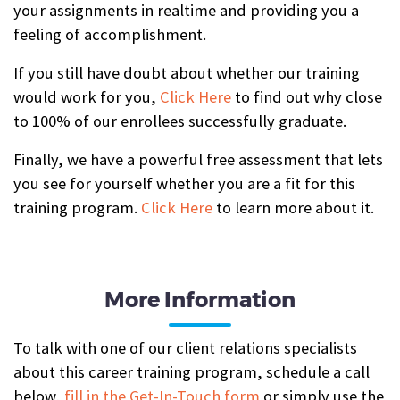
your assignments in realtime and providing you a
feeling of accomplishment.
If you still have doubt about whether our training
would work for you,
Click Here
to find out why close
to 100% of our enrollees successfully graduate.
Finally, we have a powerful free assessment that lets
you see for yourself whether you are a fit for this
training program.
Click Here
to learn more about it.
More Information
To talk with one of our client relations specialists
about this career training program, schedule a call
below,
fill in the Get-In-Touch form
or simply use the