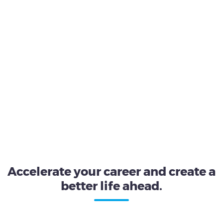
Accelerate your career and create a
better life ahead.