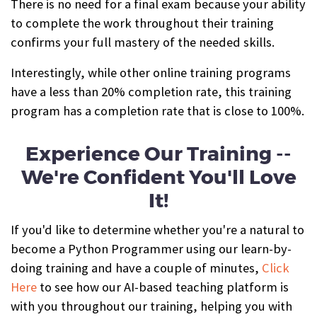
There is no need for a final exam because your ability
to complete the work throughout their training
confirms your full mastery of the needed skills.
Interestingly, while other online training programs
have a less than 20% completion rate, this training
program has a completion rate that is close to 100%.
Experience Our Training --
We're Confident You'll Love
It!
If you'd like to determine whether you're a natural to
become a Python Programmer using our learn-by-
doing training and have a couple of minutes,
Click
Here
to see how our AI-based teaching platform is
with you throughout our training, helping you with