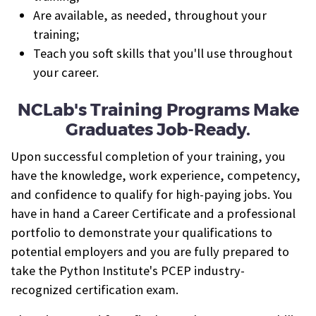
Are available, as needed, throughout your
training;
Teach you soft skills that you'll use throughout
your career.
NCLab's Training Programs Make
Graduates Job-Ready.
Upon successful completion of your training, you
have the knowledge, work experience, competency,
and confidence to qualify for high-paying jobs. You
have in hand a Career Certificate and a professional
portfolio to demonstrate your qualifications to
potential employers and you are fully prepared to
take the Python Institute's PCEP industry-
recognized certification exam.