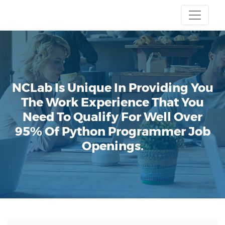
NCLab Is Unique In Providing You
The Work Experience That You
Need To Qualify For Well Over
95% Of Python Programmer Job
Openings.