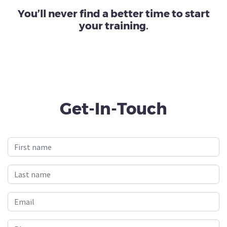
You’ll never find a better time to start
your training.
Get-In-Touch