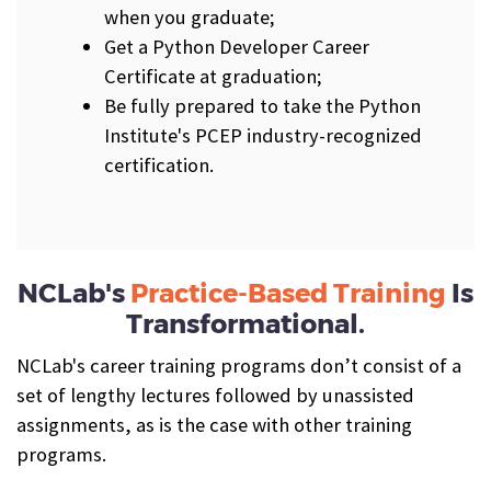
when you graduate;
Get a Python Developer Career
Certificate at graduation;
Be fully prepared to take the Python
Institute's PCEP industry-recognized
certification.
NCLab's
Practice-Based Training
Is
Transformational.
NCLab's career training programs don’t consist of a
set of lengthy lectures followed by unassisted
assignments, as is the case with other training
programs.