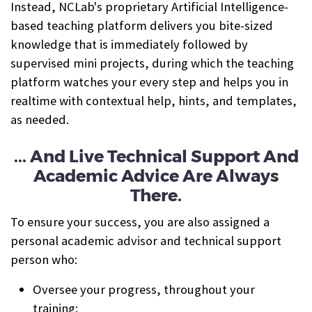
Instead, NCLab's proprietary Artificial Intelligence-
based teaching platform delivers you bite-sized
knowledge that is immediately followed by
supervised mini projects, during which the teaching
platform watches your every step and helps you in
realtime with contextual help, hints, and templates,
as needed.
... And Live Technical Support And
Academic Advice Are Always
There.
To ensure your success, you are also assigned a
personal academic advisor and technical support
person who:
Oversee your progress, throughout your
training;