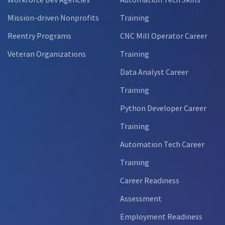
Mission-driven Nonprofits
Training
Reentry Programs
CNC Mill Operator Career
Veteran Organizations
Training
Data Analyst Career
Training
Python Developer Career
Training
Automation Tech Career
Training
Career Readiness
Assessment
Employment Readiness