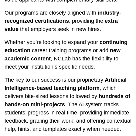
Our programs are closely aligned with
industry-
recognized certifications
, providing the
extra
value
that employers seek in new hires.
Whether you’re looking to expand your
continuing
education
career training programs or add
new
academic content
, NCLab has the flexibility to
meet your institution’s specific needs.
The key to our success is our proprietary
Artificial
Intelligence-based teaching platform
, which
delivers bite-sized lessons followed by
hundreds of
hands-on mini-projects
. The AI system tracks
students’ progress in real time, providing immediate
feedback, grading their work, and offering contextual
help, hints, and templates exactly when needed.