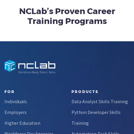
NCLab’s Proven Career
Training Programs
Workforce-Ready Talent, Delivered
FOR
PRODUCTS
Individuals
Data Analyst Skills Training
Employers
Python Developer Skills
Higher Education
Training
Workforce Dev Agencies
Automation Tech Skills