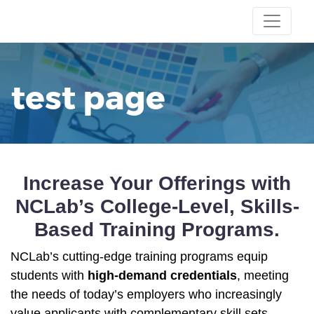
test page
Increase Your Offerings with
NCLab’s College-Level
, Skills-
Based Training Programs.
NCLab’s cutting-edge training programs equip
students with
high-demand credentials
, meeting
the needs of today’s employers who increasingly
value applicants with complementary skill sets.