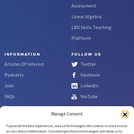
Assessment
Linear Algebra
LBD Skills Teaching
Platform
INFORMATION
FOLLOW US
Articles Of Interest
Twitter
Podcasts
Facebook
Jobs
LinkedIn
FAQs
YouTube
Forms
Manage Consent
Complaint Disclosure
To provide the best experiences, we use technologies like cookies to store and/or
access device information. Consenting to these technologies will allow us to