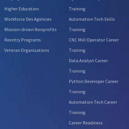
Higher Education
Training
Workforce Dev Agencies
Automation Tech Skills
Mission-driven Nonprofits
Training
Reentry Programs
CNC Mill Operator Career
Veteran Organizations
Training
Data Analyst Career
Training
Python Developer Career
Training
Automation Tech Career
Training
Career Readiness