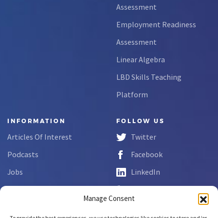
Assessment
Employment Readiness
Assessment
Linear Algebra
LBD Skills Teaching
Platform
INFORMATION
FOLLOW US
Articles Of Interest
Twitter
Podcasts
Facebook
Jobs
LinkedIn
FAQs
YouTube
Manage Consent
Forms
To provide the best experiences, we use technologies like cookies to store and/or