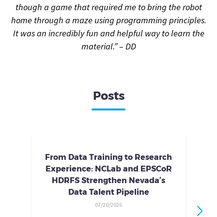
though a game that required me to bring the robot
home through a maze using programming principles.
It was an incredibly fun and helpful way to learn the
material.” – DD
Posts
From Data Training to Research
Experience: NCLab and EPSCoR
HDRFS Strengthen Nevada’s
Data Talent Pipeline
07/20/2026