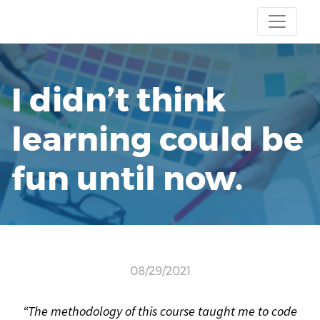
I didn’t think
learning could be
fun until now.
08/29/2021
“The methodology of this course taught me to code