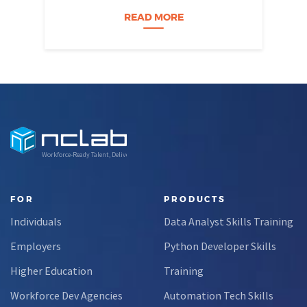
Nevada students build practical data skills
w
and apply them in research settings.
READ MORE
Through this partnership, students gain…
Workforce-Ready Talent, Delivered
FOR
PRODUCTS
Individuals
Data Analyst Skills Training
Employers
Python Developer Skills
Higher Education
Training
Workforce Dev Agencies
Automation Tech Skills