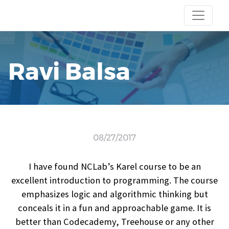
Ravi Balsa
08/27/2017
I have found NCLab’s Karel course to be an
excellent introduction to programming. The course
emphasizes logic and algorithmic thinking but
conceals it in a fun and approachable game. It is
better than Codecademy, Treehouse or any other