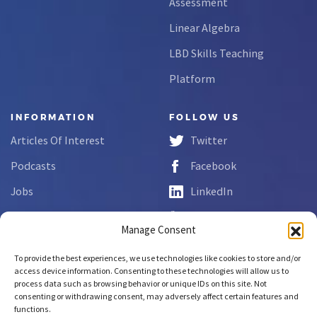
Assessment
Linear Algebra
LBD Skills Teaching
Platform
INFORMATION
FOLLOW US
Articles Of Interest
Twitter
Podcasts
Facebook
Jobs
LinkedIn
FAQs
YouTube
Manage Consent
Forms
To provide the best experiences, we use technologies like cookies to store and/or
Complaint Disclosure
access device information. Consenting to these technologies will allow us to
process data such as browsing behavior or unique IDs on this site. Not
consenting or withdrawing consent, may adversely affect certain features and
functions.