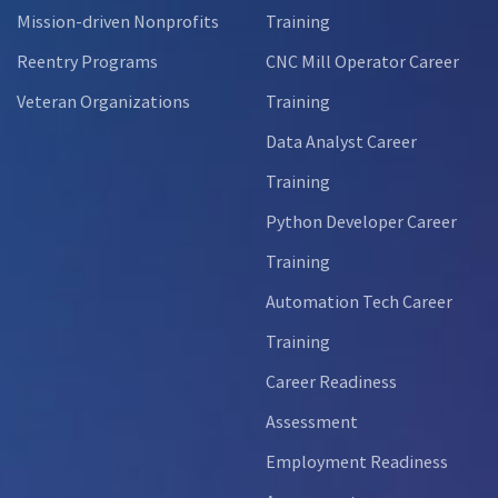
Mission-driven Nonprofits
Training
Reentry Programs
CNC Mill Operator Career
Veteran Organizations
Training
Data Analyst Career
Training
Python Developer Career
Training
Automation Tech Career
Training
Career Readiness
Assessment
Employment Readiness