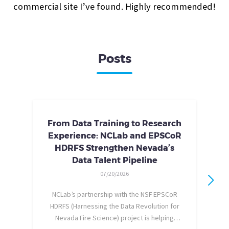
commercial site I’ve found. Highly recommended!
Posts
From Data Training to Research
Experience: NCLab and EPSCoR
HDRFS Strengthen Nevada’s
Data Talent Pipeline
07/20/2026
NCLab’s partnership with the NSF EPSCoR
HDRFS (Harnessing the Data Revolution for
Nevada Fire Science) project is helping
pe