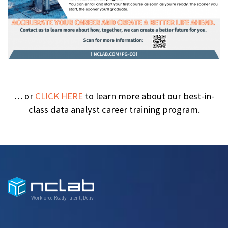
… or
CLICK HERE
to learn more about our best-in-
class data analyst career training program.
Workforce-Ready Talent, Delivered