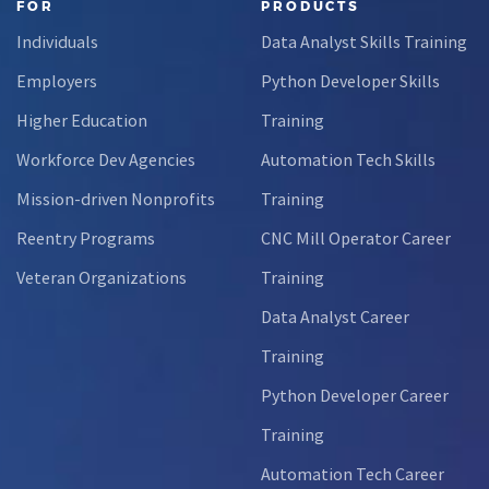
FOR
PRODUCTS
Individuals
Data Analyst Skills Training
Employers
Python Developer Skills
Higher Education
Training
Workforce Dev Agencies
Automation Tech Skills
Mission-driven Nonprofits
Training
Reentry Programs
CNC Mill Operator Career
Veteran Organizations
Training
Data Analyst Career
Training
Python Developer Career
Training
Automation Tech Career