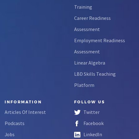
Training
Career Readiness
Assessment
Employment Readiness
Assessment
Linear Algebra
LBD Skills Teaching
Platform
INFORMATION
FOLLOW US
Articles Of Interest
Twitter
Podcasts
Facebook
Jobs
LinkedIn