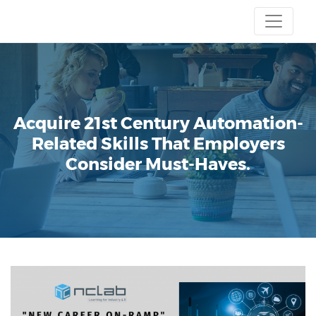
Acquire 21st Century Automation-
Related Skills That Employers
Consider Must-Haves.