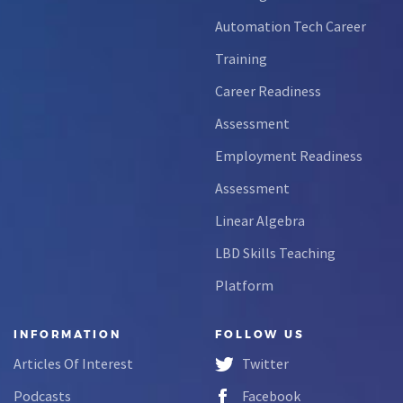
Automation Tech Career
Training
Career Readiness
Assessment
Employment Readiness
Assessment
Linear Algebra
LBD Skills Teaching
Platform
INFORMATION
FOLLOW US
Articles Of Interest
Twitter
Podcasts
Facebook