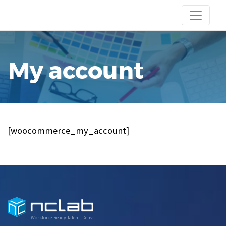
My account
[woocommerce_my_account]
Workforce-Ready Talent, Delivered