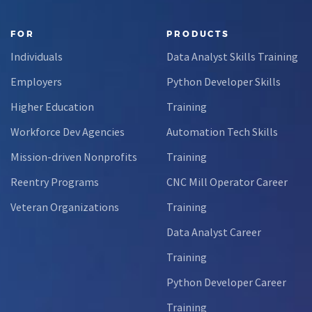
FOR
PRODUCTS
Individuals
Data Analyst Skills Training
Employers
Python Developer Skills
Higher Education
Training
Workforce Dev Agencies
Automation Tech Skills
Mission-driven Nonprofits
Training
Reentry Programs
CNC Mill Operator Career
Veteran Organizations
Training
Data Analyst Career
Training
Python Developer Career
Training