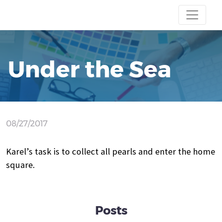
Under the Sea
08/27/2017
Karel’s task is to collect all pearls and enter the home
square.
Posts