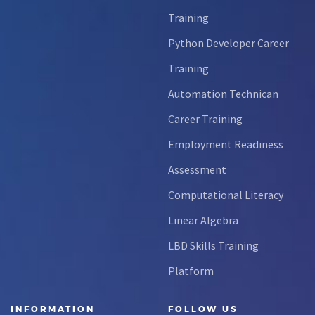
Training
Python Developer Career
Training
Automation Technican
Career Training
Employment Readiness
Assessment
Computational Literacy
Linear Algebra
LBD Skills Training
Platform
INFORMATION
FOLLOW US