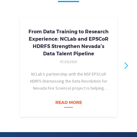
From Data Training to Research
Experience: NCLab and EPSCoR
HDRFS Strengthen Nevada’s
Data Talent Pipeline
07/20/2026
NCLab’s partnership with the NSF EPSCoR
HDRFS (Harnessing the Data Revolution for
Nevada Fire Science) project is helping
pe
Nevada students build practical data skills
w
and apply them in research settings.
READ MORE
Through this partnership, students gain…