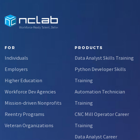
Workforce-Ready Talent, Delivered
FOR
PRODUCTS
Individuals
Data Analyst Skills Training
Employers
Python Developer Skills
Higher Education
Training
Workforce Dev Agencies
Automation Technician
Mission-driven Nonprofits
Training
Reentry Programs
CNC Mill Operator Career
Veteran Organizations
Training
Data Analyst Career