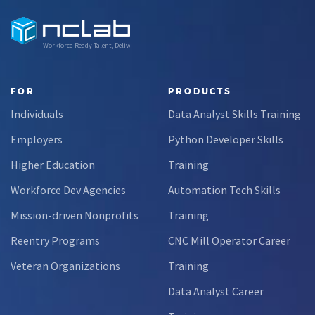
Workforce-Ready Talent, Delivered
FOR
PRODUCTS
Individuals
Data Analyst Skills Training
Employers
Python Developer Skills
Higher Education
Training
Workforce Dev Agencies
Automation Tech Skills
Mission-driven Nonprofits
Training
Reentry Programs
CNC Mill Operator Career
Veteran Organizations
Training
Data Analyst Career