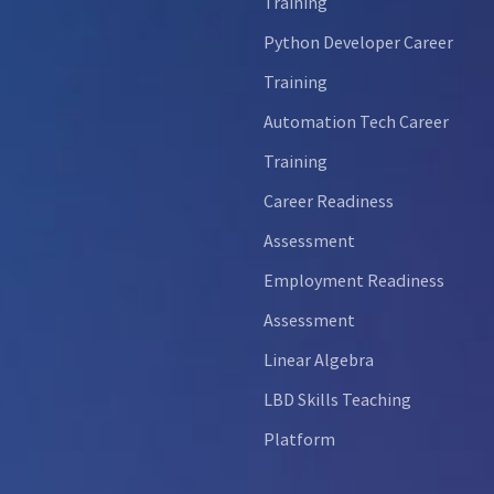
Training
Python Developer Career
Training
Automation Tech Career
Training
Career Readiness
Assessment
Employment Readiness
Assessment
Linear Algebra
LBD Skills Teaching
Platform