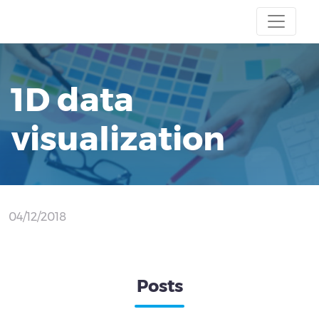
1D data
visualization
04/12/2018
Posts