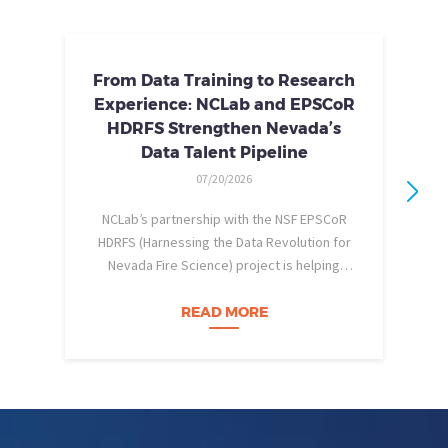
From Data Training to Research
Experience: NCLab and EPSCoR
HDRFS Strengthen Nevada’s
Data Talent Pipeline
07/20/2026
NCLab’s partnership with the NSF EPSCoR
HDRFS (Harnessing the Data Revolution for
Nevada Fire Science) project is helping
pe
Nevada students build practical data skills
w
and apply them in research settings.
READ MORE
Through this partnership, students gain…