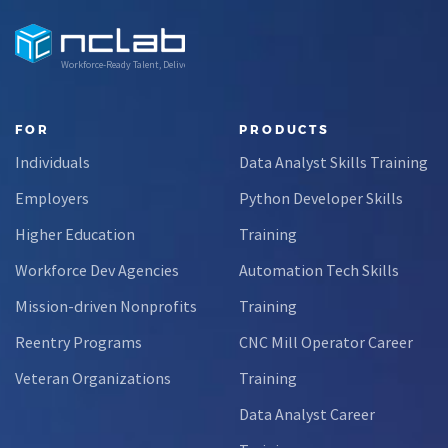
Workforce-Ready Talent, Delivered
FOR
PRODUCTS
Individuals
Data Analyst Skills Training
Employers
Python Developer Skills
Higher Education
Training
Workforce Dev Agencies
Automation Tech Skills
Mission-driven Nonprofits
Training
Reentry Programs
CNC Mill Operator Career
Veteran Organizations
Training
Data Analyst Career