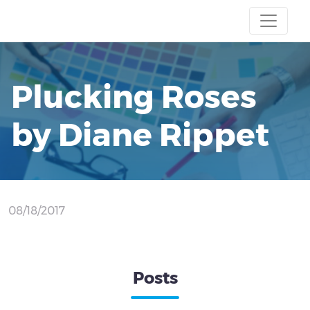
Plucking Roses
by Diane Rippet
08/18/2017
Posts