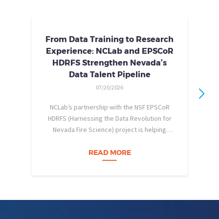
From Data Training to Research
Experience: NCLab and EPSCoR
HDRFS Strengthen Nevada’s
Data Talent Pipeline
07/20/2026
NCLab’s partnership with the NSF EPSCoR
HDRFS (Harnessing the Data Revolution for
Nevada Fire Science) project is helping
pe
Nevada students build practical data skills
w
and apply them in research settings.
READ MORE
Through this partnership, students gain…