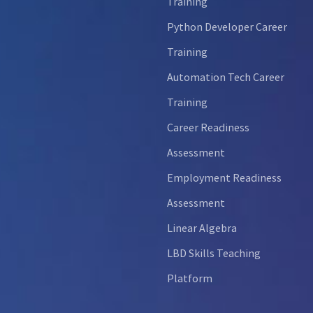
Training
Python Developer Career
Training
Automation Tech Career
Training
Career Readiness
Assessment
Employment Readiness
Assessment
Linear Algebra
LBD Skills Teaching
Platform