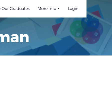
e Our Graduates
More Info
Login
rman