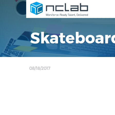
Skateboar
08/18/2017