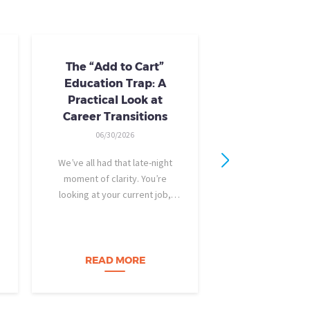
The “Add to Cart”
Skills Train
Education Trap: A
Availab
Practical Look at
10/24/20
Career Transitions
AI skills-based tr
06/30/2026
training you need
industry-recogniz
We’ve all had that late-night
you could use to b
moment of clarity. You’re
raise, promotion, o
looking at your current job,
role entirely. NCLa
feeling a bit unfulfilled or
all: Tried-and-true 
burned out, and you think, It’s
coursewa
time for a change. I want to
build a career…
READ MORE
READ M