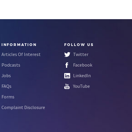
INFORMATION
FOLLOW US
Articles Of Interest
Twitter
Podcasts
Facebook
Jobs
LinkedIn
FAQs
YouTube
Forms
Complaint Disclosure