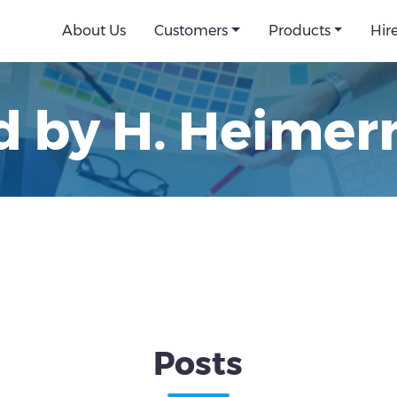
About Us
Customers
Products
Hir
d by H. Heime
Posts