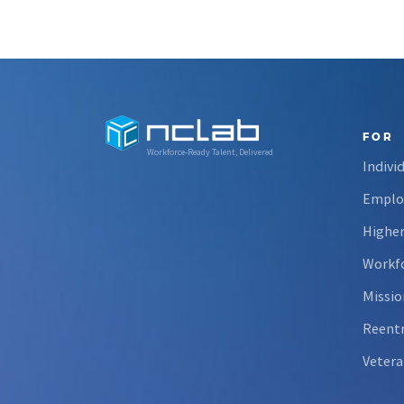
FOR
Workforce-Ready Talent, Delivered
Indivi
Emplo
Higher
Workfo
Missio
Reent
Vetera