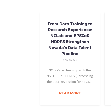
From Data Training to
Research Experience:
NCLab and EPSCoR
HDRFS Strengthen
Nevada’s Data Talent
Pipeline
07/20/2026
NCLab’s partnership with the
NSF EPSCoR HDRFS (Harnessing
the Data Revolution for Nevada
Fire Science) project is helping
Nevada students build practical
READ MORE
data skills and apply them in
research settings. Through this
partnership, students gain…