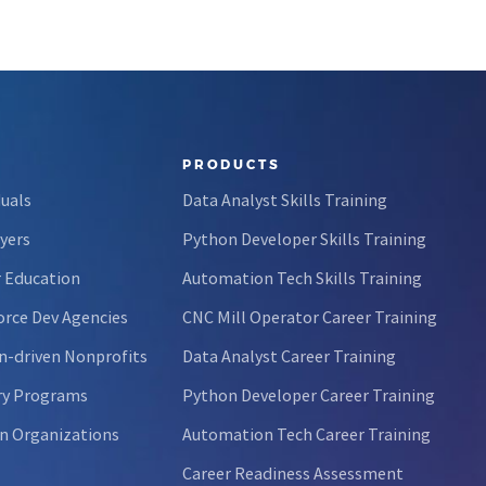
PRODUCTS
duals
Data Analyst Skills Training
yers
Python Developer Skills Training
 Education
Automation Tech Skills Training
rce Dev Agencies
CNC Mill Operator Career Training
n-driven Nonprofits
Data Analyst Career Training
ry Programs
Python Developer Career Training
n Organizations
Automation Tech Career Training
Career Readiness Assessment