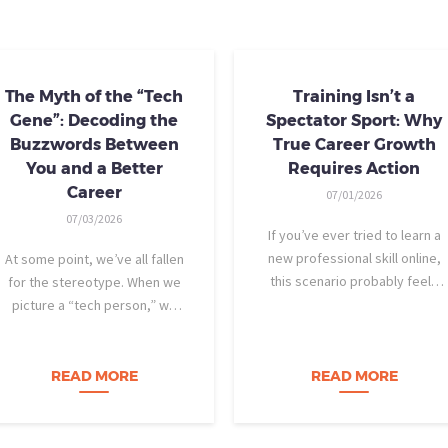
The Myth of the “Tech
Training Isn’t a
Gene”: Decoding the
Spectator Sport: Why
Buzzwords Between
True Career Growth
You and a Better
Requires Action
Career
07/01/2026
07/03/2026
If you’ve ever tried to learn a
new professional skill online,
At some point, we’ve all fallen
this scenario probably feels
for the stereotype. When we
familiar: You find a highly rated
picture a “tech person,” we
video course. The instructor is
tend to imagine someone who
engaging, their presentation is
was dismantling computers at
perfectly organized, and for
age eight, treats advanced
READ MORE
READ MORE
forty-five…
calculus like a light crossword
puzzle,…