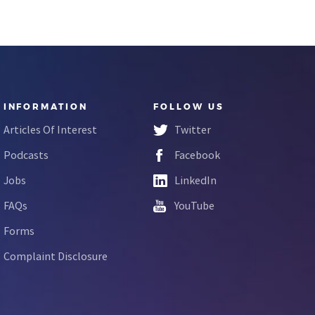
INFORMATION
FOLLOW US
Articles Of Interest
Twitter
Podcasts
Facebook
Jobs
LinkedIn
FAQs
YouTube
Forms
Complaint Disclosure