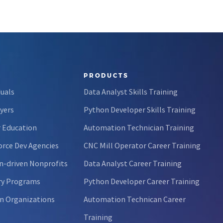
PRODUCTS
duals
Data Analyst Skills Training
yers
Python Developer Skills Training
 Education
Automation Technician Training
rce Dev Agencies
CNC Mill Operator Career Training
n-driven Nonprofits
Data Analyst Career Training
ry Programs
Python Developer Career Training
n Organizations
Automation Technican Career
Training