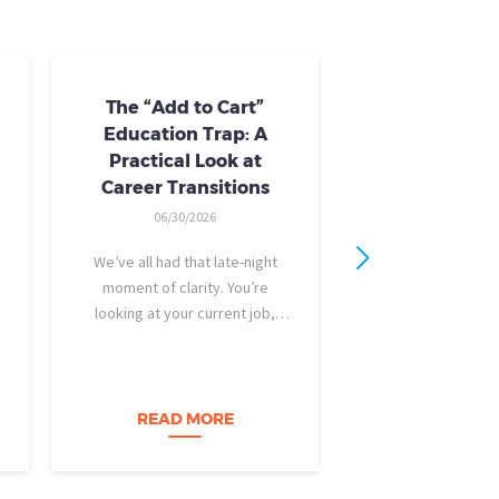
The “Add to Cart”
Skills Train
Education Trap: A
Availab
Practical Look at
10/24/20
Career Transitions
AI skills-based tr
06/30/2026
training you need
industry-recogniz
We’ve all had that late-night
you could use to b
moment of clarity. You’re
raise, promotion, o
looking at your current job,
role entirely. NCLa
feeling a bit unfulfilled or
all: Tried-and-true 
burned out, and you think, It’s
coursewa
time for a change. I want to
build a career…
READ MORE
READ M