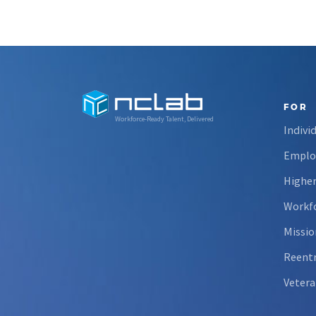
FOR
Workforce-Ready Talent, Delivered
Indivi
Emplo
Higher
Workfo
Missio
Reent
Vetera