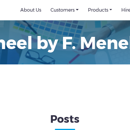
About Us
Customers
Products
Hir
eel by F. Mene
Posts