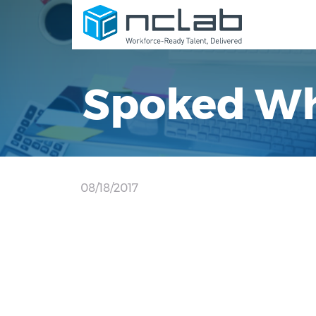
Spoked Wh
08/18/2017