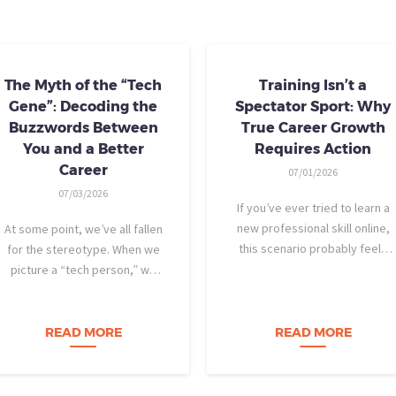
The Myth of the “Tech
Training Isn’t a
Gene”: Decoding the
Spectator Sport: Why
Buzzwords Between
True Career Growth
You and a Better
Requires Action
Career
07/01/2026
07/03/2026
If you’ve ever tried to learn a
new professional skill online,
At some point, we’ve all fallen
this scenario probably feels
for the stereotype. When we
familiar: You find a highly rated
picture a “tech person,” we
video course. The instructor is
tend to imagine someone who
engaging, their presentation is
was dismantling computers at
perfectly organized, and for
age eight, treats advanced
READ MORE
READ MORE
forty-five…
calculus like a light crossword
puzzle,…