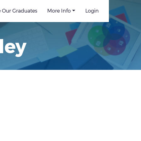
e Our Graduates
More Info
Login
ley