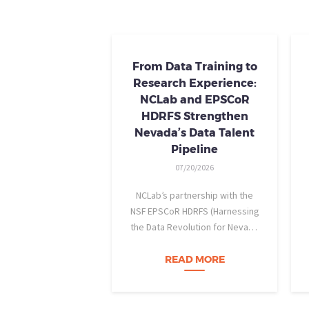
From Data Training to
Research Experience:
NCLab and EPSCoR
HDRFS Strengthen
Nevada’s Data Talent
Pipeline
07/20/2026
NCLab’s partnership with the
NSF EPSCoR HDRFS (Harnessing
the Data Revolution for Nevada
Fire Science) project is helping
Nevada students build practical
READ MORE
data skills and apply them in
research settings. Through this
partnership, students gain…