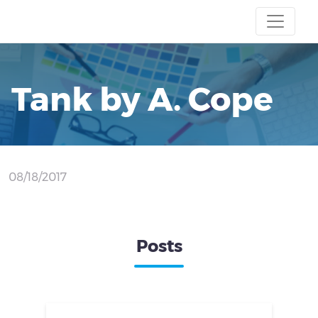
Tank by A. Cope
08/18/2017
Posts