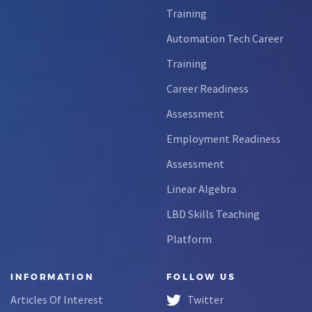
Training
Automation Tech Career
Training
Career Readiness
Assessment
Employment Readiness
Assessment
Linear Algebra
LBD Skills Teaching
Platform
INFORMATION
FOLLOW US
Articles Of Interest
Twitter