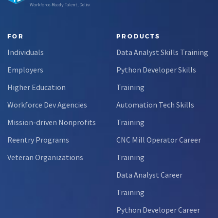
Workforce-Ready Talent, Delivered
FOR
PRODUCTS
Individuals
Data Analyst Skills Training
Employers
Python Developer Skills
Higher Education
Training
Workforce Dev Agencies
Automation Tech Skills
Mission-driven Nonprofits
Training
Reentry Programs
CNC Mill Operator Career
Veteran Organizations
Training
Data Analyst Career
Training
Python Developer Career