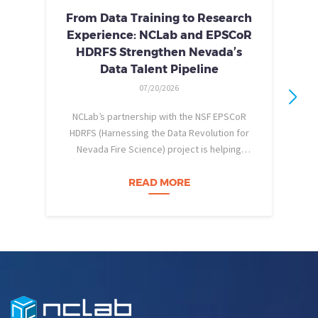
From Data Training to Research
Experience: NCLab and EPSCoR
HDRFS Strengthen Nevada’s
Data Talent Pipeline
07/20/2026
NCLab’s partnership with the NSF EPSCoR
HDRFS (Harnessing the Data Revolution for
Nevada Fire Science) project is helping
pe
Nevada students build practical data skills
w
and apply them in research settings.
READ MORE
Through this partnership, students gain…