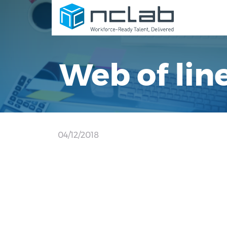
Web of lin
04/12/2018