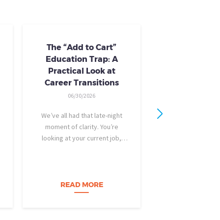
The “Add to Cart”
Skills Train
Education Trap: A
Availab
Practical Look at
10/24/20
Career Transitions
AI skills-based tr
06/30/2026
training you need
industry-recogniz
We’ve all had that late-night
you could use to b
moment of clarity. You’re
raise, promotion, o
looking at your current job,
role entirely. NCLa
feeling a bit unfulfilled or
all: Tried-and-true 
burned out, and you think, It’s
coursewa
time for a change. I want to
build a career…
READ MORE
READ M