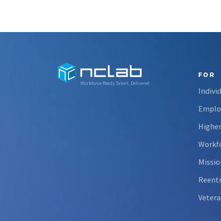
FOR
Workforce-Ready Talent, Delivered
Indivi
Emplo
Higher
Workfo
Missio
Reent
Vetera