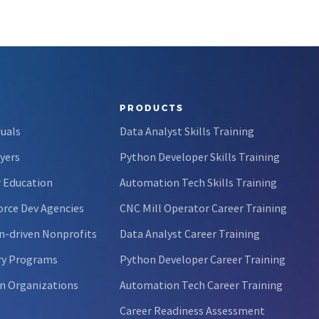
PRODUCTS
duals
Data Analyst Skills Training
yers
Python Developer Skills Training
 Education
Automation Tech Skills Training
rce Dev Agencies
CNC Mill Operator Career Training
n-driven Nonprofits
Data Analyst Career Training
ry Programs
Python Developer Career Training
n Organizations
Automation Tech Career Training
Career Readiness Assessment