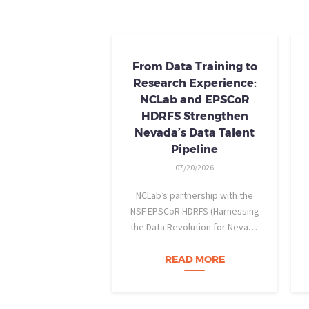
From Data Training to
Research Experience:
NCLab and EPSCoR
HDRFS Strengthen
Nevada’s Data Talent
Pipeline
07/20/2026
NCLab’s partnership with the
NSF EPSCoR HDRFS (Harnessing
the Data Revolution for Nevada
Fire Science) project is helping
Nevada students build practical
READ MORE
data skills and apply them in
research settings. Through this
partnership, students gain…