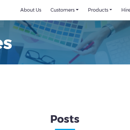
About Us
Customers
Products
Hir
es
Posts