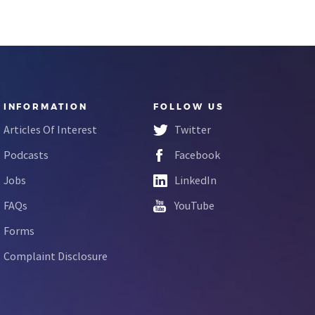
INFORMATION
FOLLOW US
Articles Of Interest
Twitter
Podcasts
Facebook
Jobs
LinkedIn
FAQs
YouTube
Forms
Complaint Disclosure