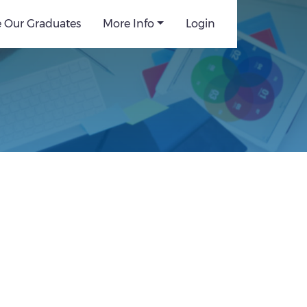
e Our Graduates
More Info
Login