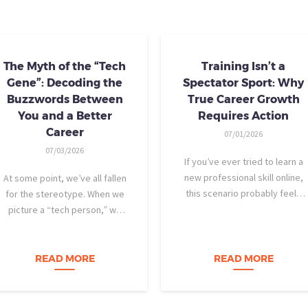
The Myth of the “Tech
Training Isn’t a
Gene”: Decoding the
Spectator Sport: Why
Buzzwords Between
True Career Growth
You and a Better
Requires Action
Career
07/01/2026
07/03/2026
If you’ve ever tried to learn a
new professional skill online,
At some point, we’ve all fallen
this scenario probably feels
for the stereotype. When we
familiar: You find a highly rated
picture a “tech person,” we
video course. The instructor is
tend to imagine someone who
engaging, their presentation is
was dismantling computers at
perfectly organized, and for
age eight, treats advanced
READ MORE
READ MORE
forty-five…
calculus like a light crossword
puzzle,…