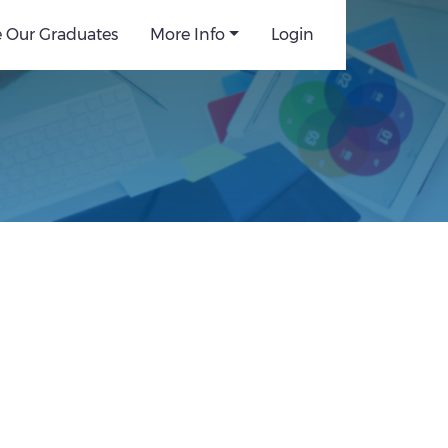
e Our Graduates
More Info
Login