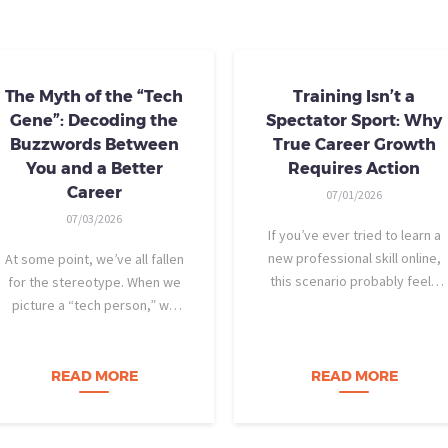
The Myth of the “Tech
Training Isn’t a
Gene”: Decoding the
Spectator Sport: Why
Buzzwords Between
True Career Growth
You and a Better
Requires Action
Career
07/01/2026
07/03/2026
If you’ve ever tried to learn a
new professional skill online,
At some point, we’ve all fallen
this scenario probably feels
for the stereotype. When we
familiar: You find a highly rated
picture a “tech person,” we
video course. The instructor is
tend to imagine someone who
engaging, their presentation is
was dismantling computers at
perfectly organized, and for
age eight, treats advanced
READ MORE
READ MORE
forty-five…
calculus like a light crossword
puzzle,…