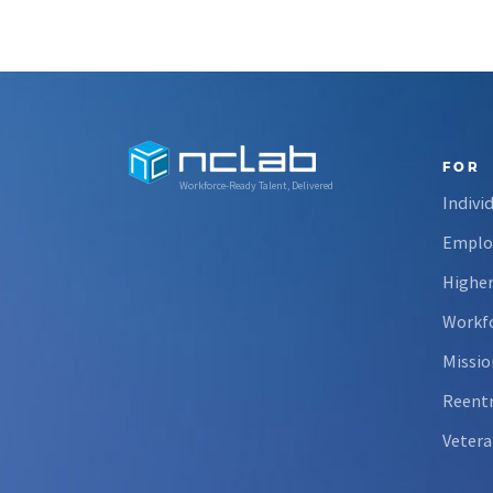
FOR
Workforce-Ready Talent, Delivered
Indivi
Emplo
Higher
Workfo
Missio
Reent
Vetera