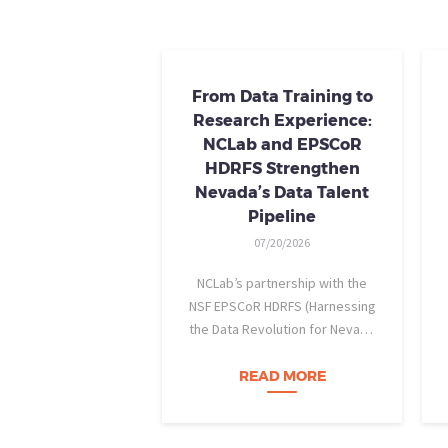
From Data Training to
Research Experience:
NCLab and EPSCoR
HDRFS Strengthen
Nevada’s Data Talent
Pipeline
07/20/2026
NCLab’s partnership with the
NSF EPSCoR HDRFS (Harnessing
the Data Revolution for Nevada
Fire Science) project is helping
Nevada students build practical
READ MORE
data skills and apply them in
research settings. Through this
partnership, students gain…