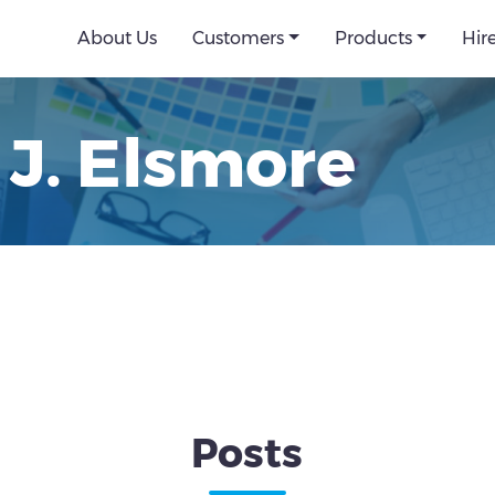
About Us
Customers
Products
Hir
 J. Elsmore
Posts