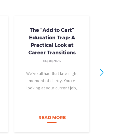
The “Add to Cart”
Skills Train
Education Trap: A
Availab
Practical Look at
10/24/20
Career Transitions
AI skills-based tr
06/30/2026
training you need
industry-recogniz
We’ve all had that late-night
you could use to b
moment of clarity. You’re
raise, promotion, o
looking at your current job,
role entirely. NCLa
feeling a bit unfulfilled or
all: Tried-and-true 
burned out, and you think, It’s
coursewa
time for a change. I want to
build a career…
READ MORE
READ M