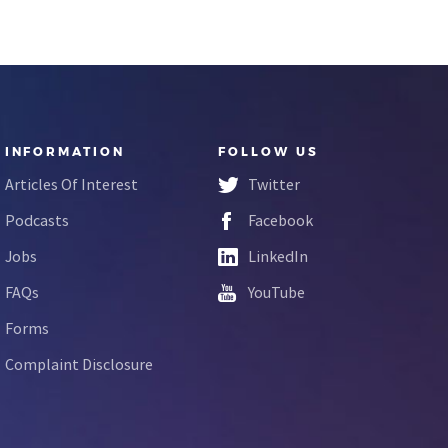
INFORMATION
FOLLOW US
Articles Of Interest
Twitter
Podcasts
Facebook
Jobs
LinkedIn
FAQs
YouTube
Forms
Complaint Disclosure