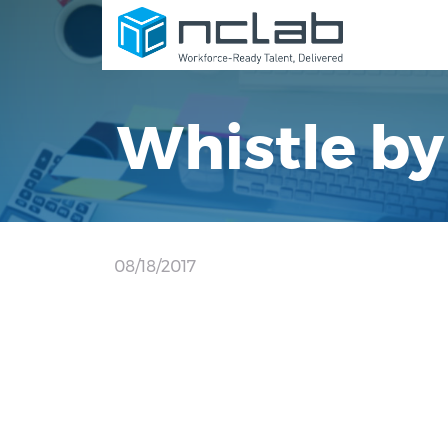
Whistle by
08/18/2017