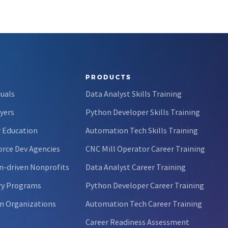
PRODUCTS
duals
Data Analyst Skills Training
yers
Python Developer Skills Training
 Education
Automation Tech Skills Training
rce Dev Agencies
CNC Mill Operator Career Training
n-driven Nonprofits
Data Analyst Career Training
ry Programs
Python Developer Career Training
n Organizations
Automation Tech Career Training
Career Readiness Assessment