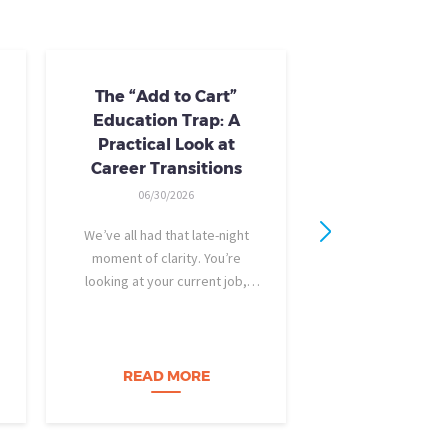
The “Add to Cart”
Skills Train
Education Trap: A
Availab
Practical Look at
10/24/20
Career Transitions
AI skills-based tr
06/30/2026
training you need
industry-recogniz
We’ve all had that late-night
you could use to b
moment of clarity. You’re
raise, promotion, o
looking at your current job,
role entirely. NCLa
feeling a bit unfulfilled or
all: Tried-and-true 
burned out, and you think, It’s
coursewa
time for a change. I want to
build a career…
READ MORE
READ M