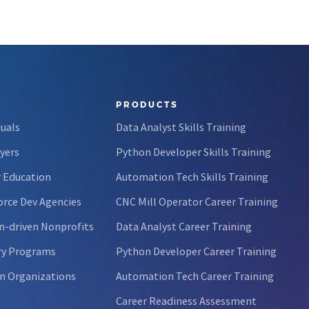
PRODUCTS
duals
Data Analyst Skills Training
yers
Python Developer Skills Training
 Education
Automation Tech Skills Training
rce Dev Agencies
CNC Mill Operator Career Training
n-driven Nonprofits
Data Analyst Career Training
ry Programs
Python Developer Career Training
n Organizations
Automation Tech Career Training
Career Readiness Assessment