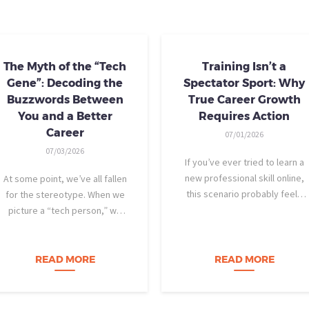
The Myth of the “Tech
Training Isn’t a
Gene”: Decoding the
Spectator Sport: Why
Buzzwords Between
True Career Growth
You and a Better
Requires Action
Career
07/01/2026
07/03/2026
If you’ve ever tried to learn a
new professional skill online,
At some point, we’ve all fallen
this scenario probably feels
for the stereotype. When we
familiar: You find a highly rated
picture a “tech person,” we
video course. The instructor is
tend to imagine someone who
engaging, their presentation is
was dismantling computers at
perfectly organized, and for
age eight, treats advanced
READ MORE
READ MORE
forty-five…
calculus like a light crossword
puzzle,…