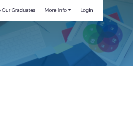
e Our Graduates
More Info
Login