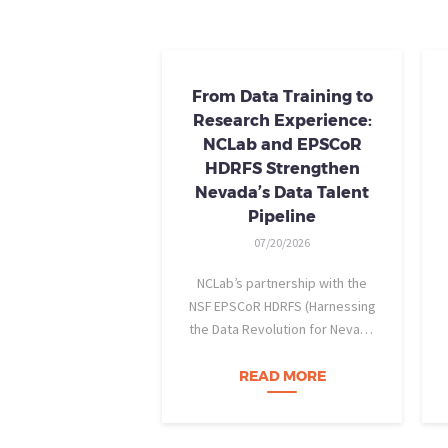
From Data Training to
Research Experience:
NCLab and EPSCoR
HDRFS Strengthen
Nevada’s Data Talent
Pipeline
07/20/2026
NCLab’s partnership with the
NSF EPSCoR HDRFS (Harnessing
the Data Revolution for Nevada
Fire Science) project is helping
Nevada students build practical
READ MORE
data skills and apply them in
research settings. Through this
partnership, students gain…