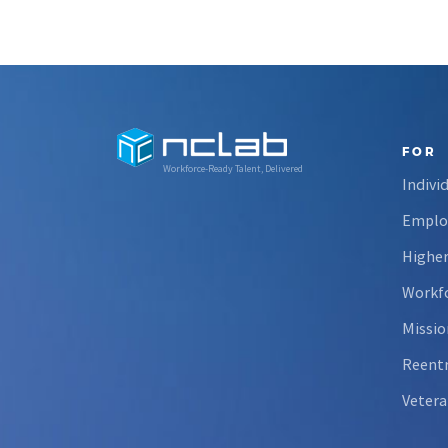
FOR
Workforce-Ready Talent, Delivered
Indivi
Emplo
Higher
Workfo
Missio
Reent
Vetera