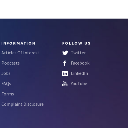
INFORMATION
FOLLOW US
Articles Of Interest
Twitter
Podcasts
Facebook
Jobs
LinkedIn
FAQs
YouTube
Forms
Complaint Disclosure