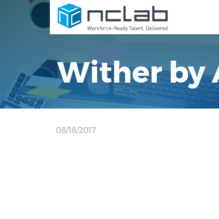
Wither by 
08/18/2017