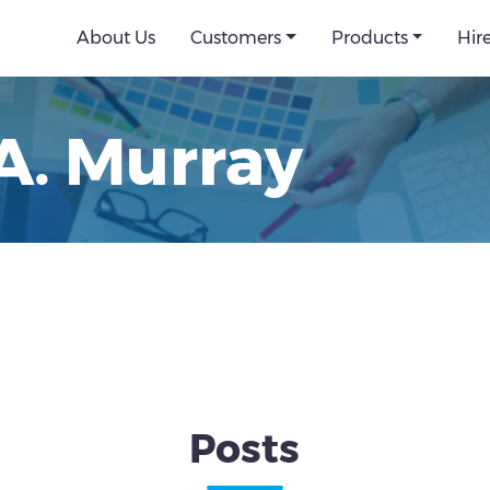
About Us
Customers
Products
Hir
A. Murray
Posts