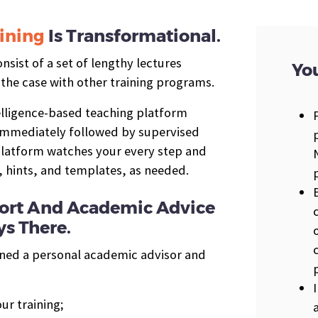
ining
Is Transformational.
sist of a set of lengthy lectures
You
 the case with other training programs.
telligence-based teaching platform
 immediately followed by supervised
 platform watches your every step and
, hints, and templates, as needed.
pport And Academic Advice
s There.
gned a personal academic advisor and
ur training;