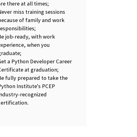
are there at all times;
Never miss training sessions
because of family and work
responsibilities;
Be job-ready, with work
experience, when you
graduate;
Get a Python Developer Career
Certificate at graduation;
Be fully prepared to take the
Python Institute's PCEP
industry-recognized
certification.