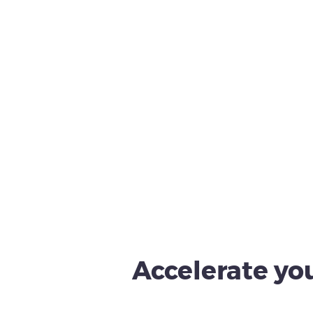
Accelerate you