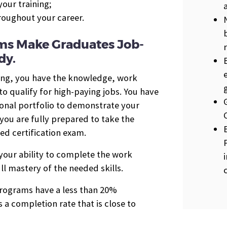
our training;
hroughout your career.
ms Make Graduates Job-
dy.
ing, you have the knowledge, work
 qualify for high-paying jobs. You have
ional portfolio to demonstrate your
you are fully prepared to take the
ed certification exam.
 your ability to complete the work
ll mastery of the needed skills.
 programs have a less than 20%
 a completion rate that is close to