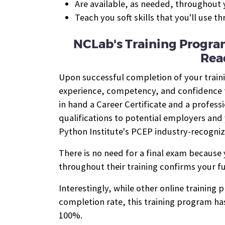
Are available, as needed, throughout y
Teach you soft skills that you'll use t
NCLab's Training Progra
Rea
Upon successful completion of your train
experience, competency, and confidence to
in hand a Career Certificate and a profess
qualifications to potential employers and 
Python Institute's PCEP industry-recogniz
There is no need for a final exam because
throughout their training confirms your fu
Interestingly, while other online training
completion rate, this training program has
100%.