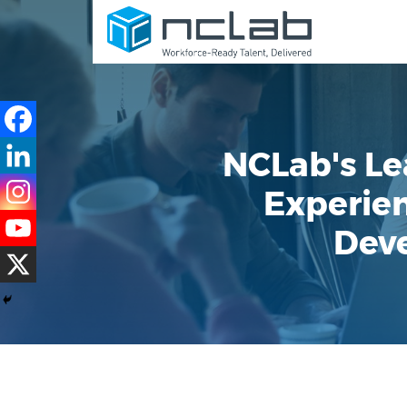
NCLab's Le
Experien
Deve