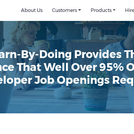
About Us
Customers
Products
Hir
arn-By-Doing Provides Th
ce That Well Over 95% 
loper Job Openings Req