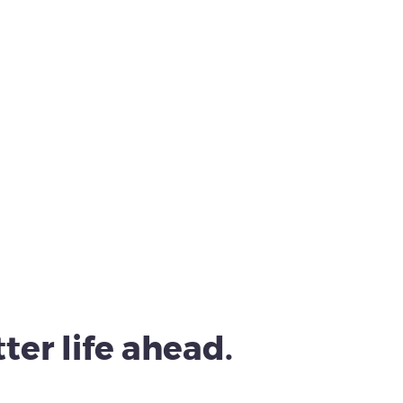
ter life ahead.