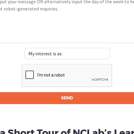
 a Short Tour of NCLab’s Lea