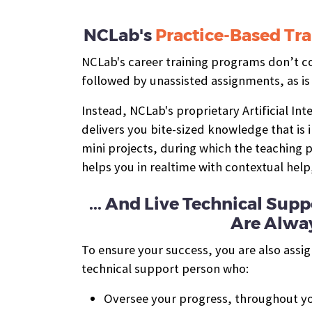
NCLab's
Practice-Based Tra
NCLab's career training programs don’t con
followed by unassisted assignments, as is
Instead, NCLab's proprietary Artificial In
delivers you bite-sized knowledge that is
mini projects, during which the teaching
helps you in realtime with contextual help
... And Live Technical Su
Are Alway
To ensure your success, you are also assi
technical support person who:
Oversee your progress, throughout yo