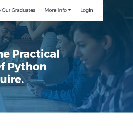
e Our Graduates
More Info
Login
e Practical
Of Python
uire.