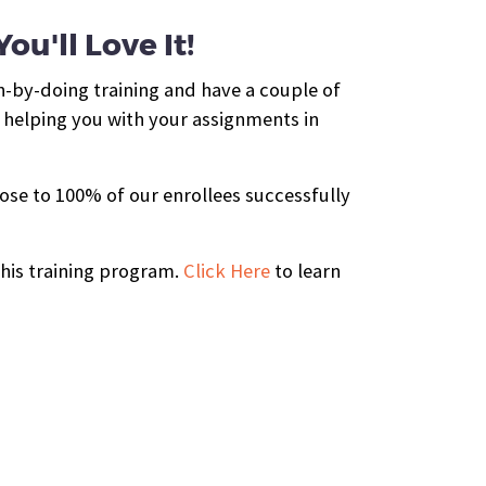
u'll Love It!
n-by-doing training and have a couple of
 helping you with your assignments in
ose to 100% of our enrollees successfully
this training program.
Click Here
to learn