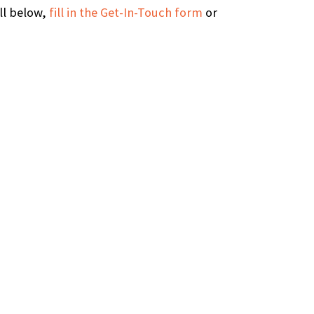
all below,
fill in the Get-In-Touch form
or