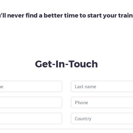
’ll never find a better time to start your train
Get-In-Touch