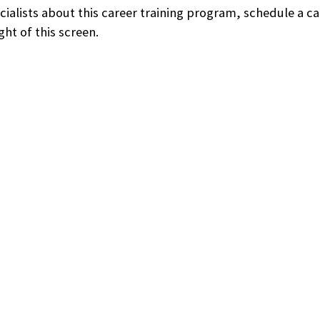
ecialists about this career training program, schedule a c
ht of this screen.