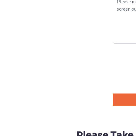
Please Take