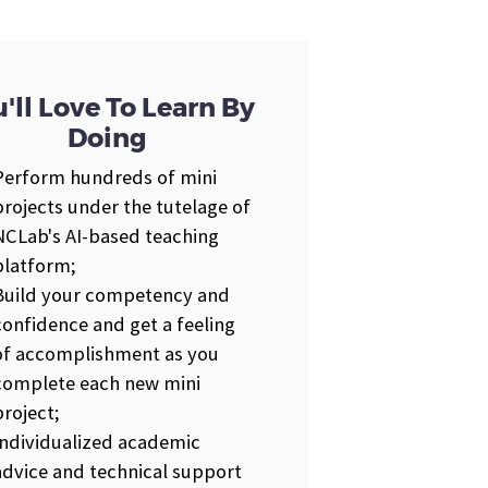
'll Love To Learn By
Doing
Perform hundreds of mini
projects under the tutelage of
NCLab's AI-based teaching
platform;
Build your competency and
confidence and get a feeling
of accomplishment as you
complete each new mini
project;
Individualized academic
advice and technical support