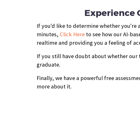
Experience O
If you'd like to determine whether you're
minutes,
Click Here
to see how our AI-base
realtime and providing you a feeling of 
If you still have doubt about whether our
graduate.
Finally, we have a powerful free assessmen
more about it.