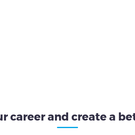
r career and create a bet