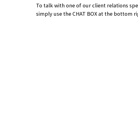
To talk with one of our client relations sp
simply use the CHAT BOX at the bottom rig