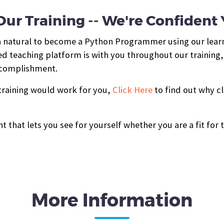
ur Training -- We're Confident Yo
 a natural to become a Python Programmer using our lear
d teaching platform is with you throughout our training,
accomplishment.
 training would work for you,
Click Here
to find out why cl
t that lets you see for yourself whether you are a fit for 
More Information