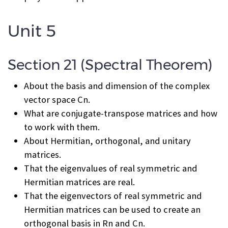
Unit 5
Section 21 (Spectral Theorem)
About the basis and dimension of the complex
vector space C
n
.
What are conjugate-transpose matrices and how
to work with them.
About Hermitian, orthogonal, and unitary
matrices.
That the eigenvalues of real symmetric and
Hermitian matrices are real.
That the eigenvectors of real symmetric and
Hermitian matrices can be used to create an
orthogonal basis in R
n
and C
n
.