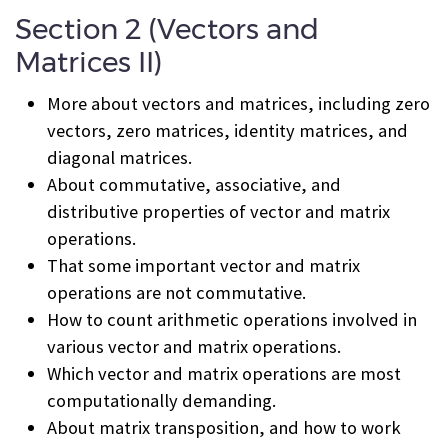
Section 2 (Vectors and
Matrices II)
More about vectors and matrices, including zero
vectors, zero matrices, identity matrices, and
diagonal matrices.
About commutative, associative, and
distributive properties of vector and matrix
operations.
That some important vector and matrix
operations are not commutative.
How to count arithmetic operations involved in
various vector and matrix operations.
Which vector and matrix operations are most
computationally demanding.
About matrix transposition, and how to work