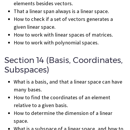
elements besides vectors.
That a linear span always is a linear space.
How to check if a set of vectors generates a
given linear space.
How to work with linear spaces of matrices.
How to work with polynomial spaces.
Section 14 (Basis, Coordinates,
Subspaces)
What is a basis, and that a linear space can have
many bases.
How to find the coordinates of an element
relative to a given basis.
How to determine the dimension of a linear
space.
What is a subspace of a linear space, and how to