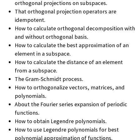
orthogonal projections on subspaces.
That orthogonal projection operators are
idempotent.
How to calculate orthogonal decomposition with
and without orthogonal basis.
How to calculate the best approximation of an
element in a subspace.
How to calculate the distance of an element
from a subspace.
The Gram-Schmidt process.
How to orthogonalize vectors, matrices, and
polynomials.
About the Fourier series expansion of periodic
functions.
How to obtain Legendre polynomials.
How to use Legendre polynomials for best
polynomial approximation of functions.