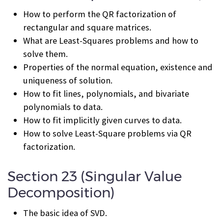
How to perform the QR factorization of
rectangular and square matrices.
What are Least-Squares problems and how to
solve them.
Properties of the normal equation, existence and
uniqueness of solution.
How to fit lines, polynomials, and bivariate
polynomials to data.
How to fit implicitly given curves to data.
How to solve Least-Square problems via QR
factorization.
Section 23 (Singular Value
Decomposition)
The basic idea of SVD.