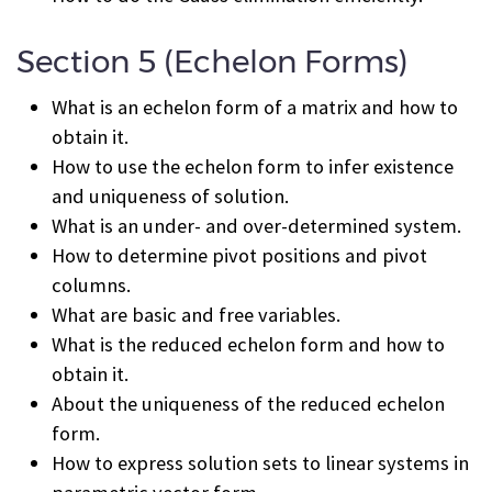
Section 5 (Echelon Forms)
What is an echelon form of a matrix and how to
obtain it.
How to use the echelon form to infer existence
and uniqueness of solution.
What is an under- and over-determined system.
How to determine pivot positions and pivot
columns.
What are basic and free variables.
What is the reduced echelon form and how to
obtain it.
About the uniqueness of the reduced echelon
form.
How to express solution sets to linear systems in