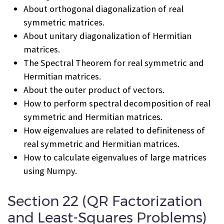
About orthogonal diagonalization of real
symmetric matrices.
About unitary diagonalization of Hermitian
matrices.
The Spectral Theorem for real symmetric and
Hermitian matrices.
About the outer product of vectors.
How to perform spectral decomposition of real
symmetric and Hermitian matrices.
How eigenvalues are related to definiteness of
real symmetric and Hermitian matrices.
How to calculate eigenvalues of large matrices
using Numpy.
Section 22 (QR Factorization
and Least-Squares Problems)