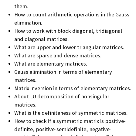
them.
How to count arithmetic operations in the Gauss
elimination.
How to work with block diagonal, tridiagonal
and diagonal matrices.
What are upper and lower triangular matrices.
What are sparse and dense matrices.
What are elementary matrices.
Gauss elimination in terms of elementary
matrices.
Matrix inversion in terms of elementary matrices.
About LU decomposition of nonsingular
matrices.
What is the definiteness of symmetric matrices.
How to check if a symmetric matrix is positive-
definite, positive-semidefinite, negative-