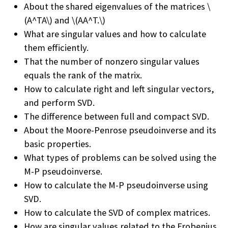
About the shared eigenvalues of the matrices \
(A^TA\) and \(AA^T.\)
What are singular values and how to calculate
them efficiently.
That the number of nonzero singular values
equals the rank of the matrix.
How to calculate right and left singular vectors,
and perform SVD.
The difference between full and compact SVD.
About the Moore-Penrose pseudoinverse and its
basic properties.
What types of problems can be solved using the
M-P pseudoinverse.
How to calculate the M-P pseudoinverse using
SVD.
How to calculate the SVD of complex matrices.
How are singular values related to the Frobenius