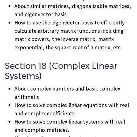
About similar matrices, diagonalizable matrices,
and eigenvector basis.
How to use the eigenvector basis to efficiently
calculate arbitrary matrix functions including
matrix powers, the inverse matrix, matrix
exponential, the square root of a matrix, etc.
Section 18 (Complex Linear
Systems)
About complex numbers and basic complex
arithmetic.
How to solve complex linear equations with real
and complex coefficients.
How to solve complex linear systems with real
and complex matrices.