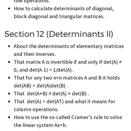
row operations.
How to calculate determinants of diagonal,
block diagonal and triangular matrices.
Section 12 (Determinants II)
About the determinants of elementary matrices
and their inverses.
That matrix A is invertible if and only if det(A) ≠
0, and det(A
-1
) = 1/det(A).
That for any two n×n matrices A and B it holds
det(AB) = det(A)det(B) .
That det(A+B) ≠ det(A) + det(B) .
That det(A) = det(A
T
) and what it means for
column operations.
How to use the so-called Cramer’s rule to solve
the linear system Ax=b.