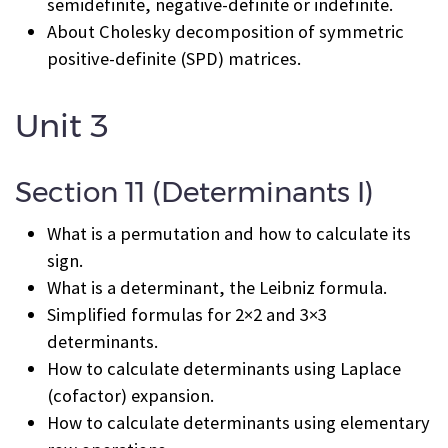
semidefinite, negative-definite or indefinite.
About Cholesky decomposition of symmetric
positive-definite (SPD) matrices.
Unit 3
Section 11 (Determinants I)
What is a permutation and how to calculate its
sign.
What is a determinant, the Leibniz formula.
Simplified formulas for 2×2 and 3×3
determinants.
How to calculate determinants using Laplace
(cofactor) expansion.
How to calculate determinants using elementary