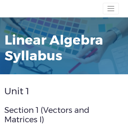
Linear Algebra
Syllabus
Unit 1
Section 1 (Vectors and
Matrices I)