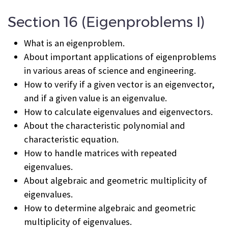
Section 16 (Eigenproblems I)
What is an eigenproblem.
About important applications of eigenproblems
in various areas of science and engineering.
How to verify if a given vector is an eigenvector,
and if a given value is an eigenvalue.
How to calculate eigenvalues and eigenvectors.
About the characteristic polynomial and
characteristic equation.
How to handle matrices with repeated
eigenvalues.
About algebraic and geometric multiplicity of
eigenvalues.
How to determine algebraic and geometric
multiplicity of eigenvalues.