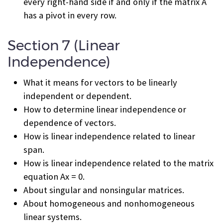
every right-hand side if and only if the matrix A
has a pivot in every row.
Section 7 (Linear
Independence)
What it means for vectors to be linearly
independent or dependent.
How to determine linear independence or
dependence of vectors.
How is linear independence related to linear
span.
How is linear independence related to the matrix
equation Ax = 0.
About singular and nonsingular matrices.
About homogeneous and nonhomogeneous
linear systems.