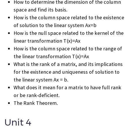
How to determine the dimension of the column
space and find its basis.
How is the column space related to the existence
of solution to the linear system Ax=b
How is the null space related to the kernel of the
linear transformation T(x)=Ax
How is the column space related to the range of
the linear transformation T(x)=Ax
What is the rank of a matrix, and its implications
for the existence and uniqueness of solution to
the linear system Ax = b.
What does it mean for a matrix to have full rank
or be rank-deficient.
The Rank Theorem.
Unit 4