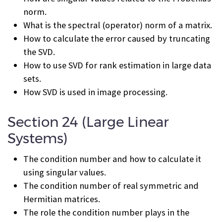
norm.
What is the spectral (operator) norm of a matrix.
How to calculate the error caused by truncating
the SVD.
How to use SVD for rank estimation in large data
sets.
How SVD is used in image processing.
Section 24 (Large Linear
Systems)
The condition number and how to calculate it
using singular values.
The condition number of real symmetric and
Hermitian matrices.
The role the condition number plays in the