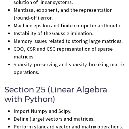
solution of linear systems.
Mantissa, exponent, and the representation
(round-off) error.
Machine epsilon and finite computer arithmetic.
Instability of the Gauss elimination.
Memory issues related to storing large matrices.
COO, CSR and CSC representation of sparse
matrices.
Sparsity-preserving and sparsity-breaking matrix
operations.
Section 25 (Linear Algebra
with Python)
Import Numpy and Scipy.
Define (large) vectors and matrices.
Perform standard vector and matrix operations.