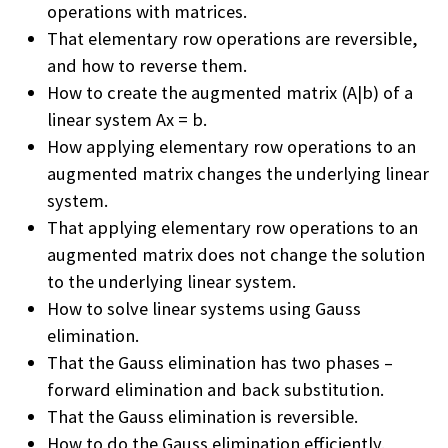
operations with matrices.
That elementary row operations are reversible,
and how to reverse them.
How to create the augmented matrix (A|b) of a
linear system Ax = b.
How applying elementary row operations to an
augmented matrix changes the underlying linear
system.
That applying elementary row operations to an
augmented matrix does not change the solution
to the underlying linear system.
How to solve linear systems using Gauss
elimination.
That the Gauss elimination has two phases –
forward elimination and back substitution.
That the Gauss elimination is reversible.
How to do the Gauss elimination efficiently.