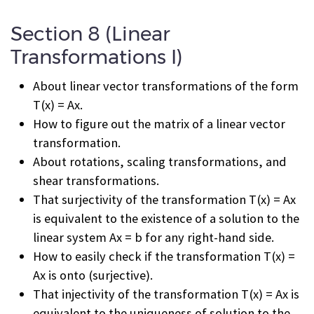
Section 8 (Linear
Transformations I)
About linear vector transformations of the form
T(x) = Ax.
How to figure out the matrix of a linear vector
transformation.
About rotations, scaling transformations, and
shear transformations.
That surjectivity of the transformation T(x) = Ax
is equivalent to the existence of a solution to the
linear system Ax = b for any right-hand side.
How to easily check if the transformation T(x) =
Ax is onto (surjective).
That injectivity of the transformation T(x) = Ax is
equivalent to the uniqueness of solution to the