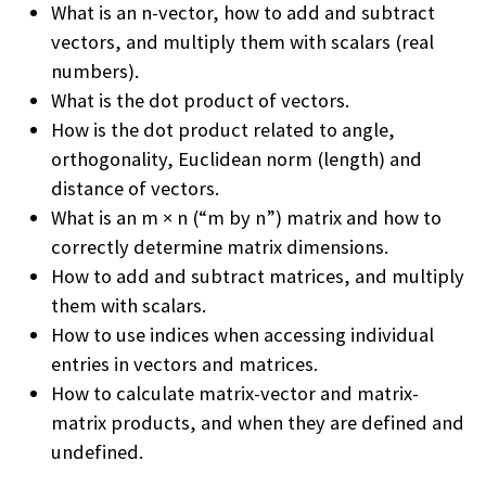
What is an n-vector, how to add and subtract
vectors, and multiply them with scalars (real
numbers).
What is the dot product of vectors.
How is the dot product related to angle,
orthogonality, Euclidean norm (length) and
distance of vectors.
What is an m × n (“m by n”) matrix and how to
correctly determine matrix dimensions.
How to add and subtract matrices, and multiply
them with scalars.
How to use indices when accessing individual
entries in vectors and matrices.
How to calculate matrix-vector and matrix-
matrix products, and when they are defined and
undefined.