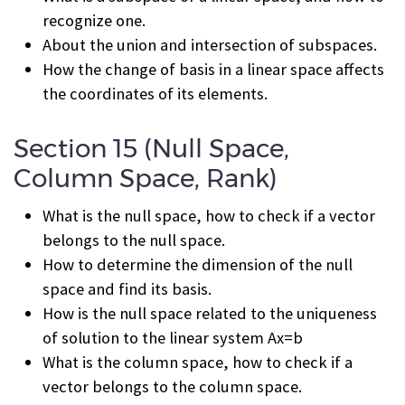
recognize one.
About the union and intersection of subspaces.
How the change of basis in a linear space affects
the coordinates of its elements.
Section 15 (Null Space,
Column Space, Rank)
What is the null space, how to check if a vector
belongs to the null space.
How to determine the dimension of the null
space and find its basis.
How is the null space related to the uniqueness
of solution to the linear system Ax=b
What is the column space, how to check if a
vector belongs to the column space.