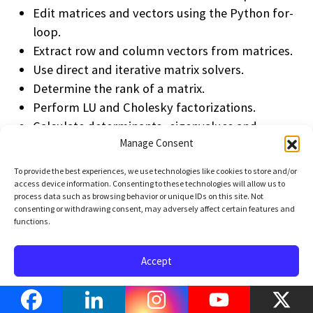
Edit matrices and vectors using the Python for-
loop.
Extract row and column vectors from matrices.
Use direct and iterative matrix solvers.
Determine the rank of a matrix.
Perform LU and Cholesky factorizations.
Calculate determinants, eigenvalues and
Manage Consent
eigenvectors.
Diagonalize matrices, calculate functions of
To provide the best experiences, we use technologies like cookies to store and/or
matrices.
access device information. Consenting to these technologies will allow us to
process data such as browsing behavior or unique IDs on this site. Not
Perform QR factorization and orthogonalize sets
consenting or withdrawing consent, may adversely affect certain features and
of vectors.
functions.
Solve Least-Squares problems.
Perform spectral decomposition and SVD.
Accept
Opt-out preferences
Privacy Policy
Terms of Use