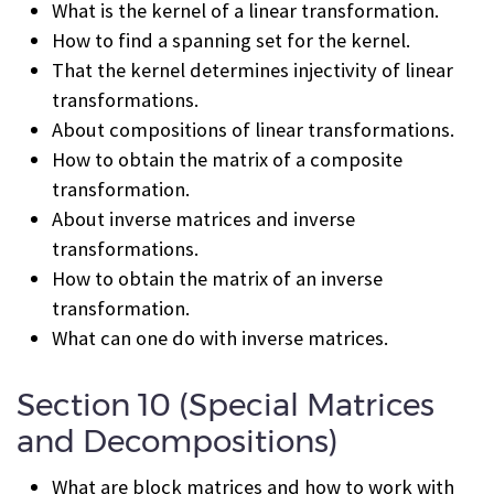
What is the kernel of a linear transformation.
How to find a spanning set for the kernel.
That the kernel determines injectivity of linear
transformations.
About compositions of linear transformations.
How to obtain the matrix of a composite
transformation.
About inverse matrices and inverse
transformations.
How to obtain the matrix of an inverse
transformation.
What can one do with inverse matrices.
Section 10 (Special Matrices
and Decompositions)
What are block matrices and how to work with