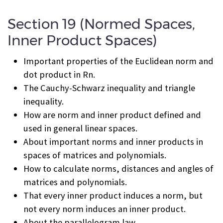
Section 19 (Normed Spaces,
Inner Product Spaces)
Important properties of the Euclidean norm and
dot product in R
n
.
The Cauchy-Schwarz inequality and triangle
inequality.
How are norm and inner product defined and
used in general linear spaces.
About important norms and inner products in
spaces of matrices and polynomials.
How to calculate norms, distances and angles of
matrices and polynomials.
That every inner product induces a norm, but
not every norm induces an inner product.
About the parallelogram law.