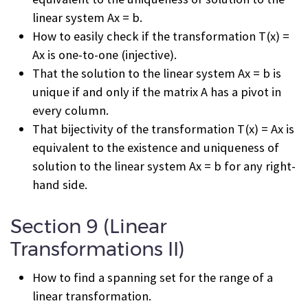
linear system Ax = b.
How to easily check if the transformation T(x) =
Ax is one-to-one (injective).
That the solution to the linear system Ax = b is
unique if and only if the matrix A has a pivot in
every column.
That bijectivity of the transformation T(x) = Ax is
equivalent to the existence and uniqueness of
solution to the linear system Ax = b for any right-
hand side.
Section 9 (Linear
Transformations II)
How to find a spanning set for the range of a
linear transformation.