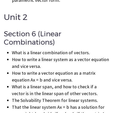
parametric vector form.
Unit 2
Section 6 (Linear
Combinations)
What is a linear combination of vectors.
How to write a linear system as a vector equation
and vice versa.
How to write a vector equation as a matrix
equation Ax = b and vice versa.
What is a linear span, and how to check if a
vector is in the linear span of other vectors.
The Solvability Theorem for linear systems.
That the linear system Ax = b has a solution for