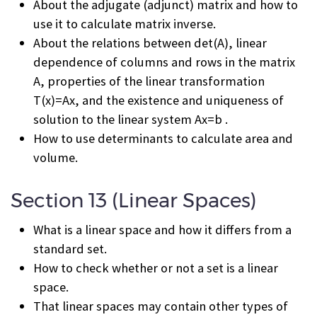
About the adjugate (adjunct) matrix and how to
use it to calculate matrix inverse.
About the relations between det(A), linear
dependence of columns and rows in the matrix
A, properties of the linear transformation
T(x)=Ax, and the existence and uniqueness of
solution to the linear system Ax=b .
How to use determinants to calculate area and
volume.
Section 13 (Linear Spaces)
What is a linear space and how it differs from a
standard set.
How to check whether or not a set is a linear
space.
That linear spaces may contain other types of