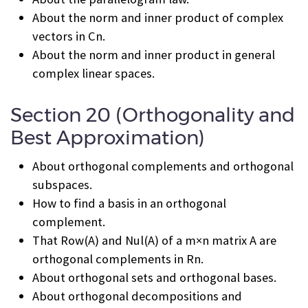
About the norm and inner product of complex
vectors in C
n
.
About the norm and inner product in general
complex linear spaces.
Section 20 (Orthogonality and
Best Approximation)
About orthogonal complements and orthogonal
subspaces.
How to find a basis in an orthogonal
complement.
That Row(A) and Nul(A) of a m×n matrix A are
orthogonal complements in R
n
.
About orthogonal sets and orthogonal bases.
About orthogonal decompositions and