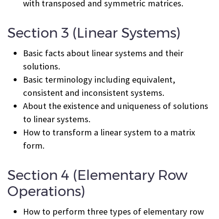
with transposed and symmetric matrices.
Section 3 (Linear Systems)
Basic facts about linear systems and their
solutions.
Basic terminology including equivalent,
consistent and inconsistent systems.
About the existence and uniqueness of solutions
to linear systems.
How to transform a linear system to a matrix
form.
Section 4 (Elementary Row
Operations)
How to perform three types of elementary row