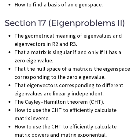
How to find a basis of an eigenspace.
Section 17 (Eigenproblems II)
The geometrical meaning of eigenvalues and
eigenvectors in R
2
and R
3
.
That a matrix is singular if and only if it has a
zero eigenvalue.
That the null space of a matrix is the eigenspace
corresponding to the zero eigenvalue.
That eigenvectors corresponding to different
eigenvalues are linearly independent.
The Cayley–Hamilton theorem (CHT).
How to use the CHT to efficiently calculate
matrix inverse.
How to use the CHT to efficiently calculate
matrix powers and matrix exponential.