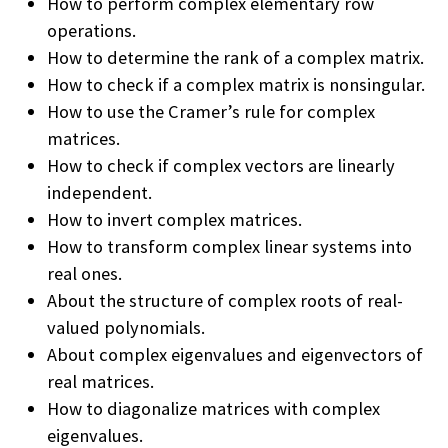
How to perform complex elementary row
operations.
How to determine the rank of a complex matrix.
How to check if a complex matrix is nonsingular.
How to use the Cramer’s rule for complex
matrices.
How to check if complex vectors are linearly
independent.
How to invert complex matrices.
How to transform complex linear systems into
real ones.
About the structure of complex roots of real-
valued polynomials.
About complex eigenvalues and eigenvectors of
real matrices.
How to diagonalize matrices with complex
eigenvalues.