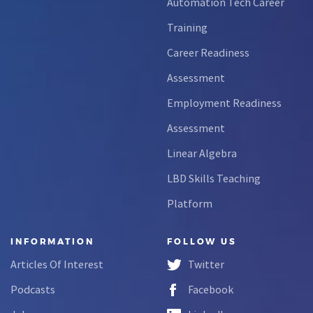
Automation Tech Career
Training
Career Readiness
Assessment
Employment Readiness
Assessment
Linear Algebra
LBD Skills Teaching
Platform
INFORMATION
FOLLOW US
Articles Of Interest
Twitter
Podcasts
Facebook