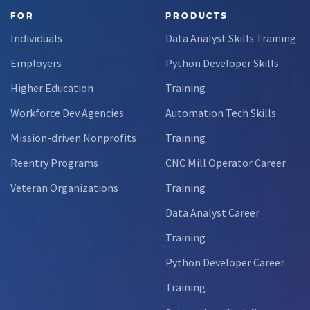
FOR
PRODUCTS
Individuals
Data Analyst Skills Training
Employers
Python Developer Skills
Higher Education
Training
Workforce Dev Agencies
Automation Tech Skills
Mission-driven Nonprofits
Training
Reentry Programs
CNC Mill Operator Career
Veteran Organizations
Training
Data Analyst Career
Training
Python Developer Career
Training