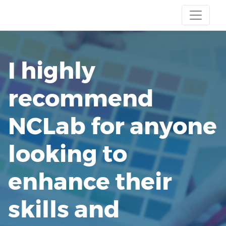
I highly
recommend
NCLab for anyone
looking to
enhance their
skills and