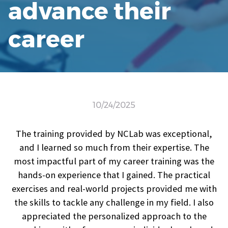
advance their
career
10/24/2025
The training provided by NCLab was exceptional,
and I learned so much from their expertise. The
most impactful part of my career training was the
hands-on experience that I gained. The practical
exercises and real-world projects provided me with
the skills to tackle any challenge in my field. I also
appreciated the personalized approach to the