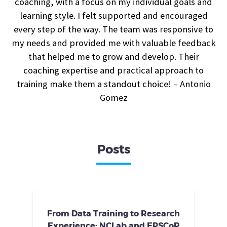
coaching, with a focus on my individual goals and
learning style. I felt supported and encouraged
every step of the way. The team was responsive to
my needs and provided me with valuable feedback
that helped me to grow and develop. Their
coaching expertise and practical approach to
training make them a standout choice! – Antonio
Gomez
Posts
From Data Training to Research
Experience: NCLab and EPSCoR