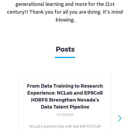
generational learning and more for the 21st
century!! Thank you for all you are doing. It’s mind
blowing.
Posts
From Data Training to Research
Experience: NCLab and EPSCoR
HDRFS Strengthen Nevada’s
Data Talent Pipeline
07/20/2026
NCLab’s partnership with the NSF EPSCoR