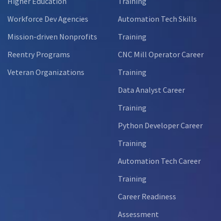
Higher Education
Training
Workforce Dev Agencies
Automation Tech Skills
Mission-driven Nonprofits
Training
Reentry Programs
CNC Mill Operator Career
Veteran Organizations
Training
Data Analyst Career
Training
Python Developer Career
Training
Automation Tech Career
Training
Career Readiness
Assessment