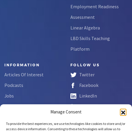
Employment Readiness
Assessment
Linear Algebra
LBD Skills Teaching
Platform
INFORMATION
FOLLOW US
Articles Of Interest
Twitter
Podcasts
Facebook
Jobs
LinkedIn
FAQs
YouTube
Manage Consent
Forms
To provide the best experiences, we use technologies like cookies to store and/or
Complaint Disclosure
access device information. Consenting to these technologies will allow us to