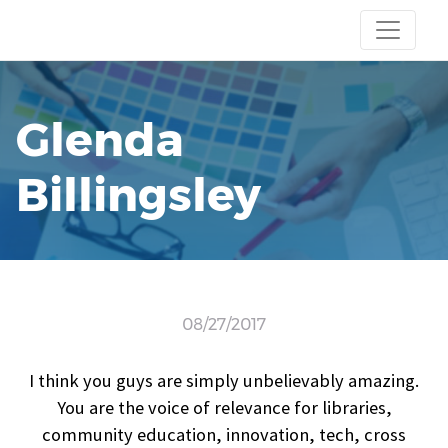
Glenda
Billingsley
08/27/2017
I think you guys are simply unbelievably amazing.
You are the voice of relevance for libraries,
community education, innovation, tech, cross