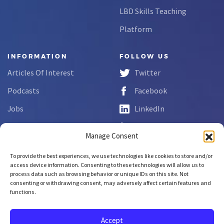
LBD Skills Teaching
Platform
INFORMATION
FOLLOW US
Articles Of Interest
Twitter
Podcasts
Facebook
Jobs
LinkedIn
FAQs
YouTube
Manage Consent
Forms
To provide the best experiences, we use technologies like cookies to store and/or
Complaint Disclosure
access device information. Consenting to these technologies will allow us to
process data such as browsing behavior or unique IDs on this site. Not
consenting or withdrawing consent, may adversely affect certain features and
functions.
Copyright © 2026 NCLab Inc.
All rights reserved.
Accept