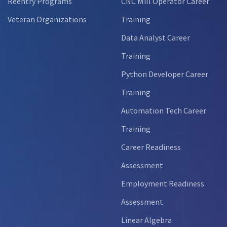
Reentry Programs
CNC Mill Operator Career
Veteran Organizations
Training
Data Analyst Career
Training
Python Developer Career
Training
Automation Tech Career
Training
Career Readiness
Assessment
Employment Readiness
Assessment
Linear Algebra