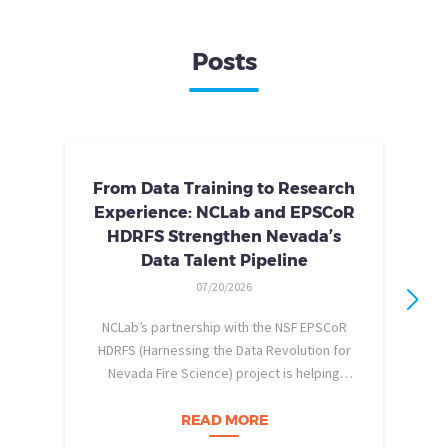
Posts
From Data Training to Research
Experience: NCLab and EPSCoR
HDRFS Strengthen Nevada’s
Data Talent Pipeline
07/20/2026
NCLab’s partnership with the NSF EPSCoR
HDRFS (Harnessing the Data Revolution for
Nevada Fire Science) project is helping
pe
Nevada students build practical data skills
w
and apply them in research settings.
READ MORE
Through this partnership, students gain…