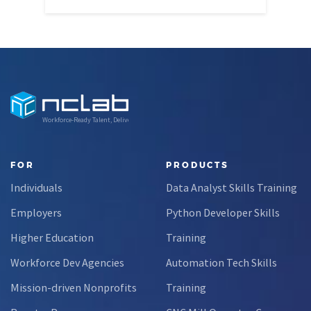
Workforce-Ready Talent, Delivered
FOR
PRODUCTS
Individuals
Data Analyst Skills Training
Employers
Python Developer Skills
Higher Education
Training
Workforce Dev Agencies
Automation Tech Skills
Mission-driven Nonprofits
Training