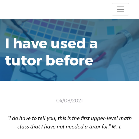
I have used a
tutor before
04/08/2021
“I do have to tell you, this is the first upper-level math
class that I have not needed a tutor for.” M. T.