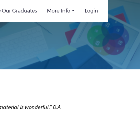
e Our Graduates
More Info
Login
terial is wonderful.” D.A.