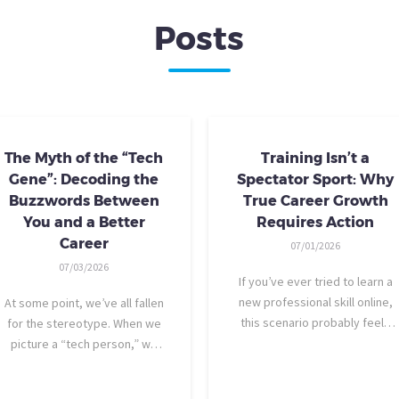
Posts
The Myth of the “Tech
Training Isn’t a
Gene”: Decoding the
Spectator Sport: Why
Buzzwords Between
True Career Growth
You and a Better
Requires Action
Career
07/01/2026
07/03/2026
If you’ve ever tried to learn a
new professional skill online,
At some point, we’ve all fallen
this scenario probably feels
for the stereotype. When we
familiar: You find a highly rated
picture a “tech person,” we
video course. The instructor is
tend to imagine someone who
engaging, their presentation is
was dismantling computers at