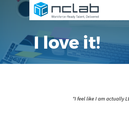
I love it!
“I feel like I am actuall