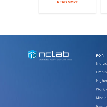
Nevada students build practical
READ MORE
data skills and apply them in
research settings. Through this
partnership, students gain…
FOR
Workforce-Ready Talent, Delivered
Indivi
Emplo
Higher
Workfo
Missio
Reent