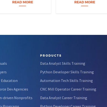
perfectly organized, and for
age eight, treats advanced
READ MORE
READ MORE
forty-five…
calculus like a light crossword
puzzle,…
PRODUCTS
duals
Data Analyst Skills Training
yers
Python Developer Skills Training
 Education
Automation Tech Skills Training
rce Dev Agencies
CNC Mill Operator Career Training
n-driven Nonprofits
Data Analyst Career Training
ry Programs
Python Developer Career Training