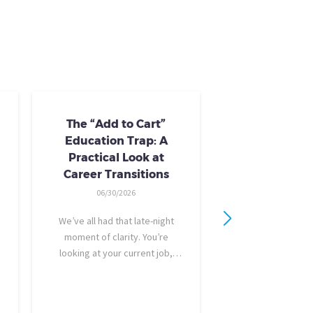
The “Add to Cart”
Skills Train
Education Trap: A
Availab
Practical Look at
10/24/20
Career Transitions
AI skills-based tr
06/30/2026
training you need
industry-recogniz
We’ve all had that late-night
you could use to b
moment of clarity. You’re
raise, promotion, o
looking at your current job,
role entirely. NCLa
feeling a bit unfulfilled or
all: Tried-and-true 
burned out, and you think, It’s
coursewa
time for a change. I want to