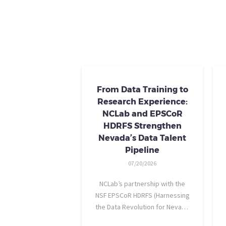
From Data Training to
Research Experience:
NCLab and EPSCoR
HDRFS Strengthen
Nevada’s Data Talent
Pipeline
07/20/2026
NCLab’s partnership with the
NSF EPSCoR HDRFS (Harnessing
the Data Revolution for Nevada
Fire Science) project is helping