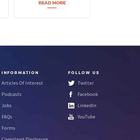
build a career…
READ MORE
READ M
INFORMATION
FOLLOW US
Articles Of Interest
Twitter
Podcasts
Facebook
Jobs
LinkedIn
FAQs
YouTube
Forms
Complaint Disclosure