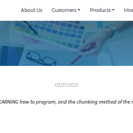
About Us
Customers
Products
Hir
03/21/2021
y LEARNING how to program, and the chunking method of the ma