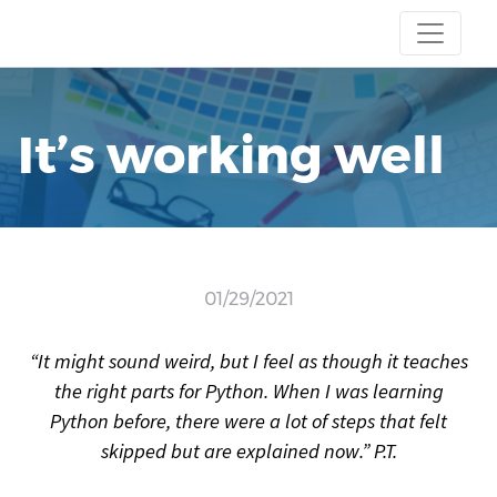
It’s working well
01/29/2021
“It might sound weird, but I feel as though it teaches
the right parts for Python. When I was learning
Python before, there were a lot of steps that felt
skipped but are explained now.” P.T.