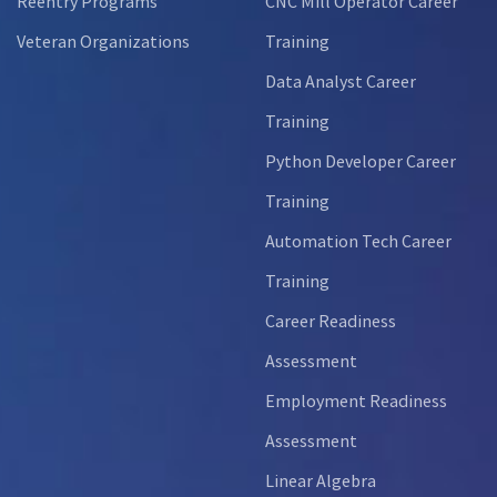
Reentry Programs
CNC Mill Operator Career
Veteran Organizations
Training
Data Analyst Career
Training
Python Developer Career
Training
Automation Tech Career
Training
Career Readiness
Assessment
Employment Readiness
Assessment
Linear Algebra