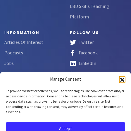
LBD Skills Teaching
Platform
INFORMATION
FOLLOW US
Articles Of Interest
Twitter
Podcasts
Facebook
Jobs
LinkedIn
FAQs
YouTube
Manage Consent
Forms
To provide the best experiences, we use technologies like cookies to store and/or
Complaint Disclosure
access device information. Consenting to these technologies will allow us to
process data such as browsing behavior or unique IDs on this site. Not
consenting or withdrawing consent, may adversely affect certain features and
functions.
Copyright © 2026 NCLab Inc.
All rights reserved.
Accept