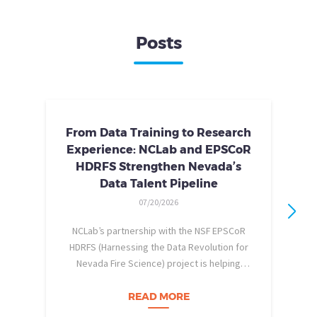
Posts
From Data Training to Research
Experience: NCLab and EPSCoR
HDRFS Strengthen Nevada’s
Data Talent Pipeline
07/20/2026
NCLab’s partnership with the NSF EPSCoR
HDRFS (Harnessing the Data Revolution for
Nevada Fire Science) project is helping
pe
Nevada students build practical data skills
w
and apply them in research settings.
READ MORE
Through this partnership, students gain…