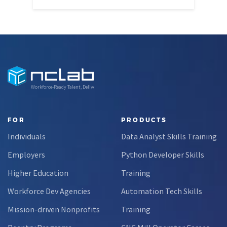
Workforce-Ready Talent, Delivered
FOR
PRODUCTS
Individuals
Data Analyst Skills Training
Employers
Python Developer Skills
Higher Education
Training
Workforce Dev Agencies
Automation Tech Skills
Mission-driven Nonprofits
Training