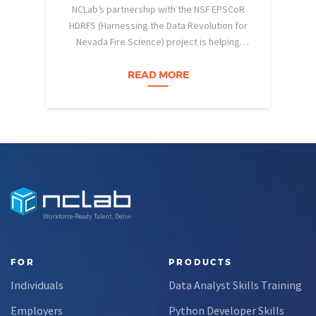
NCLab’s partnership with the NSF EPSCoR
HDRFS (Harnessing the Data Revolution for
Nevada Fire Science) project is helping
pe
Nevada students build practical data skills
w
and apply them in research settings.
READ MORE
Through this partnership, students gain…
Workforce-Ready Talent, Delivered
FOR
PRODUCTS
Individuals
Data Analyst Skills Training
Employers
Python Developer Skills