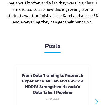
me about it often and wish they were in a class. I
am excited to see how this is growing. Some
students want to finish all the Karel and all the 3D
and everything they can get their hands on.
Posts
From Data Training to Research
Experience: NCLab and EPSCoR
HDRFS Strengthen Nevada’s
Data Talent Pipeline
07/20/2026