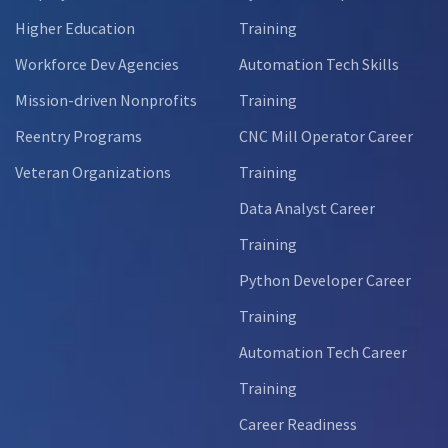
Higher Education
Training
Workforce Dev Agencies
Automation Tech Skills
Mission-driven Nonprofits
Training
Reentry Programs
CNC Mill Operator Career
Veteran Organizations
Training
Data Analyst Career
Training
Python Developer Career
Training
Automation Tech Career
Training
Career Readiness