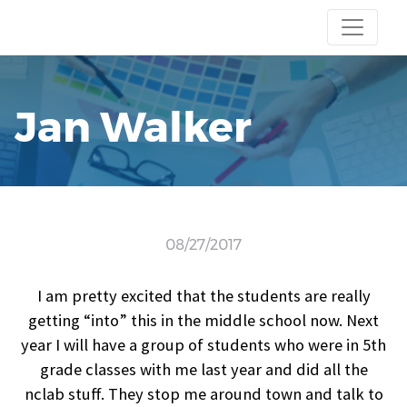
Jan Walker
08/27/2017
I am pretty excited that the students are really
getting “into” this in the middle school now. Next
year I will have a group of students who were in 5th
grade classes with me last year and did all the
nclab stuff. They stop me around town and talk to