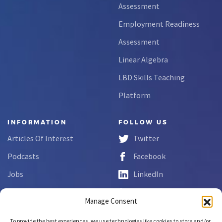
Assessment
Employment Readiness
Assessment
Linear Algebra
LBD Skills Teaching
Platform
INFORMATION
FOLLOW US
Articles Of Interest
Twitter
Podcasts
Facebook
Jobs
LinkedIn
FAQs
YouTube
Manage Consent
Forms
To provide the best experiences, we use technologies like cookies to store and/or