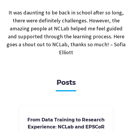
It was daunting to be back in school after so long,
there were definitely challenges. However, the
amazing people at NCLab helped me feel guided
and supported through the learning process. Here
goes a shout out to NCLab, thanks so much! – Sofia
Elliott
Posts
From Data Training to Research
Experience: NCLab and EPSCoR