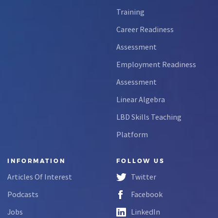
Training
Career Readiness
Assessment
Employment Readiness
Assessment
Linear Algebra
LBD Skills Teaching
Platform
INFORMATION
FOLLOW US
Articles Of Interest
Twitter
Podcasts
Facebook
Jobs
LinkedIn