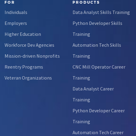
FOR
PRODUCTS
Individuals
Data Analyst Skills Training
Employers
Python Developer Skills
Higher Education
Training
Workforce Dev Agencies
Automation Tech Skills
Mission-driven Nonprofits
Training
Reentry Programs
CNC Mill Operator Career
Veteran Organizations
Training
Data Analyst Career
Training
Python Developer Career
Training
Automation Tech Career