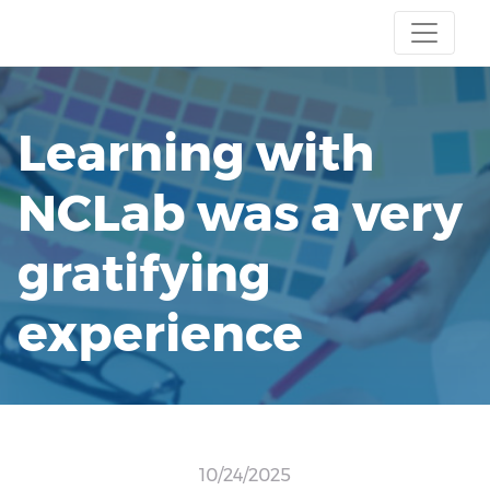
Learning with
NCLab was a very
gratifying
experience
10/24/2025