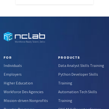
Workforce-Ready Talent, Delivered
FOR
PRODUCTS
Individuals
Data Analyst Skills Training
Employers
Python Developer Skills
Higher Education
Training
Workforce Dev Agencies
Automation Tech Skills
Mission-driven Nonprofits
Training