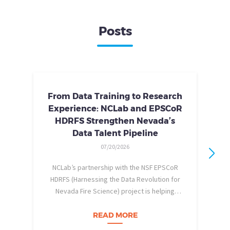
Posts
From Data Training to Research
Experience: NCLab and EPSCoR
HDRFS Strengthen Nevada’s
Data Talent Pipeline
07/20/2026
NCLab’s partnership with the NSF EPSCoR
HDRFS (Harnessing the Data Revolution for
Nevada Fire Science) project is helping
pe
Nevada students build practical data skills
w
and apply them in research settings.
READ MORE
Through this partnership, students gain…