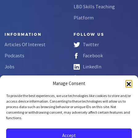
LBD Skills Teaching
Platform
INFORMATION
FOLLOW US
Articles Of Interest
Twitter
Podcasts
Facebook
Jobs
LinkedIn
FAQs
YouTube
Manage Consent
Forms
To provide the best experiences, we use technologies like cookies to store and/or
Complaint Disclosure
access device information. Consenting to these technologies will allow us to
process data such as browsing behavior or unique IDs on this site. Not
consenting or withdrawing consent, may adversely affect certain features and
functions.
Copyright © 2026 NCLab Inc.
All rights reserved.
Accept