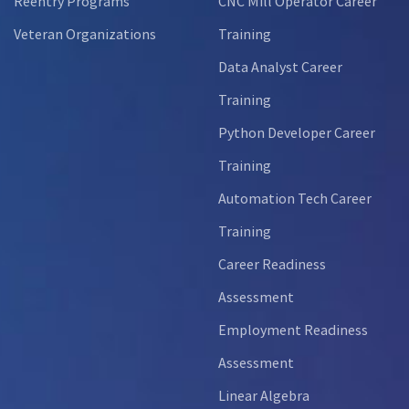
Reentry Programs
CNC Mill Operator Career
Veteran Organizations
Training
Data Analyst Career
Training
Python Developer Career
Training
Automation Tech Career
Training
Career Readiness
Assessment
Employment Readiness
Assessment
Linear Algebra