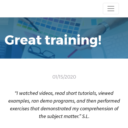
Great training!
01/15/2020
“I watched videos, read short tutorials, viewed
examples, ran demo programs, and then performed
exercises that demonstrated my comprehension of
the subject matter.” S.L.