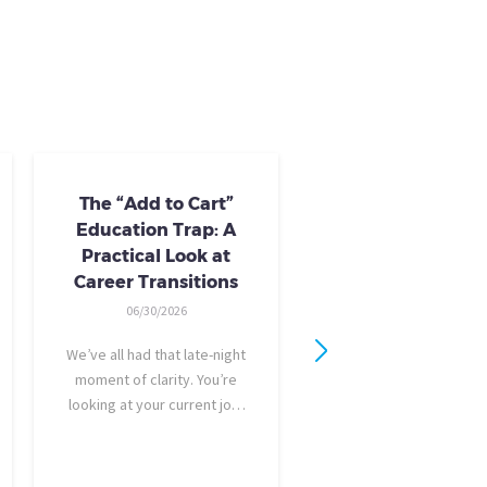
The “Add to Cart”
Skills Training 
Education Trap: A
Available
Practical Look at
10/24/2025
Career Transitions
AI skills-based training 
06/30/2026
training you need to gai
industry-recognized ski
We’ve all had that late-night
you could use to bargai
moment of clarity. You’re
a raise, promotion, or f
looking at your current job,
new role entirely. NC
feeling a bit unfulfilled or
provides it all: Tried-and
burned out, and you think,
best-in-class coursew
It’s time for a change. I want