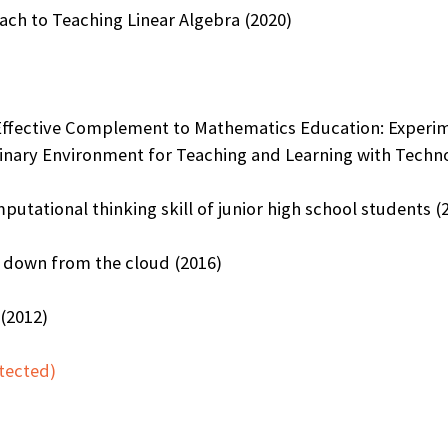
ach to Teaching Linear Algebra (2020)
fective Complement to Mathematics Education: Experime
linary Environment for Teaching and Learning with Techno
utational thinking skill of junior high school students (
 down from the cloud (2016)
(2012)
tected)