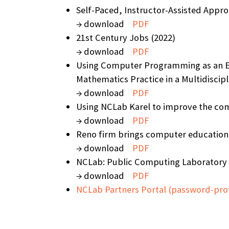
Self-Paced, Instructor-Assisted Appro
→ download
PDF
21st Century Jobs (2022)
→ download
PDF
Using Computer Programming as an Ef
Mathematics Practice in a Multidiscip
→ download
PDF
Using NCLab Karel to improve the comp
→ download
PDF
Reno firm brings computer education
→ download
PDF
NCLab: Public Computing Laboratory 
→ download
PDF
NCLab Partners Portal (password-pro