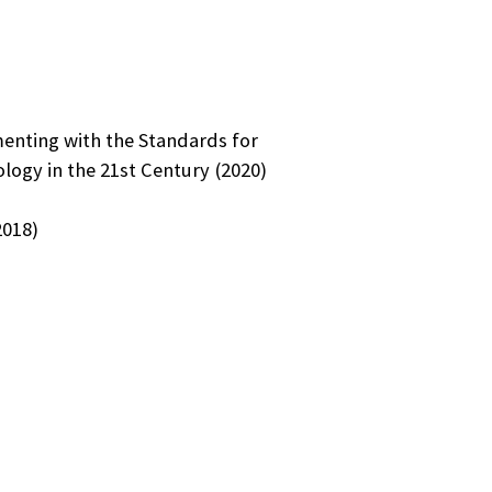
nting with the Standards for
logy in the 21st Century (2020)
2018)