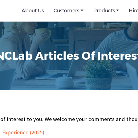
About Us
Customers
Products
Hir
NCLab Articles Of Interes
be of interest to you. We welcome your comments and thou
 Experience (2025)