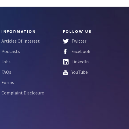
INFORMATION
FOLLOW US
Articles Of Interest
Twitter
Podcasts
Facebook
Jobs
LinkedIn
FAQs
YouTube
Forms
Complaint Disclosure