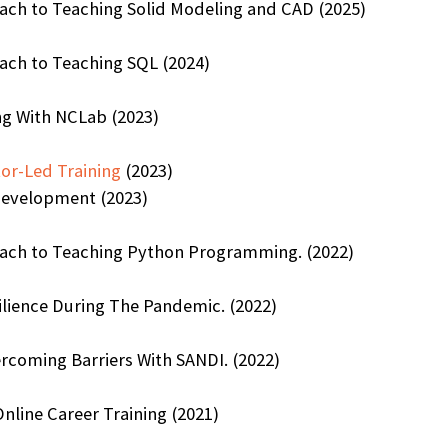
oach to Teaching Solid Modeling and CAD (2025)
ach to Teaching SQL (2024)
ng With NCLab (2023)
or-Led Training
(2023)
Development (2023)
oach to Teaching Python Programming. (2022)
lience During The Pandemic. (2022)
rcoming Barriers With SANDI. (2022)
nline Career Training (2021)