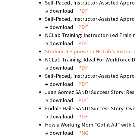
Self-Paced, Instructor-Assisted Appr
→ download
PDF
Self-Paced, Instructor-Assisted Appro
→ download
PDF
NCLab Training: Instructor-Led Traini
→ download
PDF
Student Response to NCLab’s Instruct
NCLab Training: Ideal For Workforce 
→ download
PDF
Self-Paced, Instructor-Assisted Appr
→ download
PDF
Juan Gomez SANDI Success Story: Resi
→ download
PDF
Endale Haile SANDI Success Story: Ove
→ download
PDF
How a Working Mom “Got it All” with O
→ download
PNG