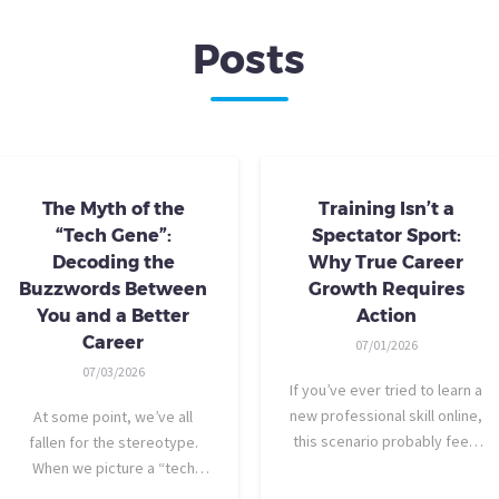
Posts
The Myth of the
Training Isn’t a
“Tech Gene”:
Spectator Sport:
Decoding the
Why True Career
Buzzwords Between
Growth Requires
You and a Better
Action
Career
07/01/2026
07/03/2026
If you’ve ever tried to learn a
new professional skill online,
At some point, we’ve all
this scenario probably feels
fallen for the stereotype.
familiar: You find a highly
When we picture a “tech
rated video course. The
person,” we tend to imagine