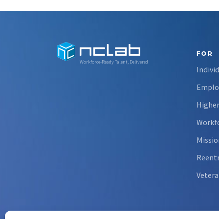
FOR
Workforce-Ready Talent, Delivered
Indivi
Emplo
Higher
Workfo
Missio
Reent
Vetera