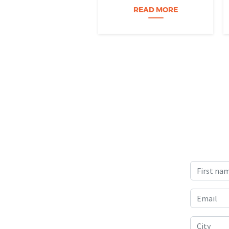
Science) project is helping
READ MORE
Nevada students build
practical data skills and
apply them in research
settings. Through this
partnership, students gain…