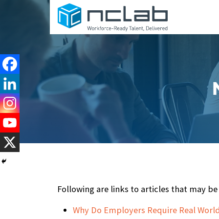
Following are links to articles that may 
Why Do Employers Require Real World