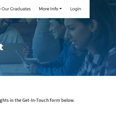
e Our Graduates
More Info
Login
t
ghts in the Get-In-Touch form below.