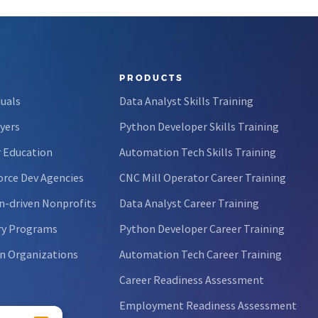
PRODUCTS
duals
Data Analyst Skills Training
yers
Python Developer Skills Training
 Education
Automation Tech Skills Training
rce Dev Agencies
CNC Mill Operator Career Training
n-driven Nonprofits
Data Analyst Career Training
ry Programs
Python Developer Career Training
n Organizations
Automation Tech Career Training
Career Readiness Assessment
Employment Readiness Assessment