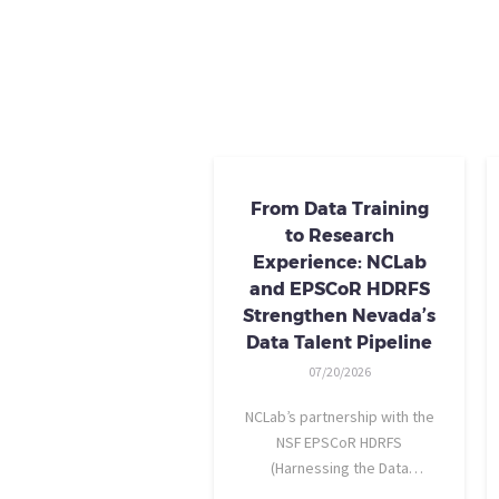
From Data Training
to Research
Experience: NCLab
and EPSCoR HDRFS
Strengthen Nevada’s
Data Talent Pipeline
07/20/2026
NCLab’s partnership with the
NSF EPSCoR HDRFS
(Harnessing the Data
Revolution for Nevada Fire