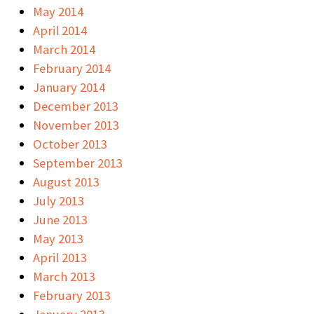
May 2014
April 2014
March 2014
February 2014
January 2014
December 2013
November 2013
October 2013
September 2013
August 2013
July 2013
June 2013
May 2013
April 2013
March 2013
February 2013