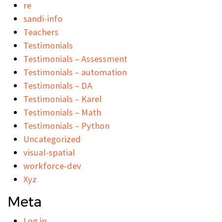
re
sandi-info
Teachers
Testimonials
Testimonials – Assessment
Testimonials – automation
Testimonials – DA
Testimonials – Karel
Testimonials – Math
Testimonials – Python
Uncategorized
visual-spatial
workforce-dev
Xyz
Meta
Log in