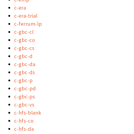
c-era
c-era-trial
c-ferrum-lp
c-gbc-cl
c-gbc-co
c-gbc-cs
c-gbc-d
c-gbc-da
c-gbc-ds
c-gbc-p
c-gbc-pd
c-gbc-ps
c-gbc-vs
c-hfs-blank
c-hfs-co
c-hfs-da