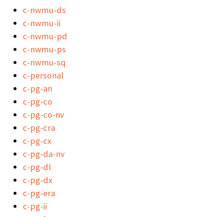
c-nwmu-ds
c-nwmu-ii
c-nwmu-pd
c-nwmu-ps
c-nwmu-sq
c-personal
c-pg-an
c-pg-co
c-pg-co-nv
c-pg-cra
c-pg-cx
c-pg-da-nv
c-pg-dl
c-pg-dx
c-pg-era
c-pg-ii