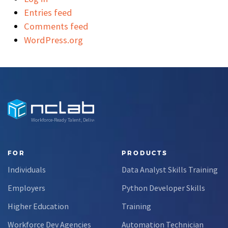
Entries feed
Comments feed
WordPress.org
Workforce-Ready Talent, Delivered
FOR
PRODUCTS
Individuals
Data Analyst Skills Training
Employers
Python Developer Skills
Higher Education
Training
Workforce Dev Agencies
Automation Technician