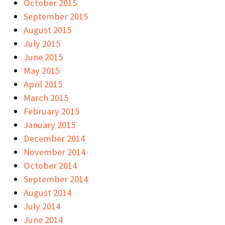
October 2015
September 2015
August 2015
July 2015
June 2015
May 2015
April 2015
March 2015
February 2015
January 2015
December 2014
November 2014
October 2014
September 2014
August 2014
July 2014
June 2014