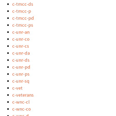
c-tmcc-ds
c-tmcc-p
c-tmcc-pd
c-tmcc-ps
c-unr-an
c-unr-co
c-unr-cs
c-unr-da
c-unr-ds
c-unr-pd
c-unr-ps
c-unr-sq
c-vet
c-veterans
c-wnc-cl
c-wnc-co
c-wnc-d