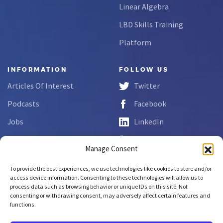
Linear Algebra
LBD Skills Training
Platform
INFORMATION
FOLLOW US
Articles Of Interest
Twitter
Podcasts
Facebook
Jobs
LinkedIn
FAQs
YouTube
Manage Consent
Forms
To provide the best experiences, we use technologies like cookies to store and/or
Complaint Disclosure
access device information. Consenting to these technologies will allow us to
process data such as browsing behavior or unique IDs on this site. Not
consenting or withdrawing consent, may adversely affect certain features and
functions.
Copyright © 2026 NCLab Inc.