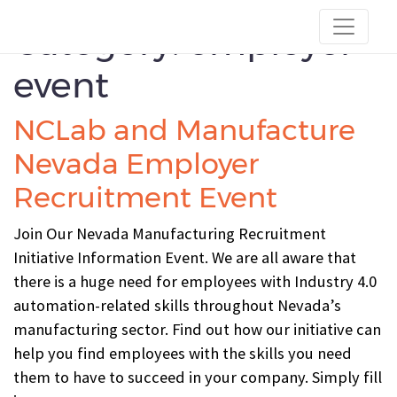
Category:
employer-
event
NCLab and Manufacture
Nevada Employer
Recruitment Event
Join Our Nevada Manufacturing Recruitment
Initiative Information Event. We are all aware that
there is a huge need for employees with Industry 4.0
automation-related skills throughout Nevada’s
manufacturing sector. Find out how our initiative can
help you find employees with the skills you need
them to have to succeed in your company. Simply fill