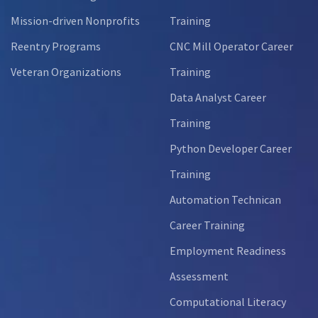
Mission-driven Nonprofits
Training
Reentry Programs
CNC Mill Operator Career
Veteran Organizations
Training
Data Analyst Career
Training
Python Developer Career
Training
Automation Technican
Career Training
Employment Readiness
Assessment
Computational Literacy