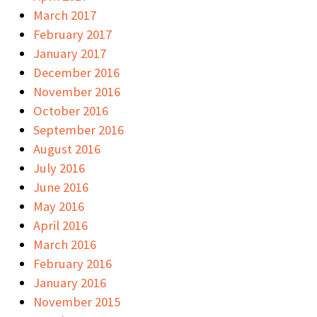
March 2017
February 2017
January 2017
December 2016
November 2016
October 2016
September 2016
August 2016
July 2016
June 2016
May 2016
April 2016
March 2016
February 2016
January 2016
November 2015