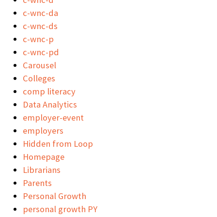
c-wnc-da
c-wnc-ds
c-wnc-p
c-wnc-pd
Carousel
Colleges
comp literacy
Data Analytics
employer-event
employers
Hidden from Loop
Homepage
Librarians
Parents
Personal Growth
personal growth PY