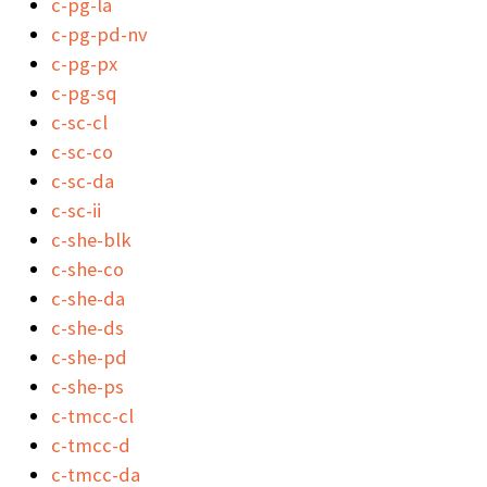
c-pg-la
c-pg-pd-nv
c-pg-px
c-pg-sq
c-sc-cl
c-sc-co
c-sc-da
c-sc-ii
c-she-blk
c-she-co
c-she-da
c-she-ds
c-she-pd
c-she-ps
c-tmcc-cl
c-tmcc-d
c-tmcc-da