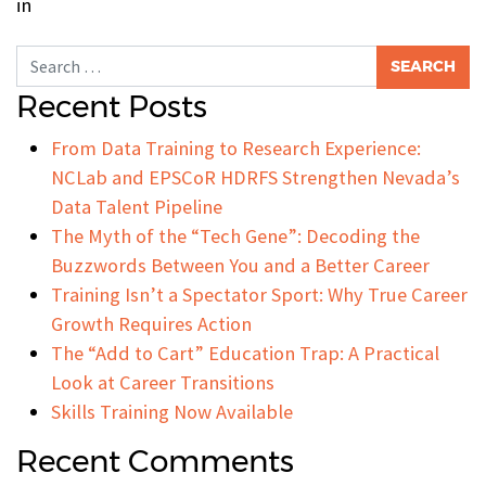
in
Search for:
Recent Posts
From Data Training to Research Experience:
NCLab and EPSCoR HDRFS Strengthen Nevada’s
Data Talent Pipeline
The Myth of the “Tech Gene”: Decoding the
Buzzwords Between You and a Better Career
Training Isn’t a Spectator Sport: Why True Career
Growth Requires Action
The “Add to Cart” Education Trap: A Practical
Look at Career Transitions
Skills Training Now Available
Recent Comments