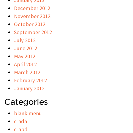
January 2013
December 2012
November 2012
October 2012
September 2012
July 2012
June 2012
May 2012
April 2012
March 2012
February 2012
January 2012
Categories
blank menu
c-ada
c-apd