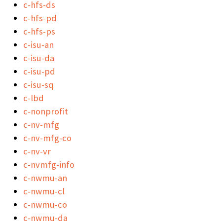
c-hfs-ds
c-hfs-pd
c-hfs-ps
c-isu-an
c-isu-da
c-isu-pd
c-isu-sq
c-lbd
c-nonprofit
c-nv-mfg
c-nv-mfg-co
c-nv-vr
c-nvmfg-info
c-nwmu-an
c-nwmu-cl
c-nwmu-co
c-nwmu-da