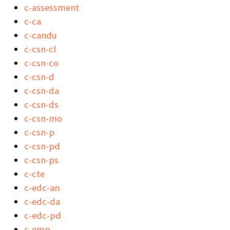
c-assessment
c-ca
c-candu
c-csn-cl
c-csn-co
c-csn-d
c-csn-da
c-csn-ds
c-csn-mo
c-csn-p
c-csn-pd
c-csn-ps
c-cte
c-edc-an
c-edc-da
c-edc-pd
c-emp