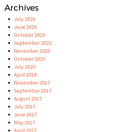
Archives
July 2026
June 2026
October 2025
September 2025
November 2023
October 2020
July 2020
April 2018
November 2017
September 2017
August 2017
July 2017
June 2017
May 2017
April 2017