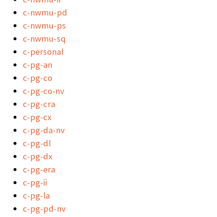
c-nwmu-pd
c-nwmu-ps
c-nwmu-sq
c-personal
c-pg-an
c-pg-co
c-pg-co-nv
c-pg-cra
c-pg-cx
c-pg-da-nv
c-pg-dl
c-pg-dx
c-pg-era
c-pg-ii
c-pg-la
c-pg-pd-nv