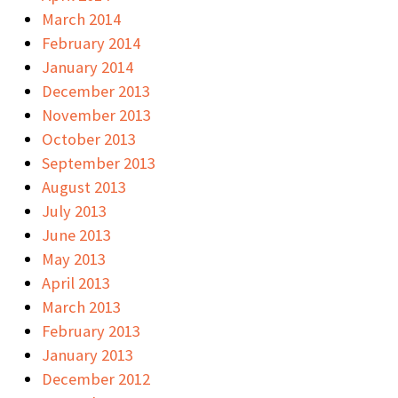
March 2014
February 2014
January 2014
December 2013
November 2013
October 2013
September 2013
August 2013
July 2013
June 2013
May 2013
April 2013
March 2013
February 2013
January 2013
December 2012