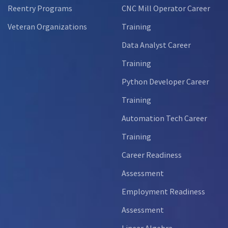
Reentry Programs
CNC Mill Operator Career
Veteran Organizations
Training
Data Analyst Career
Training
Python Developer Career
Training
Automation Tech Career
Training
Career Readiness
Assessment
Employment Readiness
Assessment
Linear Algebra