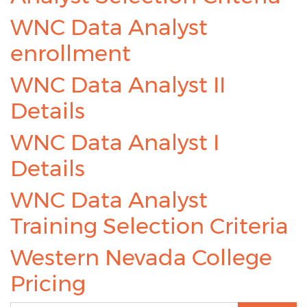
WNC Data Analyst
enrollment
WNC Data Analyst II
Details
WNC Data Analyst I
Details
WNC Data Analyst
Training Selection Criteria
Western Nevada College
Pricing