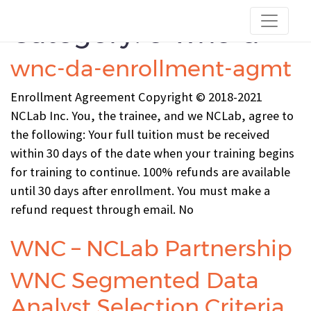
Category:
c-wnc-d
wnc-da-enrollment-agmt
Enrollment Agreement Copyright © 2018-2021
NCLab Inc. You, the trainee, and we NCLab, agree to
the following: Your full tuition must be received
within 30 days of the date when your training begins
for training to continue. 100% refunds are available
until 30 days after enrollment. You must make a
refund request through email. No
WNC – NCLab Partnership
WNC Segmented Data
Analyst Selection Criteria