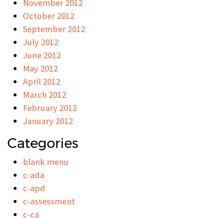
November 2012
October 2012
September 2012
July 2012
June 2012
May 2012
April 2012
March 2012
February 2012
January 2012
Categories
blank menu
c-ada
c-apd
c-assessment
c-ca