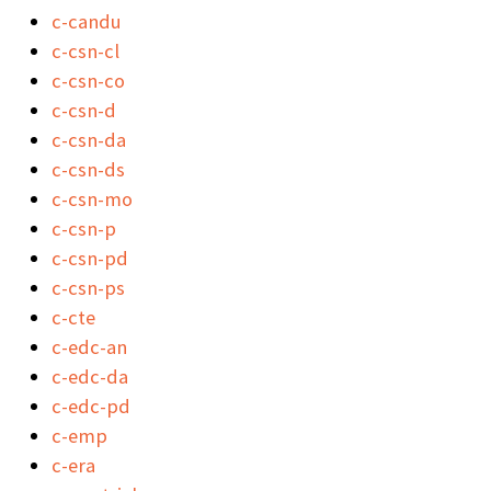
c-candu
c-csn-cl
c-csn-co
c-csn-d
c-csn-da
c-csn-ds
c-csn-mo
c-csn-p
c-csn-pd
c-csn-ps
c-cte
c-edc-an
c-edc-da
c-edc-pd
c-emp
c-era