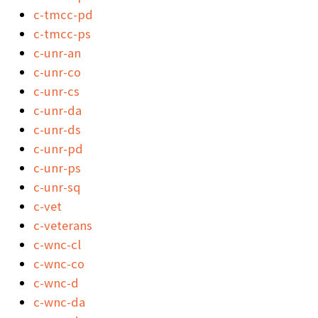
c-tmcc-pd
c-tmcc-ps
c-unr-an
c-unr-co
c-unr-cs
c-unr-da
c-unr-ds
c-unr-pd
c-unr-ps
c-unr-sq
c-vet
c-veterans
c-wnc-cl
c-wnc-co
c-wnc-d
c-wnc-da