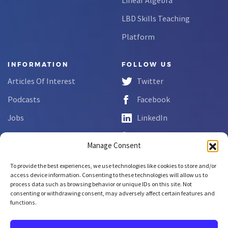
LBD Skills Teaching
Platform
INFORMATION
FOLLOW US
Articles Of Interest
Twitter
Podcasts
Facebook
Jobs
LinkedIn
FAQs
YouTube
Manage Consent
Forms
To provide the best experiences, we use technologies like cookies to store and/or
Complaint Disclosure
access device information. Consenting to these technologies will allow us to
process data such as browsing behavior or unique IDs on this site. Not
consenting or withdrawing consent, may adversely affect certain features and
functions.
Copyright © 2026 NCLab Inc.
All rights reserved.