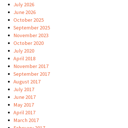
July 2026
June 2026
October 2025
September 2025
November 2023
October 2020
July 2020
April 2018
November 2017
September 2017
August 2017
July 2017
June 2017
May 2017
April 2017
March 2017
February 2017