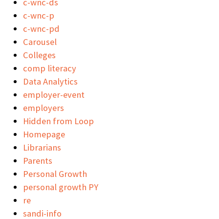
c-wnc-ds
c-wnc-p
c-wnc-pd
Carousel
Colleges
comp literacy
Data Analytics
employer-event
employers
Hidden from Loop
Homepage
Librarians
Parents
Personal Growth
personal growth PY
re
sandi-info