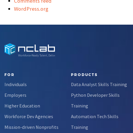
Comments feed
WordPress.org
Workforce-Ready Talent, Delivered
FOR
PRODUCTS
Individuals
Data Analyst Skills Training
Employers
Python Developer Skills
Higher Education
Training
Workforce Dev Agencies
Automation Tech Skills
Mission-driven Nonprofits
Training