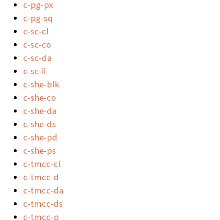
c-pg-px
c-pg-sq
c-sc-cl
c-sc-co
c-sc-da
c-sc-ii
c-she-blk
c-she-co
c-she-da
c-she-ds
c-she-pd
c-she-ps
c-tmcc-cl
c-tmcc-d
c-tmcc-da
c-tmcc-ds
c-tmcc-p