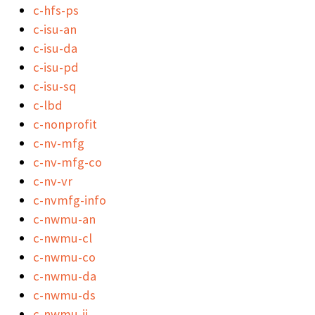
c-hfs-ps
c-isu-an
c-isu-da
c-isu-pd
c-isu-sq
c-lbd
c-nonprofit
c-nv-mfg
c-nv-mfg-co
c-nv-vr
c-nvmfg-info
c-nwmu-an
c-nwmu-cl
c-nwmu-co
c-nwmu-da
c-nwmu-ds
c-nwmu-ii