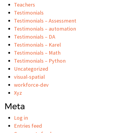
Teachers
Testimonials
Testimonials – Assessment
Testimonials – automation
Testimonials – DA
Testimonials – Karel
Testimonials – Math
Testimonials – Python
Uncategorized
visual-spatial
workforce-dev
Xyz
Meta
Log in
Entries feed