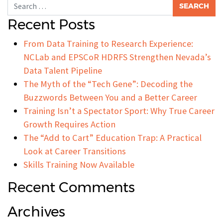
Search for:
Recent Posts
From Data Training to Research Experience:
NCLab and EPSCoR HDRFS Strengthen Nevada’s
Data Talent Pipeline
The Myth of the “Tech Gene”: Decoding the
Buzzwords Between You and a Better Career
Training Isn’t a Spectator Sport: Why True Career
Growth Requires Action
The “Add to Cart” Education Trap: A Practical
Look at Career Transitions
Skills Training Now Available
Recent Comments
Archives