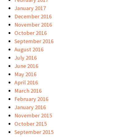
January 2017
December 2016
November 2016
October 2016
September 2016
August 2016
July 2016
June 2016
May 2016
April 2016
March 2016
February 2016
January 2016
November 2015
October 2015
September 2015