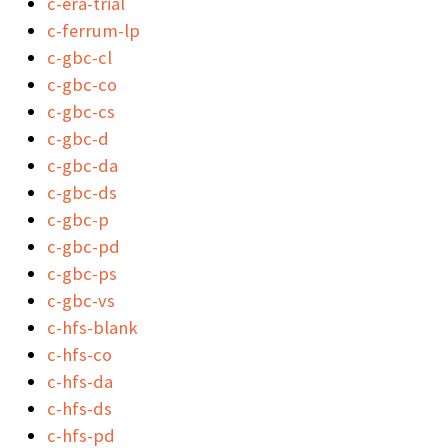
c-era-trial
c-ferrum-lp
c-gbc-cl
c-gbc-co
c-gbc-cs
c-gbc-d
c-gbc-da
c-gbc-ds
c-gbc-p
c-gbc-pd
c-gbc-ps
c-gbc-vs
c-hfs-blank
c-hfs-co
c-hfs-da
c-hfs-ds
c-hfs-pd