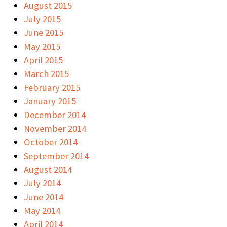
August 2015
July 2015
June 2015
May 2015
April 2015
March 2015
February 2015
January 2015
December 2014
November 2014
October 2014
September 2014
August 2014
July 2014
June 2014
May 2014
April 2014