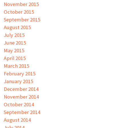
November 2015
October 2015
September 2015
August 2015
July 2015
June 2015
May 2015
April 2015
March 2015
February 2015
January 2015
December 2014
November 2014
October 2014
September 2014
August 2014
July 2014