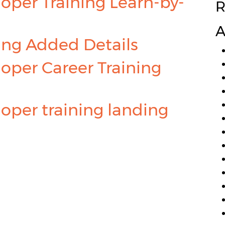
oper Training Learn-by-
R
A
ing Added Details
oper Career Training
oper training landing