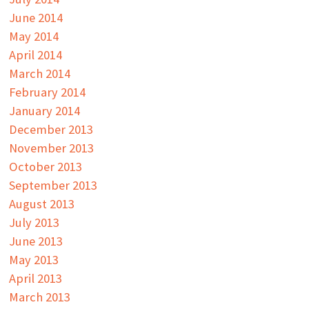
June 2014
May 2014
April 2014
March 2014
February 2014
January 2014
December 2013
November 2013
October 2013
September 2013
August 2013
July 2013
June 2013
May 2013
April 2013
March 2013