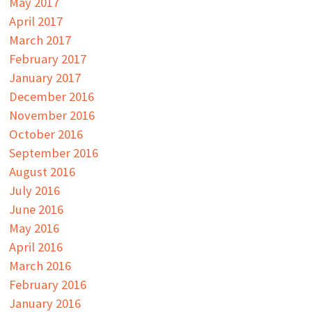
May 2017
April 2017
March 2017
February 2017
January 2017
December 2016
November 2016
October 2016
September 2016
August 2016
July 2016
June 2016
May 2016
April 2016
March 2016
February 2016
January 2016