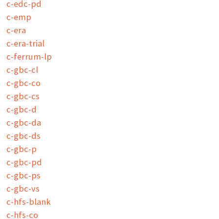
c-edc-pd
c-emp
c-era
c-era-trial
c-ferrum-lp
c-gbc-cl
c-gbc-co
c-gbc-cs
c-gbc-d
c-gbc-da
c-gbc-ds
c-gbc-p
c-gbc-pd
c-gbc-ps
c-gbc-vs
c-hfs-blank
c-hfs-co