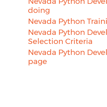
Nevada Python Devel
doing
Nevada Python Train
Nevada Python Devel
Selection Criteria
Nevada Python Devel
page