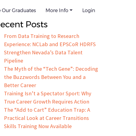
e Our Graduates
arch for:
More Info
Login
ecent Posts
From Data Training to Research
Experience: NCLab and EPSCoR HDRFS
Strengthen Nevada’s Data Talent
Pipeline
The Myth of the “Tech Gene”: Decoding
the Buzzwords Between You and a
Better Career
Training Isn’t a Spectator Sport: Why
True Career Growth Requires Action
The “Add to Cart” Education Trap: A
Practical Look at Career Transitions
Skills Training Now Available