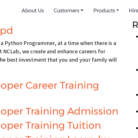
d-nv
About Us
Customers
Products
Hir
Se
R
npd
 a Python Programmer, at a time when there is a
 NCLab, we create and enhance careers for
 the best investment that you and your family will
oper Career Training
oper Training Admission
per Training Tuition