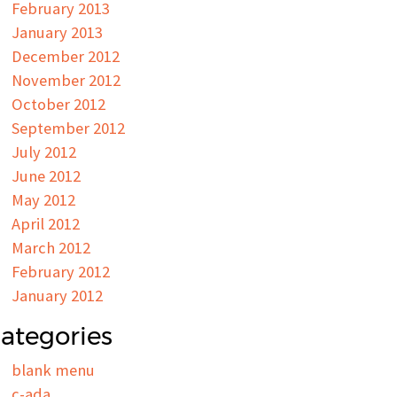
February 2013
January 2013
December 2012
November 2012
October 2012
September 2012
July 2012
June 2012
May 2012
April 2012
March 2012
February 2012
January 2012
ategories
blank menu
c-ada