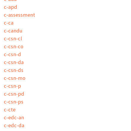
c-apd
c-assessment
c-ca
c-candu
c-csn-cl
c-csn-co
c-csn-d
c-csn-da
c-csn-ds
c-csn-mo
c-csn-p
c-csn-pd
c-csn-ps
c-cte
c-edc-an
c-edc-da