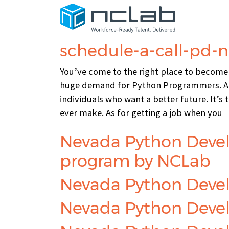
Category:
c-pg-p
schedule-a-call-pd-
You’ve come to the right place to become
huge demand for Python Programmers. At
individuals who want a better future. It’s
ever make. As for getting a job when you
Nevada Python Devel
program by NCLab
Nevada Python Devel
Nevada Python Develo