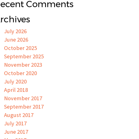
ecent Comments
rchives
July 2026
June 2026
October 2025
September 2025
November 2023
October 2020
July 2020
April 2018
November 2017
September 2017
August 2017
July 2017
June 2017