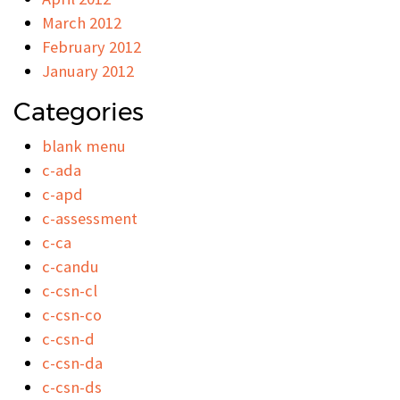
March 2012
February 2012
January 2012
Categories
blank menu
c-ada
c-apd
c-assessment
c-ca
c-candu
c-csn-cl
c-csn-co
c-csn-d
c-csn-da
c-csn-ds