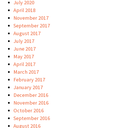
July 2020
April 2018
November 2017
September 2017
August 2017
July 2017
June 2017
May 2017
April 2017
March 2017
February 2017
January 2017
December 2016
November 2016
October 2016
September 2016
August 2016