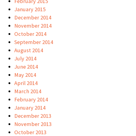
February 2015
January 2015
December 2014
November 2014
October 2014
September 2014
August 2014
July 2014
June 2014
May 2014
April 2014
March 2014
February 2014
January 2014
December 2013
November 2013
October 2013