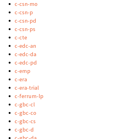
c-csn-mo
c-csn-p
c-csn-pd
c-csn-ps
c-cte
c-edc-an
c-edc-da
c-edc-pd
c-emp
c-era
c-era-trial
c-ferrum-lp
c-gbc-cl
c-gbc-co
c-gbc-cs
c-gbc-d
c-gbc-da