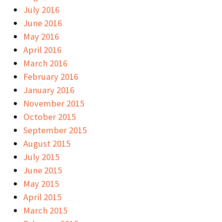
July 2016
June 2016
May 2016
April 2016
March 2016
February 2016
January 2016
November 2015
October 2015
September 2015
August 2015
July 2015
June 2015
May 2015
April 2015
March 2015