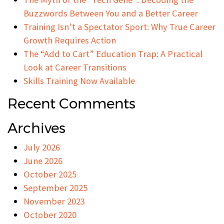
Buzzwords Between You and a Better Career
Training Isn’t a Spectator Sport: Why True Career
Growth Requires Action
The “Add to Cart” Education Trap: A Practical
Look at Career Transitions
Skills Training Now Available
Recent Comments
Archives
July 2026
June 2026
October 2025
September 2025
November 2023
October 2020