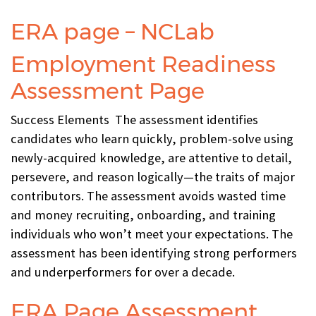
ERA page – NCLab
Employment Readiness
Assessment Page
Success Elements The assessment identifies
candidates who learn quickly, problem-solve using
newly-acquired knowledge, are attentive to detail,
persevere, and reason logically—the traits of major
contributors. The assessment avoids wasted time
and money recruiting, onboarding, and training
individuals who won’t meet your expectations. The
assessment has been identifying strong performers
and underperformers for over a decade.
ERA Page Assessment