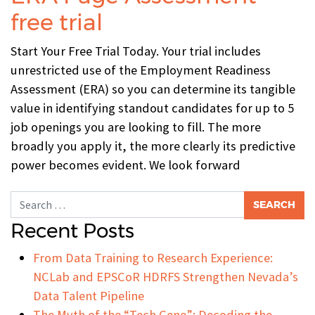
free trial
Start Your Free Trial Today. Your trial includes
unrestricted use of the Employment Readiness
Assessment (ERA) so you can determine its tangible
value in identifying standout candidates for up to 5
job openings you are looking to fill. The more
broadly you apply it, the more clearly its predictive
power becomes evident. We look forward
Search for:
Recent Posts
From Data Training to Research Experience:
NCLab and EPSCoR HDRFS Strengthen Nevada’s
Data Talent Pipeline
The Myth of the “Tech Gene”: Decoding the