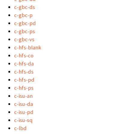
c-gbc-ds
c-gbc-p
c-gbc-pd
c-gbc-ps
c-gbc-vs
c-hfs-blank
c-hfs-co
c-hfs-da
c-hfs-ds
c-hfs-pd
c-hfs-ps
c-isu-an
c-isu-da
c-isu-pd
c-isu-sq
c-lbd