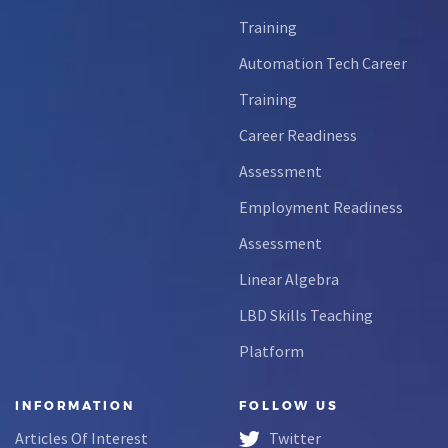
Training
Automation Tech Career
Training
Career Readiness
Assessment
Employment Readiness
Assessment
Linear Algebra
LBD Skills Teaching
Platform
INFORMATION
FOLLOW US
Articles Of Interest
Twitter