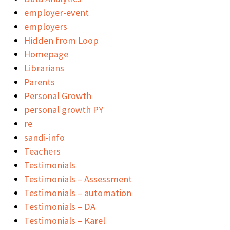
employer-event
employers
Hidden from Loop
Homepage
Librarians
Parents
Personal Growth
personal growth PY
re
sandi-info
Teachers
Testimonials
Testimonials – Assessment
Testimonials – automation
Testimonials – DA
Testimonials – Karel