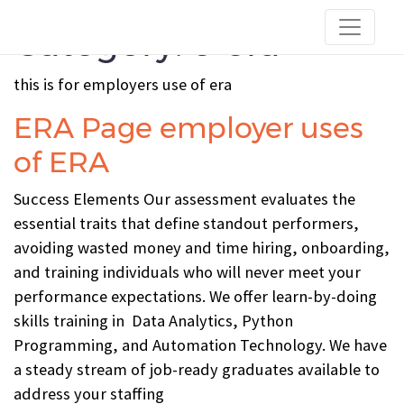
Category:
c-era
this is for employers use of era
ERA Page employer uses
of ERA
Success Elements Our assessment evaluates the
essential traits that define standout performers,
avoiding wasted money and time hiring, onboarding,
and training individuals who will never meet your
performance expectations. We offer learn-by-doing
skills training in Data Analytics, Python
Programming, and Automation Technology. We have
a steady stream of job-ready graduates available to
address your staffing