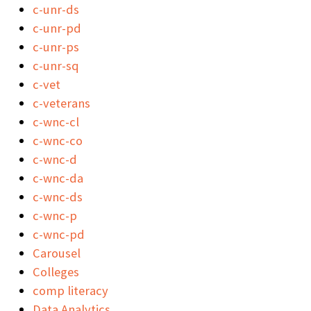
c-unr-ds
c-unr-pd
c-unr-ps
c-unr-sq
c-vet
c-veterans
c-wnc-cl
c-wnc-co
c-wnc-d
c-wnc-da
c-wnc-ds
c-wnc-p
c-wnc-pd
Carousel
Colleges
comp literacy
Data Analytics