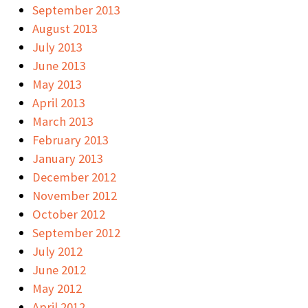
September 2013
August 2013
July 2013
June 2013
May 2013
April 2013
March 2013
February 2013
January 2013
December 2012
November 2012
October 2012
September 2012
July 2012
June 2012
May 2012
April 2012