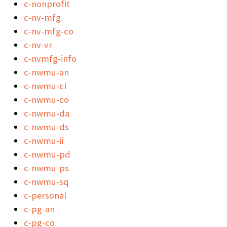
c-nonprofit
c-nv-mfg
c-nv-mfg-co
c-nv-vr
c-nvmfg-info
c-nwmu-an
c-nwmu-cl
c-nwmu-co
c-nwmu-da
c-nwmu-ds
c-nwmu-ii
c-nwmu-pd
c-nwmu-ps
c-nwmu-sq
c-personal
c-pg-an
c-pg-co