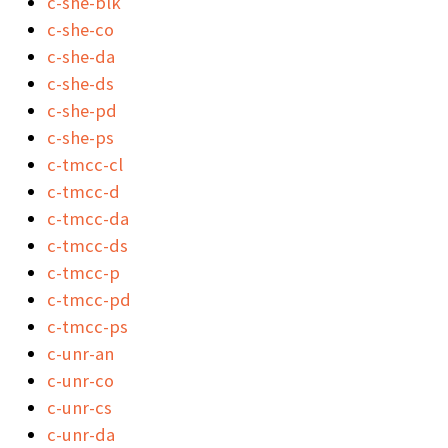
c-she-blk
c-she-co
c-she-da
c-she-ds
c-she-pd
c-she-ps
c-tmcc-cl
c-tmcc-d
c-tmcc-da
c-tmcc-ds
c-tmcc-p
c-tmcc-pd
c-tmcc-ps
c-unr-an
c-unr-co
c-unr-cs
c-unr-da