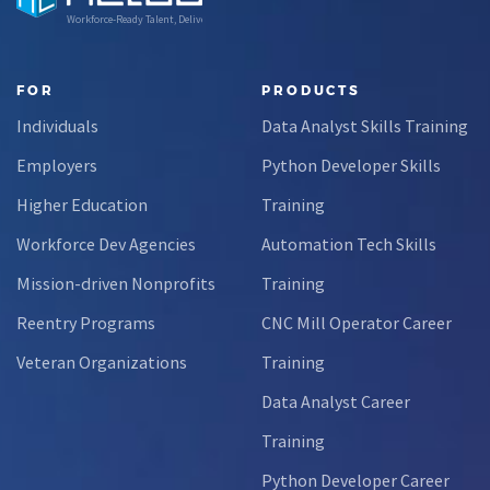
Workforce-Ready Talent, Delivered
FOR
PRODUCTS
Individuals
Data Analyst Skills Training
Employers
Python Developer Skills
Higher Education
Training
Workforce Dev Agencies
Automation Tech Skills
Mission-driven Nonprofits
Training
Reentry Programs
CNC Mill Operator Career
Veteran Organizations
Training
Data Analyst Career
Training
Python Developer Career