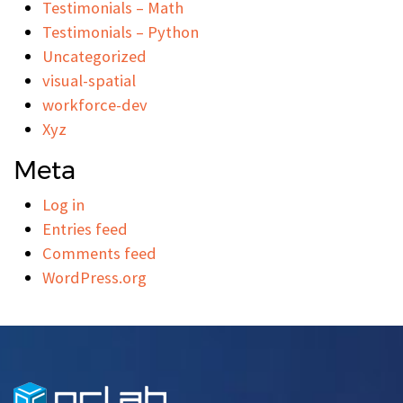
Testimonials – Math
Testimonials – Python
Uncategorized
visual-spatial
workforce-dev
Xyz
Meta
Log in
Entries feed
Comments feed
WordPress.org