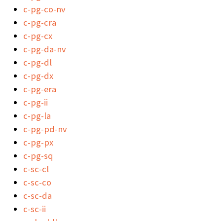
c-pg-co-nv
c-pg-cra
c-pg-cx
c-pg-da-nv
c-pg-dl
c-pg-dx
c-pg-era
c-pg-ii
c-pg-la
c-pg-pd-nv
c-pg-px
c-pg-sq
c-sc-cl
c-sc-co
c-sc-da
c-sc-ii